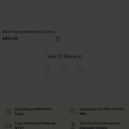
Black Forest Abstract Mini Dress
A$42.95
Like it? Share it!
Easy Return Within 60
Subscribe For 15% OFF NO
Days
MIN.
Free Standard Shipping
Text For Free Returns &
$79+
Discount Codes