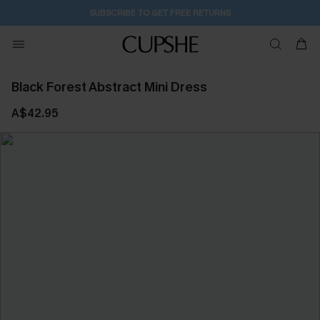
SUBSCRIBE TO GET FREE RETURNS
Black Forest Abstract Mini Dress
A$42.95