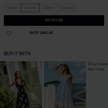
S/8/10
M/12/14
L/16/18
XL/20/22
NOTIFY ME
SHOP SIMILAR
BUY IT WITH