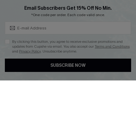
Cupshe Breast Cancer Action
Subscribe & Save 15%+
Email Subscribers Get 15% Off No Min.
Cupshe E-Gift Crad
*One code per order. Each code valid once.
By clicking this button, you agree to receive exclusive promotions and
updates from Cupshe via email. You also accept our
Terms and Conditions
and
Privacy Policy
. Unsubscribe anytime.
DOWNLOAD CUPSHE APP
SUBSCRIBE NOW
FOLLOW US ON
© 2026 Cupshe
AU