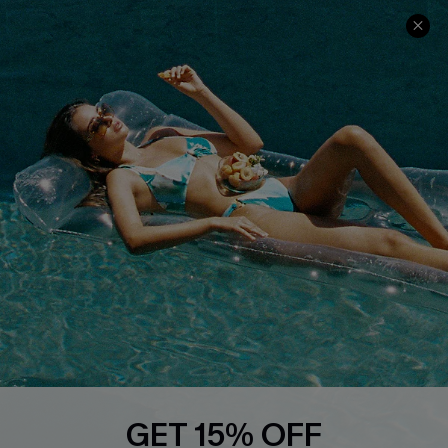
Cupshe Cares
Returns
Customer Reviews
Start A Return
Terms & Conditions
Contact Us
Privacy Policy
Track Your Order
Cupshe Supply Chain
FAQs
QUICK LINKS
Affiliate
Loyalty Program
Ambassador Program
Whatsapp Exclusive Offer
Text Us to Get Extra
Discounts
GET 15% OFF