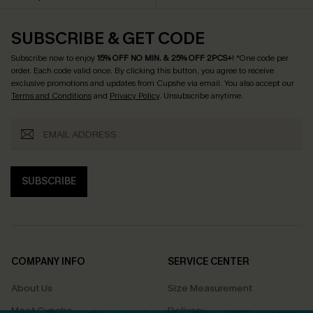
SUBSCRIBE & GET CODE
Subscribe now to enjoy
15% OFF NO MIN. & 25% OFF 2PCS+
! *One code per
order. Each code valid once.
By clicking this button, you agree to receive
exclusive promotions and updates from Cupshe via email. You also accept our
Terms and Conditions
and
Privacy Policy
. Unsubscribe anytime.
SUBSCRIBE
COMPANY INFO
SERVICE CENTER
About Us
Size Measurement
Meet Cupshe
Delivery