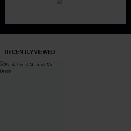
RECENTLY VIEWED