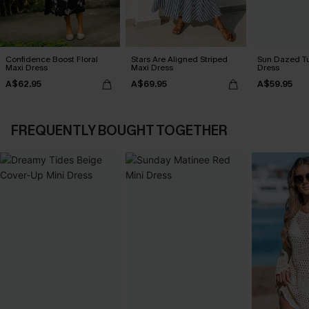
Confidence Boost Floral
Stars Are Aligned Striped
Sun Dazed Tu
Maxi Dress
Maxi Dress
Dress
A$62.95
A$69.95
A$59.95
FREQUENTLY BOUGHT TOGETHER