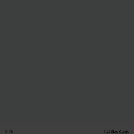
SIZE
Size Guide