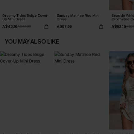
Dreamy Tides Beige Cover-
Sunday Matinee Red Mini
Seaside Whis
Up Mini Dress
Dress
Crocheted C
A$43.16
A$57.95
A$52.16
A$47.95
A$57
YOU MAY ALSO LIKE