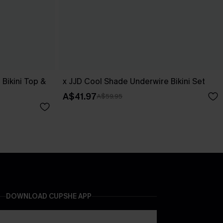
Bikini Top &
x JJD Cool Shade Underwire Bikini Set
A$41.97
A$59.95
DOWNLOAD CUPSHE APP