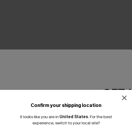
THER
GET 
Confirm your shipping location
Email Subscriber
It looks like you are in
United States
.
For the best
*One code per orde
experience, switch to your local site?