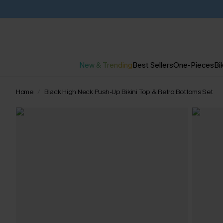
New & Trending
Best Sellers
One-Pieces
Bik
Home
Black High Neck Push-Up Bikini Top & Retro Bottoms Set