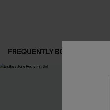
FREQUENTLY BOUGHT TOGE