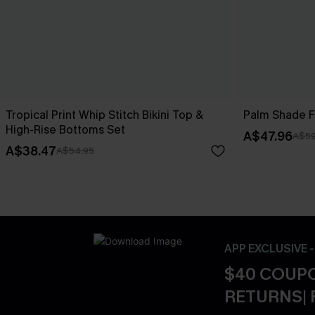
Tropical Print Whip Stitch Bikini Top &
Palm Shade Fl
High-Rise Bottoms Set
A$47.96
A$59
A$38.47
A$54.95
APP EXCLUSIVE 
$40 COUPO
RETURNS| 