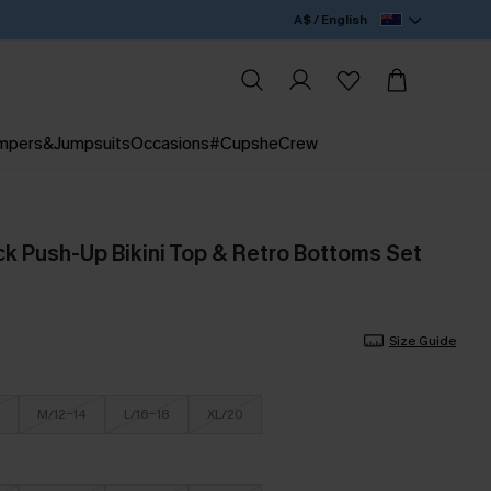
A$ / English
mpers&Jumpsuits
Occasions
#CupsheCrew
ck Push-Up Bikini Top & Retro Bottoms Set
Size Guide
M/12-14
L/16-18
XL/20