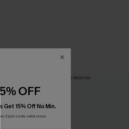
15% OFF
s Get 15% Off No Min.
r. Each code valid once.