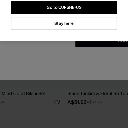
Go to CUPSHE-US
By clicking this button, you a
updates from Cupshe via email
Stay here
Conditions
and
Privacy Policy
.
SUBS
 Mind Coral Bikini Set
Black Tankini & Floral Botto
A$51.96
.95
A$64.95