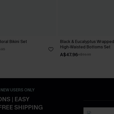
oral Bikini Set
Black & Eucalyptus Wrapped 
High-Waisted Bottoms Set
.95
A$47.96
A$59.95
- NEW USERS ONLY
NS | EASY
FREE SHIPPING