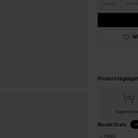
XS/4-6
S/8-10
WI
Product Highligh
Supportive B
Model Stats
I