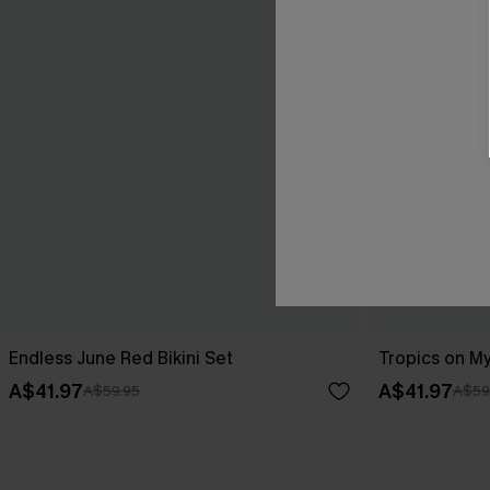
Endless June Red Bikini Set
Tropics on My
A$41.97
A$41.97
A$59.95
A$59