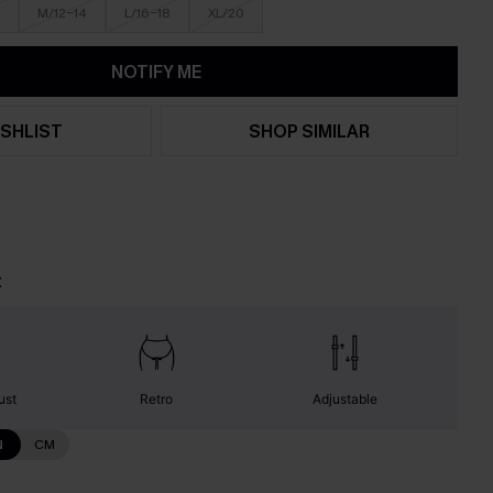
M/12-14
L/16-18
XL/20
NOTIFY ME
SHLIST
SHOP SIMILAR
t
ust
Retro
Adjustable
N
CM