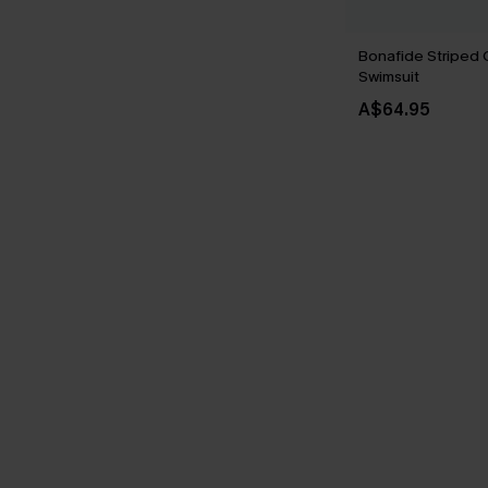
Bonafide Striped
Swimsuit
A$64.95