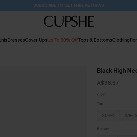
SUBSCRIBE TO GET FREE RETURNS
inis
Dresses
Cover-Ups
Up To 60% Off
Tops & Bottoms
Clothing
Ro
Black High Ne
A$38.97
SIZE
Top
XS/4-6
S/8-10
Bottom