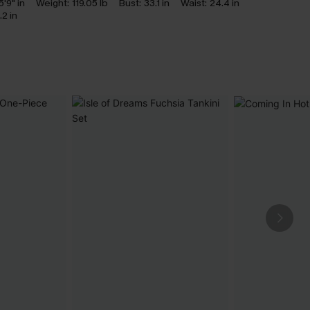
5'9" in
Weight:
119.05 lb
Bust:
33.1 in
Waist:
24.4 in
.2 in