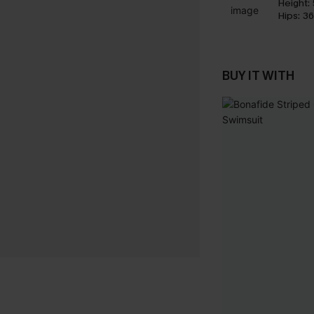
Height:
Hips:
36
BUY IT WITH