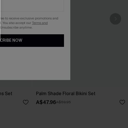
gree to receive exclusive promotions and
. You also accept our
Terms and
 Unsubscribe anytime.
CRIBE NOW
ms Set
Palm Shade Floral Bikini Set
A$47.96
A$59.95