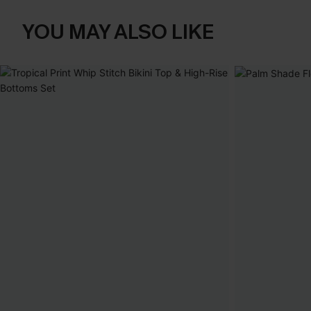
YOU MAY ALSO LIKE