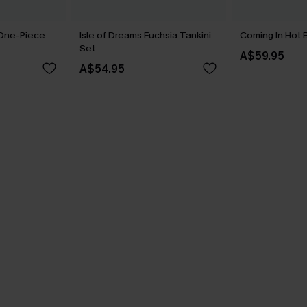
 One-Piece
Isle of Dreams Fuchsia Tankini
Coming In Hot B
Set
A$59.95
A$54.95