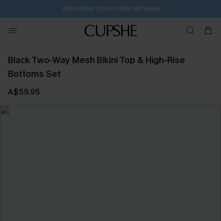
2D:7H:10M:57S
Buy 2+ Styles, Get Extra 15% Off
Black Two-Way Mesh Bikini Top & High-Rise
Bottoms Set
A$59.95