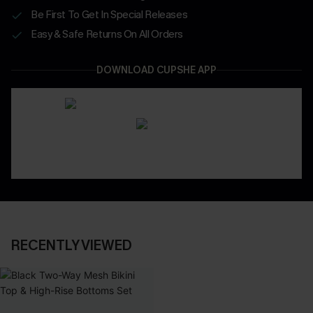
Be First To Get In Special Releases
Easy & Safe Returns On All Orders
DOWNLOAD CUPSHE APP
RECENTLY VIEWED