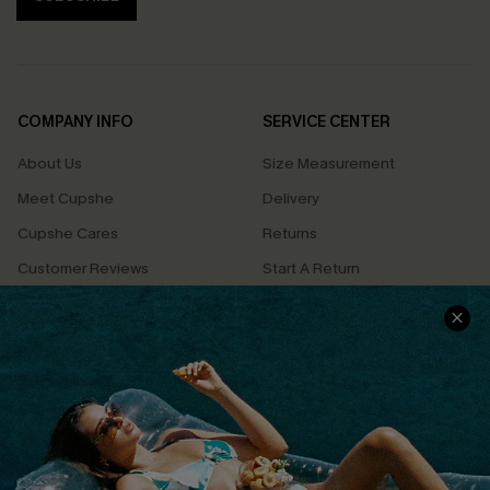
COMPANY INFO
SERVICE CENTER
About Us
Size Measurement
Meet Cupshe
Delivery
Cupshe Cares
Returns
Customer Reviews
Start A Return
Terms & Conditions
Contact Us
Privacy Policy
Track Your Order
Cupshe Supply Chain
FAQs
QUICK LINKS