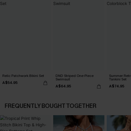
Relic Patchwork Bikini Set
DND Striped One-Piece
Summer Retre
Swimsuit
Tankini Set
A$54.95
A$64.95
A$74.95
FREQUENTLY BOUGHT TOGETHER