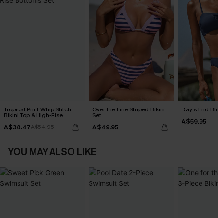
Tropical Print Whip Stitch
Over the Line Striped Bikini
Day’s End Blu
Bikini Top & High-Rise
Set
A$59.95
Bottoms Set
A$38.47
A$49.95
A$54.95
YOU MAY ALSO LIKE