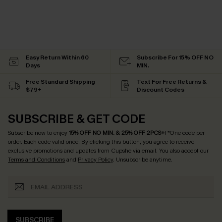
Easy Return Within 60
Subscribe For 15% OFF NO
Days
MIN.
Free Standard Shipping
Text For Free Returns &
$79+
Discount Codes
SUBSCRIBE & GET CODE
Subscribe now to enjoy
15% OFF NO MIN. & 25% OFF 2PCS+
! *One code per
order. Each code valid once.
By clicking this button, you agree to receive
exclusive promotions and updates from Cupshe via email. You also accept our
Terms and Conditions
and
Privacy Policy
. Unsubscribe anytime.
SUBSCRIBE