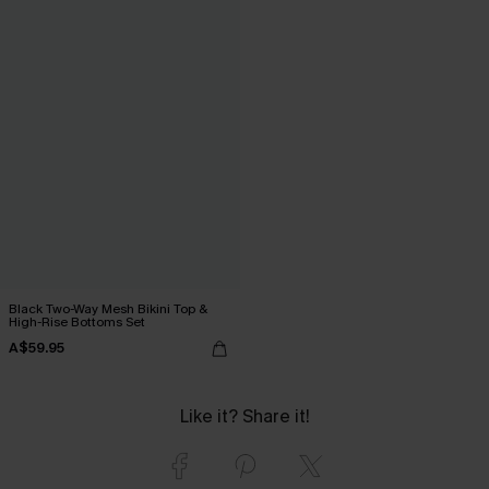
Black Two-Way Mesh Bikini Top &
High-Rise Bottoms Set
A$59.95
Like it? Share it!