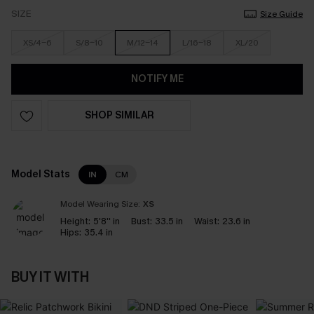
SIZE
Size Guide
XS/4-6
S/8-10
M/12-14
L/16-18
XL/20
NOTIFY ME
SHOP SIMILAR
Model Stats
IN
CM
Model Wearing Size:
XS
Height:
5'8'' in
Bust:
33.5 in
Waist:
23.6 in
Hips:
35.4 in
BUY IT WITH