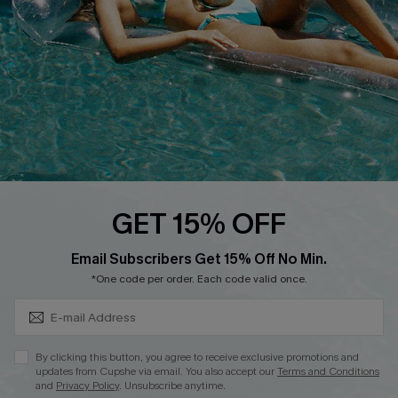
Affiliate
Loyalty Program
Ambassador Program
Whatsapp Exclusive Offer
Text Us to Get Extra
Discounts
Cupshe Breast Cancer Action
Cupshe E-Gift Crad
GET 15% OFF
Subscribe & Save 15%+
Email Subscribers Get 15% Off No Min.
*One code per order. Each code valid once.
DOWNLOAD CUPSHE APP
By clicking this button, you agree to receive exclusive promotions and
updates from Cupshe via email. You also accept our
Terms and Conditions
and
Privacy Policy
. Unsubscribe anytime.