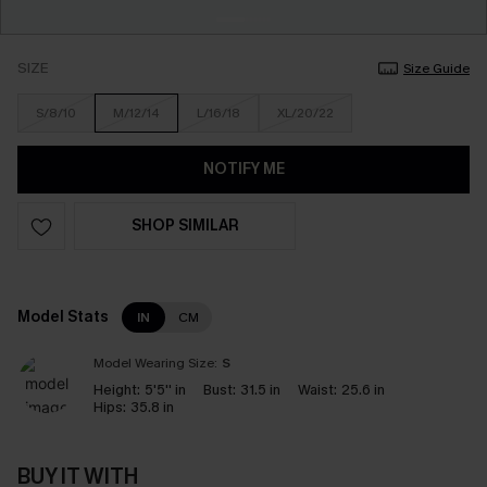
SIZE
Size Guide
S/8/10
M/12/14
L/16/18
XL/20/22
NOTIFY ME
SHOP SIMILAR
Model Stats
IN
CM
Model Wearing Size:
S
Height:
5'5'' in
Bust:
31.5 in
Waist:
25.6 in
Hips:
35.8 in
BUY IT WITH