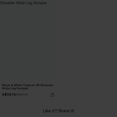
Black & White Tropical Off-Shoulder
Wide Leg Romper
A$36.76
A$45.95
Like it? Share it!