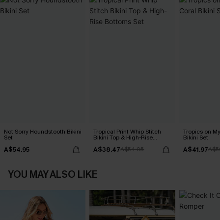
Not Sorry Houndstooth Bikini
Tropical Print Whip Stitch
Tropics on M
Set
Bikini Top & High-Rise
Bikini Set
Bottoms Set
A$54.95
A$38.47
A$41.97
A$54.95
A$5
YOU MAY ALSO LIKE