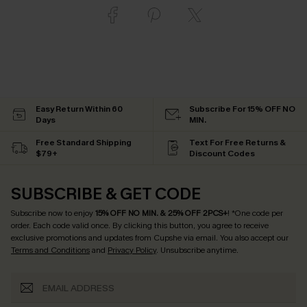
Easy Return Within 60
Subscribe For 15% OFF NO
Days
MIN.
Free Standard Shipping
Text For Free Returns &
$79+
Discount Codes
SUBSCRIBE & GET CODE
Subscribe now to enjoy
15% OFF NO MIN. & 25% OFF 2PCS+
! *One code per
order. Each code valid once.
By clicking this button, you agree to receive
exclusive promotions and updates from Cupshe via email. You also accept our
Terms and Conditions
and
Privacy Policy
. Unsubscribe anytime.