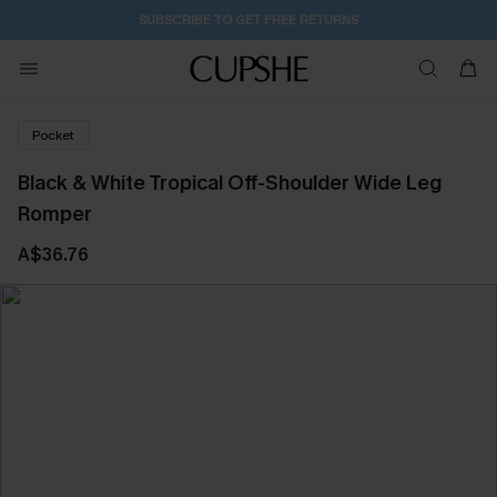
SUBSCRIBE TO GET FREE RETURNS
Pocket
Black & White Tropical Off-Shoulder Wide Leg
Romper
A$36.76