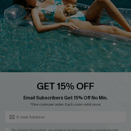
QUICK LINKS
Affiliate
Loyalty Program
Ambassador Program
Whatsapp Exclusive Offer
Text Us to Get Extra
Discounts
Cupshe Breast Cancer Action
Cupshe E-Gift Crad
GET 15% OFF
Subscribe & Save 15%+
Email Subscribers Get 15% Off No Min.
*One code per order. Each code valid once.
DOWNLOAD CUPSHE APP
By clicking this button, you agree to receive exclusive promotions and