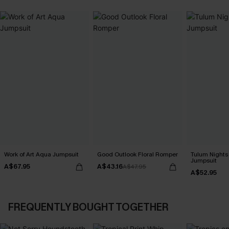
Work of Art Aqua Jumpsuit
Good Outlook Floral Romper
Tulum Nights
Jumpsuit
A$67.95
A$43.16
A$47.95
A$52.95
FREQUENTLY BOUGHT TOGETHER