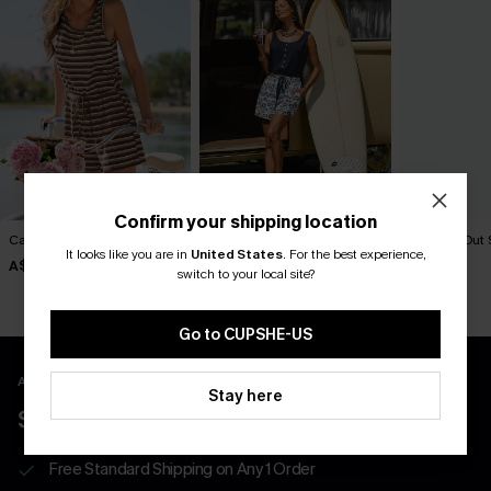
Confirm your shipping location
Carry On Striped Romper
Hit the Road Floral Romper
Check It Out 
Romper
It looks like you are in
United States
.
For the best experience,
A$49.95
A$57.95
switch to your local site?
A$52.95
Go to CUPSHE-US
APP EXCLUSIVE - NEW USERS ONLY
Stay here
$40 COUPONS FOR NEW APP USERS
Free Standard Shipping on Any 1 Order