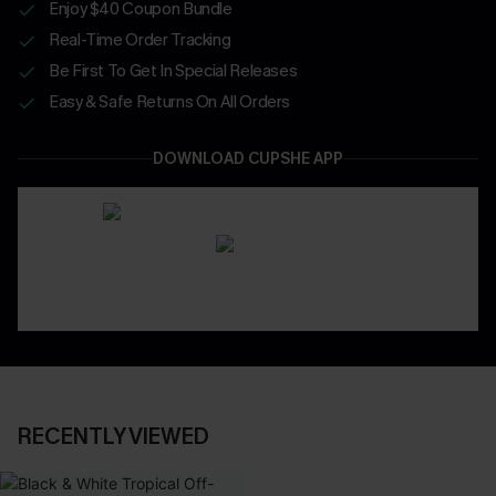
Enjoy $40 Coupon Bundle
Real-Time Order Tracking
Be First To Get In Special Releases
Easy & Safe Returns On All Orders
DOWNLOAD CUPSHE APP
RECENTLY VIEWED