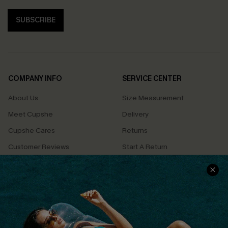
SUBSCRIBE
COMPANY INFO
SERVICE CENTER
About Us
Size Measurement
Meet Cupshe
Delivery
Cupshe Cares
Returns
Customer Reviews
Start A Return
Terms & Conditions
Contact Us
Privacy Policy
Track Your Order
Cupshe Supply Chain
FAQs