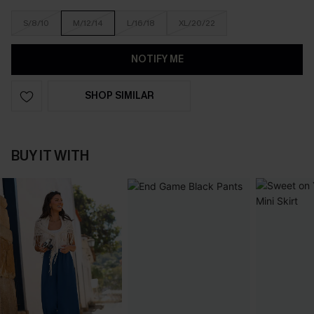
S/8/10
M/12/14
L/16/18
XL/20/22
NOTIFY ME
SHOP SIMILAR
BUY IT WITH