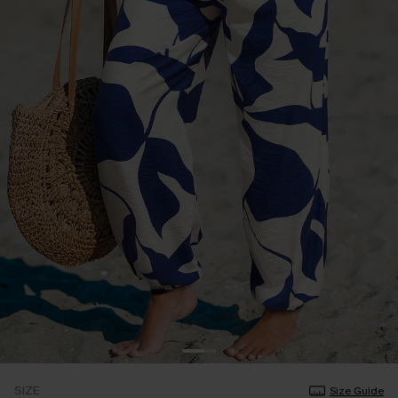
SIZE
Size Guide