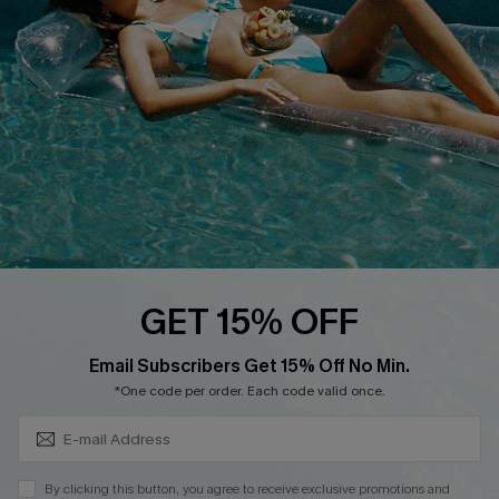
Cupshe Breast Cancer Action
Cupshe E-Gift Crad
DOWNLOAD CUPSHE APP
GET 15% OFF
FOLLOW US ON
Subscribe & Save 15%+
Email Subscribers Get 15% Off No Min.
*One code per order. Each code valid once.
© 2026 Cupshe
AU
By clicking this button, you agree to receive exclusive promotions and