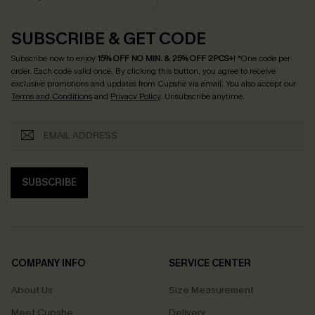
SUBSCRIBE & GET CODE
Subscribe now to enjoy
15% OFF NO MIN. & 25% OFF 2PCS+
! *One code per
order. Each code valid once.
By clicking this button, you agree to receive
exclusive promotions and updates from Cupshe via email. You also accept our
Terms and Conditions
and
Privacy Policy
. Unsubscribe anytime.
SUBSCRIBE
COMPANY INFO
SERVICE CENTER
About Us
Size Measurement
Meet Cupshe
Delivery