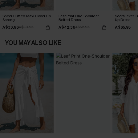
Sheer Ruffled Maxi Cover-Up
Leaf Print One-Shoulder
Seersucker Ti
Sarong
Belted Dress
Up Dress
A$33.96
A$42.36
A$65.95
A$39.95
A$52.95
YOU MAY ALSO LIKE