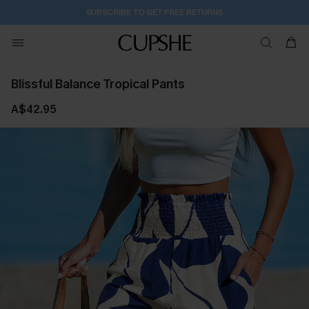
SUBSCRIBE TO GET FREE RETURNS
Blissful Balance Tropical Pants
A$42.95