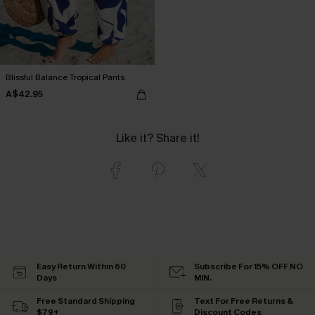
Blissful Balance Tropical Pants
A$42.95
Like it? Share it!
Easy Return Within 60
Subscribe For 15% OFF NO
Days
MIN.
Free Standard Shipping
Text For Free Returns &
$79+
Discount Codes