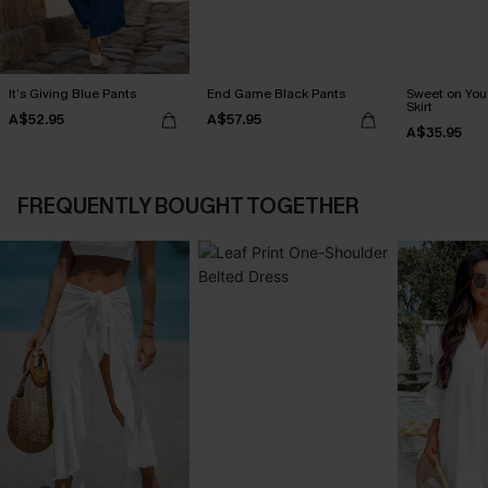
It’s Giving Blue Pants
End Game Black Pants
Sweet on You 
Skirt
A$52.95
A$57.95
A$35.95
FREQUENTLY BOUGHT TOGETHER