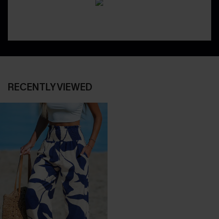
RECENTLY VIEWED