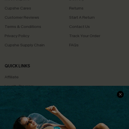
Cupshe Cares
Returns
Customer Reviews
Start A Return
Terms & Conditions
Contact Us
Privacy Policy
Track Your Order
Cupshe Supply Chain
FAQs
QUICK LINKS
Affiliate
Loyalty Program
Ambassador Program
Whatsapp Exclusive Offer
Text Us to Get Extra
Discounts