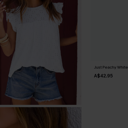
Just Peachy Whit
A$42.95