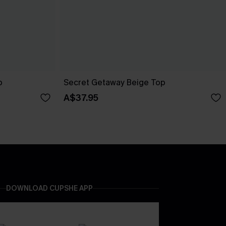
p
Secret Getaway Beige Top
A$37.95
DOWNLOAD CUPSHE APP