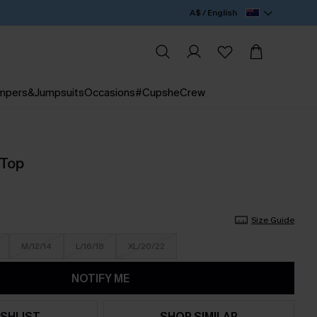
A$ / English
mpers&Jumpsuits
Occasions
#CupsheCrew
 Top
Size Guide
M/12/14
L/16/18
XL/20/22
NOTIFY ME
SHLIST
SHOP SIMILAR