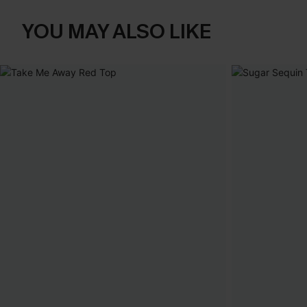
YOU MAY ALSO LIKE