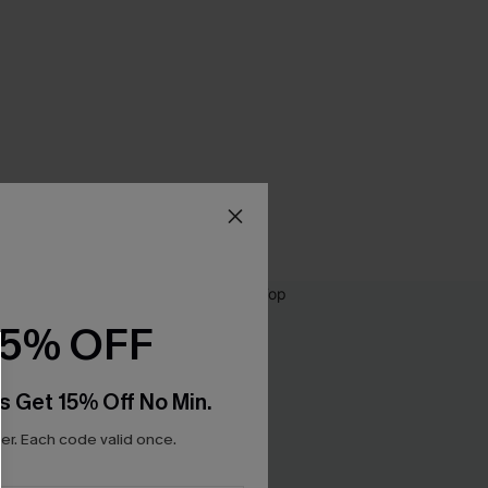
15% OFF
s Get 15% Off No Min.
r. Each code valid once.