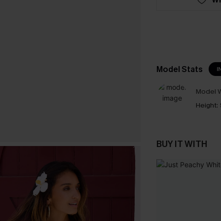
Model Stats
I
Model W
Height:
BUY IT WITH