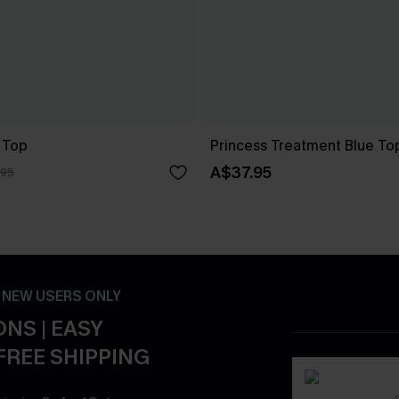
 Top
Princess Treatment Blue To
A$37.95
.95
- NEW USERS ONLY
NS | EASY
FREE SHIPPING