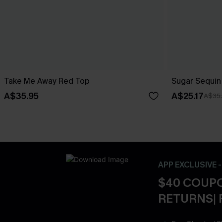
Take Me Away Red Top
Sugar Sequin
A$35.95
A$25.17
A$35
APP EXCLUSIVE 
$40 COUPO
RETURNS| 