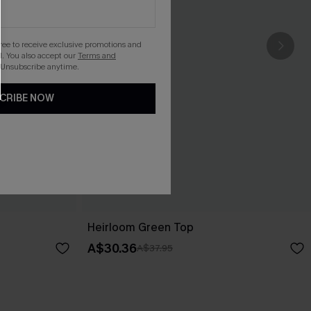
gree to receive exclusive promotions and
. You also accept our
Terms and
 Unsubscribe anytime.
CRIBE NOW
Heirloom Green Top
A$30.36
A$37.95