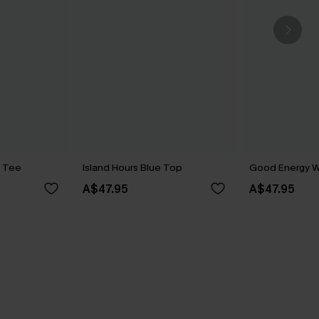
e Tee
Island Hours Blue Top
Good Energy W
A$47.95
A$47.95