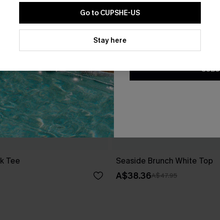
Go to CUPSHE-US
By clicking this button, you a
updates from Cupshe via email
Stay here
Conditions
and
Privacy Policy
.
SUBS
ck Tee
Seaside Brunch White Top
A$38.36
A$47.95