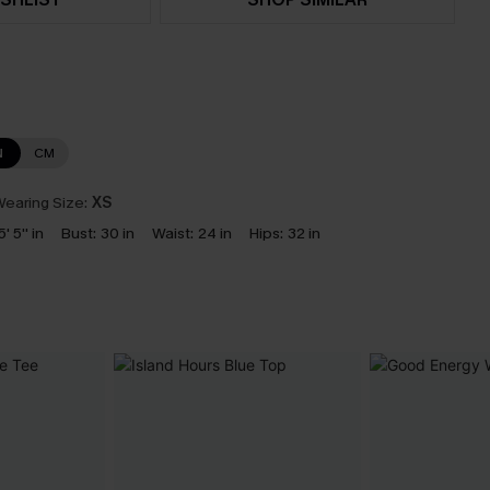
N
CM
earing Size:
XS
5' 5'' in
Bust:
30 in
Waist:
24 in
Hips:
32 in