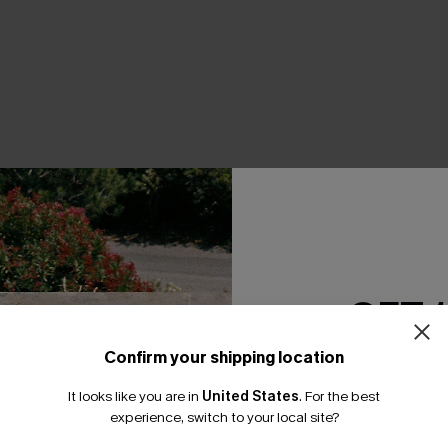
THER
GET 
Confirm your shipping location
Email Subscriber
It looks like you are in
United States
.
For the best
*One code per orde
experience, switch to your local site?