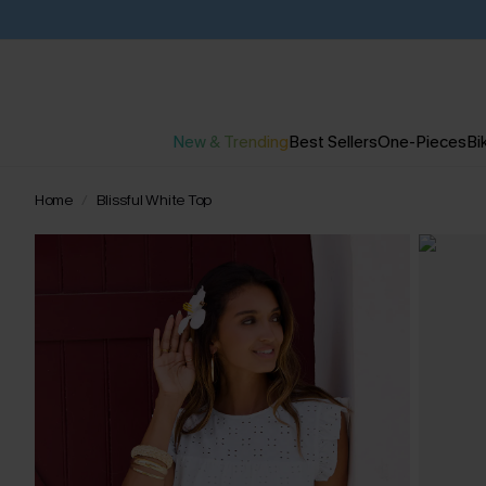
New & Trending
Best Sellers
One-Pieces
Bik
Home
Blissful White Top