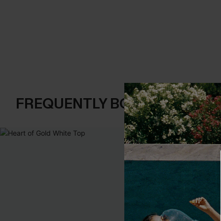
FREQUENTLY BOUGHT TOGE