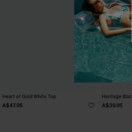
Heart of Gold White Top
Heritage Bla
A$47.95
A$39.95