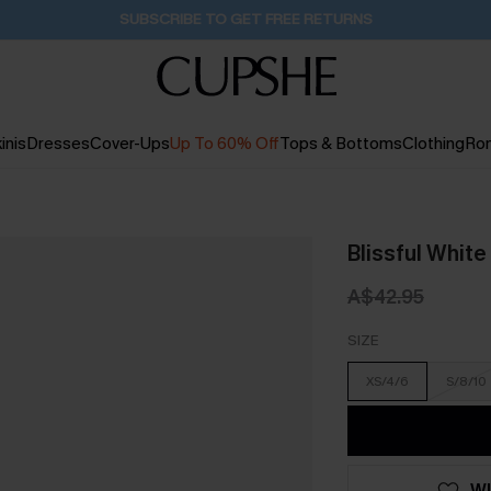
Buy 2+ Styles, Get Extra 15% Off
2D:10H:47M:35S
inis
Dresses
Cover-Ups
Up To 60% Off
Tops & Bottoms
Clothing
Ro
Blissful White
A$42.95
SIZE
XS/4/6
S/8/10
WI