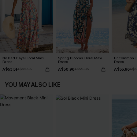
No Bad Days Floral Maxi
Spring Blooms Floral Maxi
Uncommon Tr
Dress
Dress
Dress
A$53.51
A$50.96
A$55.96
A$62.95
A$59.95
A$6
YOU MAY ALSO LIKE