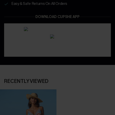
Easy & Safe Returns On All Orders
DOWNLOAD CUPSHE APP
RECENTLY VIEWED