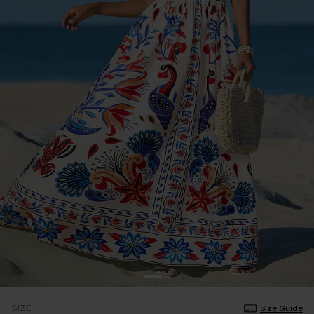
SIZE
Size Guide