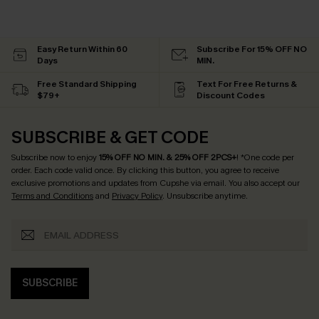
Easy Return Within 60
Subscribe For 15% OFF NO
Days
MIN.
Free Standard Shipping
Text For Free Returns &
$79+
Discount Codes
SUBSCRIBE & GET CODE
Subscribe now to enjoy
15% OFF NO MIN. & 25% OFF 2PCS+
! *One code per
order. Each code valid once.
By clicking this button, you agree to receive
exclusive promotions and updates from Cupshe via email. You also accept our
Terms and Conditions
and
Privacy Policy
. Unsubscribe anytime.
SUBSCRIBE