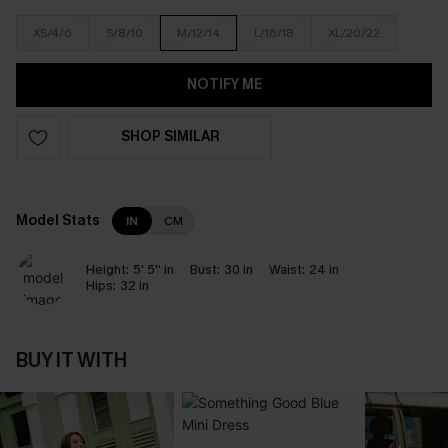
XS/4/6
S/8/10
M/12/14
L/16/18
XL/20/22
NOTIFY ME
SHOP SIMILAR
Model Stats
IN
CM
Height:
5' 5'' in
Bust:
30 in
Waist:
24 in
Hips:
32 in
BUY IT WITH