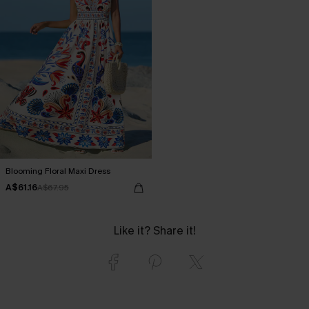
Blooming Floral Maxi Dress
A$61.16
A$67.95
Like it? Share it!