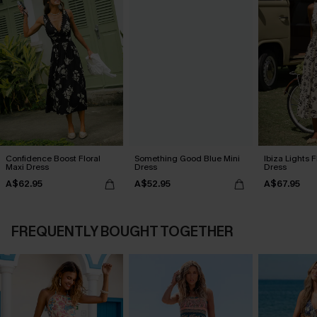
Confidence Boost Floral
Something Good Blue Mini
Ibiza Lights F
Maxi Dress
Dress
Dress
A$62.95
A$52.95
A$67.95
FREQUENTLY BOUGHT TOGETHER