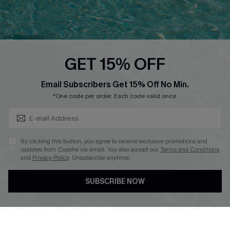
Ambassador Program
Whatsapp Exclusive Offer
Text Us to Get Extra
Discounts
GET 15% OFF
Cupshe Breast Cancer Action
Subscribe & Save 15%+
Email Subscribers Get 15% Off No Min.
Cupshe E-Gift Crad
*One code per order. Each code valid once.
By clicking this button, you agree to receive exclusive promotions and
updates from Cupshe via email. You also accept our
Terms and Conditions
and
Privacy Policy
. Unsubscribe anytime.
DOWNLOAD CUPSHE APP
SUBSCRIBE NOW
FOLLOW US ON