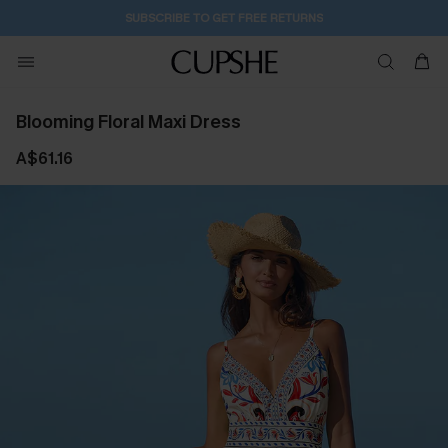
SUBSCRIBE TO GET FREE RETURNS
Blooming Floral Maxi Dress
A$61.16