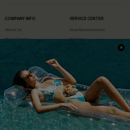
COMPANY INFO
SERVICE CENTER
About Us
Size Measurement
Meet Cupshe
Delivery
Cupshe Cares
Returns
Customer Reviews
Start A Return
Terms & Conditions
Contact Us
Privacy Policy
Track Your Order
Cupshe Supply Chain
FAQs
QUICK LINKS
Affiliate
Loyalty Program