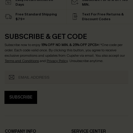
Days
MIN.
Free Standard Shipping
Text For Free Returns &
$79+
Discount Codes
SUBSCRIBE & GET CODE
Subscribe now to enjoy
15% OFF NO MIN. & 25% OFF 2PCS+
! *One code per
order. Each code valid once.
By clicking this button, you agree to receive
exclusive promotions and updates from Cupshe via email. You also accept our
Terms and Conditions
and
Privacy Policy
. Unsubscribe anytime.
SUBSCRIBE
COMPANY INFO
SERVICE CENTER