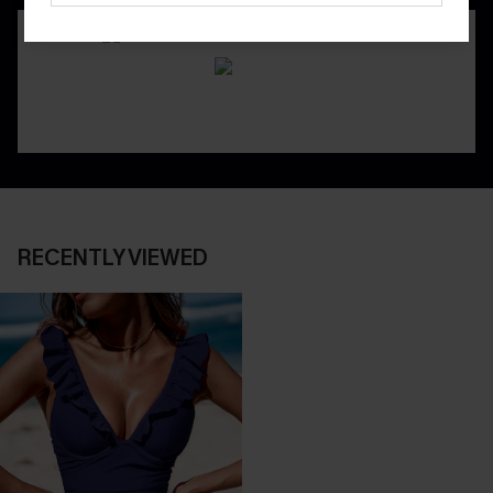
RECENTLY VIEWED