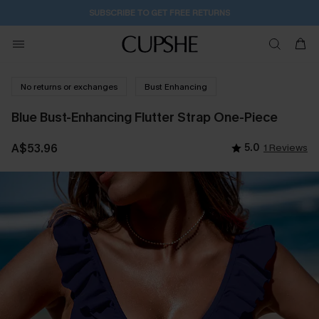
7H:0M:51S
Pair Up & Get Free Gift $119+ >>>
No returns or exchanges
Bust Enhancing
Blue Bust-Enhancing Flutter Strap One-Piece
A$53.96
5.0
1 Reviews