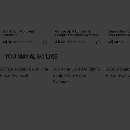
Salt & Sun Monokini
On the Up & Up Slim &
Sienna Sun T
Swimsuit
Sculpt One-Piece Swimsuit
One-Piece Sw
A$38.47
A$48.97
A$64.95
A$54.95
A$69.95
YOU MAY ALSO LIKE