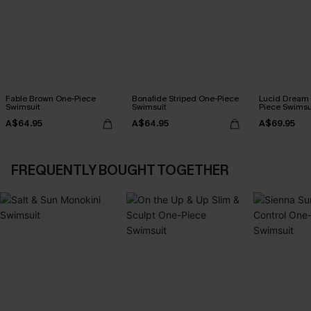
Fable Brown One-Piece
Bonafide Striped One-Piece
Lucid Dream
Swimsuit
Swimsuit
Piece Swimsu
A$64.95
A$64.95
A$69.95
FREQUENTLY BOUGHT TOGETHER