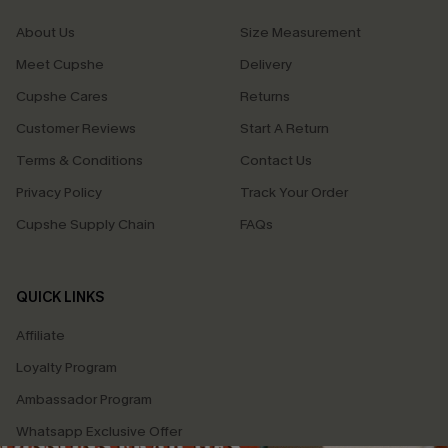
About Us
Size Measurement
Meet Cupshe
Delivery
Cupshe Cares
Returns
Customer Reviews
Start A Return
Terms & Conditions
Contact Us
Privacy Policy
Track Your Order
Cupshe Supply Chain
FAQs
QUICK LINKS
Affiliate
Loyalty Program
Ambassador Program
Whatsapp Exclusive Offer