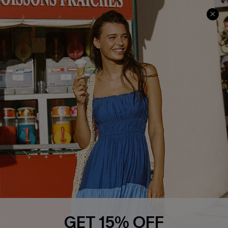
Text Us to Get Extra
Discounts
Cupshe Breast Cancer Action
Cupshe E-Gift Crad
DOWNLOAD CUPSHE APP
FOLLOW US ON
GET 15% OFF