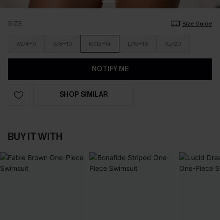
SIZE
Size Guide
XS/4-6
S/8-10
M/12-14
L/16-18
XL/20
NOTIFY ME
SHOP SIMILAR
BUY IT WITH