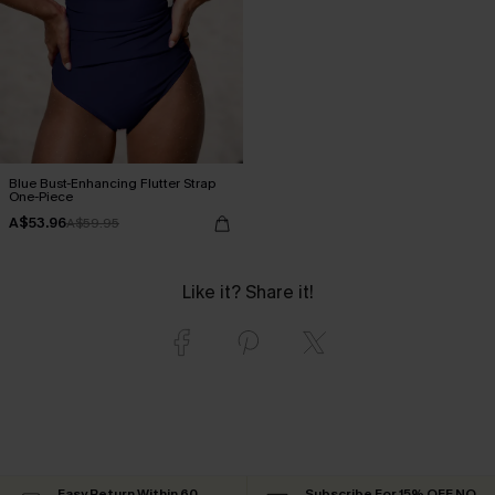
Blue Bust-Enhancing Flutter Strap
One-Piece
A$53.96
A$59.95
Like it? Share it!
Easy Return Within 60
Subscribe For 15% OFF NO