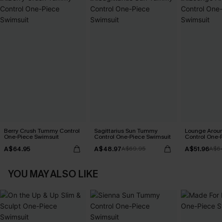
Berry Crush Tummy Control
Sagittarius Sun Tummy
Lounge Aro
One-Piece Swimsuit
Control One-Piece Swimsuit
Control One-
A$64.95
A$48.97
A$51.96
A$69.95
A$6
YOU MAY ALSO LIKE