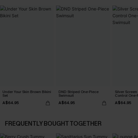
Under Your Skin Brown Bikini
DND Striped One-Piece
Silver Scree
Set
Swimsuit
Control One-
A$64.95
A$64.95
A$64.95
FREQUENTLY BOUGHT TOGETHER