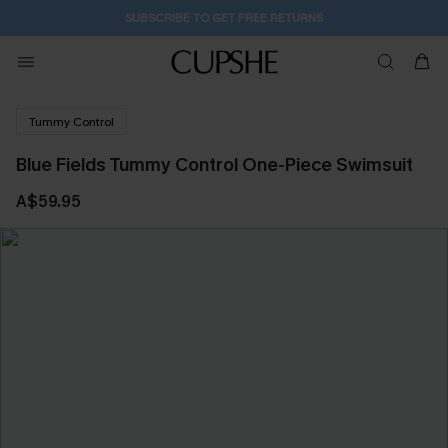
SUBSCRIBE TO GET FREE RETURNS
Tummy Control
Blue Fields Tummy Control One-Piece Swimsuit
A$59.95