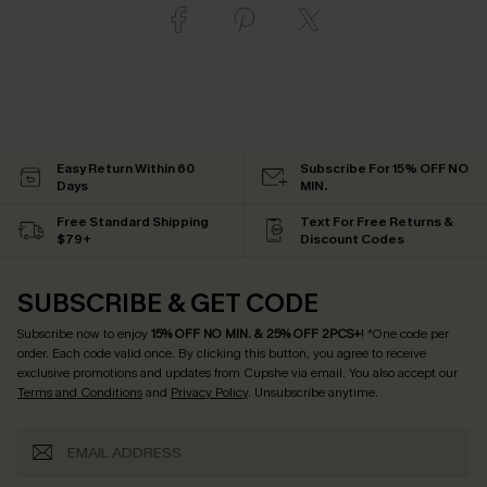
Easy Return Within 60
Subscribe For 15% OFF NO
Days
MIN.
Free Standard Shipping
Text For Free Returns &
$79+
Discount Codes
SUBSCRIBE & GET CODE
Subscribe now to enjoy
15% OFF NO MIN. & 25% OFF 2PCS+
! *One code per
order. Each code valid once.
By clicking this button, you agree to receive
exclusive promotions and updates from Cupshe via email. You also accept our
Terms and Conditions
and
Privacy Policy
. Unsubscribe anytime.