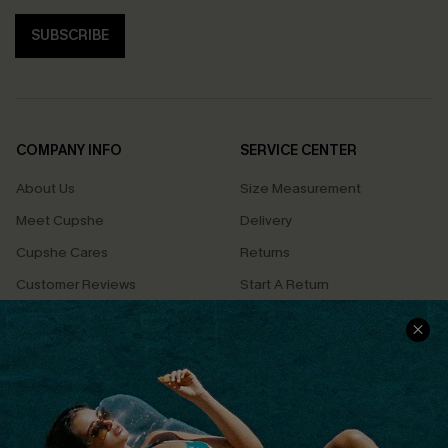
SUBSCRIBE
COMPANY INFO
SERVICE CENTER
About Us
Size Measurement
Meet Cupshe
Delivery
Cupshe Cares
Returns
Customer Reviews
Start A Return
Terms & Conditions
Contact Us
Privacy Policy
Track Your Order
Cupshe Supply Chain
FAQs