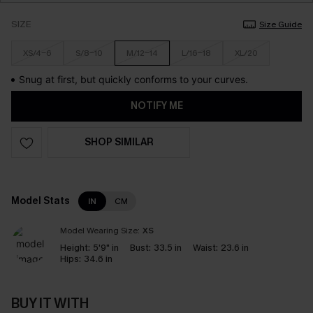
SIZE
Size Guide
XS/4-6
S/8-10
M/12-14
L/16-18
XL/20
Snug at first, but quickly conforms to your curves.
NOTIFY ME
SHOP SIMILAR
Model Stats
IN
CM
Model Wearing Size:
XS
Height:
5'9" in
Bust:
33.5 in
Waist:
23.6 in
Hips:
34.6 in
BUY IT WITH