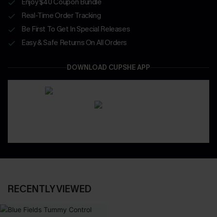
Enjoy $40 Coupon Bundle
Real-Time Order Tracking
Be First To Get In Special Releases
Easy & Safe Returns On All Orders
DOWNLOAD CUPSHE APP
RECENTLY VIEWED