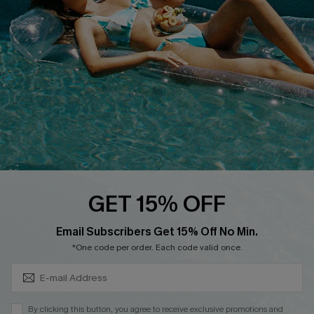
QUICK LINKS
Affiliate
Loyalty Program
Ambassador Program
Whatsapp Exclusive Offer
Text Us to Get Extra
Discounts
Cupshe Breast Cancer Action
Cupshe E-Gift Crad
GET 15% OFF
Subscribe & Save 15%+
Email Subscribers Get 15% Off No Min.
*One code per order. Each code valid once.
DOWNLOAD CUPSHE APP
By clicking this button, you agree to receive exclusive promotions and