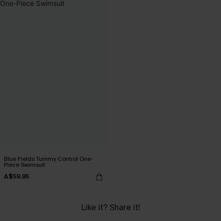
Blue Fields Tummy Control One-
Piece Swimsuit
A$59.95
Like it? Share it!