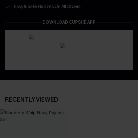
Easy & Safe Returns On All Orders
DOWNLOAD CUPSHE APP
RECENTLY VIEWED