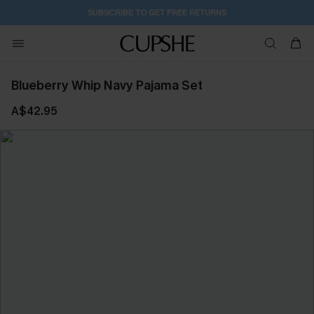
SUBSCRIBE TO GET FREE RETURNS
Blueberry Whip Navy Pajama Set
A$42.95