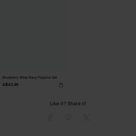
Blueberry Whip Navy Pajama Set
A$42.95
Like it? Share it!