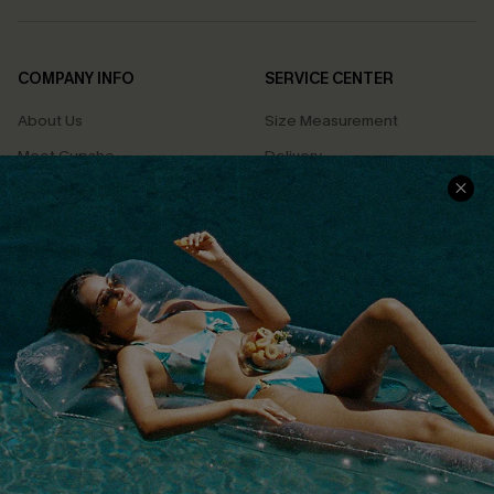
COMPANY INFO
SERVICE CENTER
About Us
Size Measurement
Meet Cupshe
Delivery
Cupshe Cares
Returns
Customer Reviews
Start A Return
Terms & Conditions
Contact Us
Privacy Policy
Track Your Order
Cupshe Supply Chain
FAQs
QUICK LINKS
Affiliate
Loyalty Program