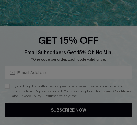
Ambassador Program
Whatsapp Exclusive Offer
Text Us to Get Extra
Discounts
GET 15% OFF
Cupshe Breast Cancer Action
Subscribe & Save 15%+
Email Subscribers Get 15% Off No Min.
Cupshe E-Gift Crad
*One code per order. Each code valid once.
By clicking this button, you agree to receive exclusive promotions and
updates from Cupshe via email. You also accept our
Terms and Conditions
and
Privacy Policy
. Unsubscribe anytime.
DOWNLOAD CUPSHE APP
SUBSCRIBE NOW
FOLLOW US ON