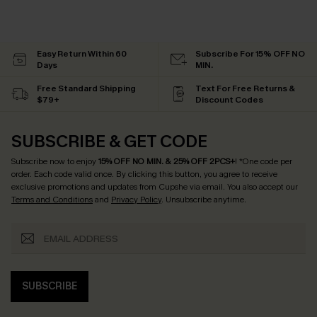
Easy Return Within 60
Subscribe For 15% OFF NO
Days
MIN.
Free Standard Shipping
Text For Free Returns &
$79+
Discount Codes
SUBSCRIBE & GET CODE
Subscribe now to enjoy
15% OFF NO MIN. & 25% OFF 2PCS+
! *One code per
order. Each code valid once.
By clicking this button, you agree to receive
exclusive promotions and updates from Cupshe via email. You also accept our
Terms and Conditions
and
Privacy Policy
. Unsubscribe anytime.
SUBSCRIBE