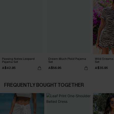
Passing Notes Leopard
Dream Much Plaid Pajama
Wild Dreams
Pajama Set
Set
Set
A$42.95
A$56.95
A$35.95
FREQUENTLY BOUGHT TOGETHER