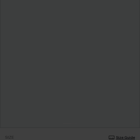
SIZE
Size Guide