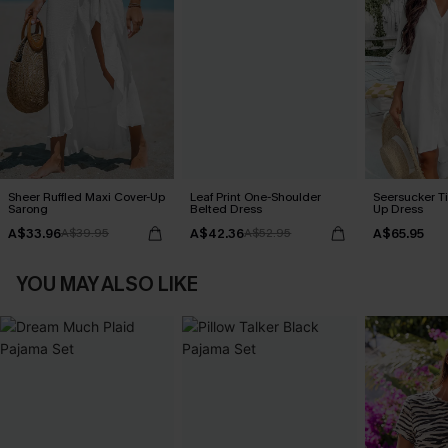
Sheer Ruffled Maxi Cover-Up
Leaf Print One-Shoulder
Seersucker Ti
Sarong
Belted Dress
Up Dress
A$33.96
A$42.36
A$65.95
A$39.95
A$52.95
YOU MAY ALSO LIKE