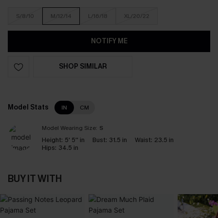
S/8/10
M/12/14
L/16/18
XL/20/22
NOTIFY ME
SHOP SIMILAR
Model Stats
IN
CM
Model Wearing Size:
S
Height:
5' 5'' in
Bust:
31.5 in
Waist:
23.5 in
Hips:
34.5 in
BUY IT WITH