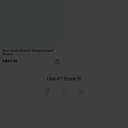
Boardwalk Bound Striped Board
Shorts
A$64.95
Like it? Share it!