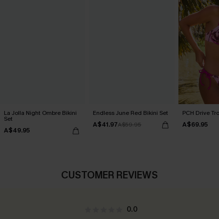
La Jolla Night Ombre Bikini
Endless June Red Bikini Set
PCH Drive Tro
Set
A$41.97
A$69.95
A$59.95
A$49.95
CUSTOMER REVIEWS
0.0