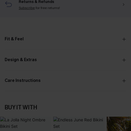
Returns & Refunds
Subscribe
for free returns!
Fit & Feel
Design & Extras
Care Instructions
BUY IT WITH