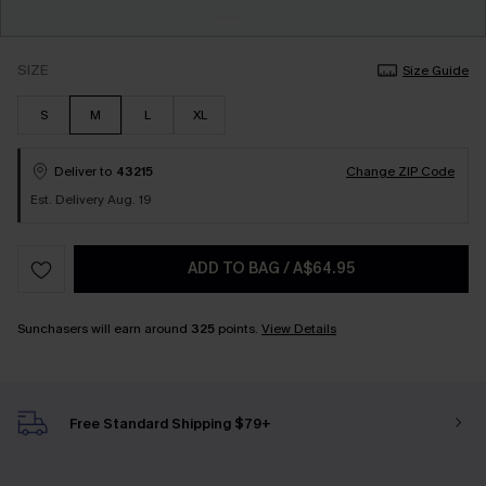
SIZE
Size Guide
S
M
L
XL
Deliver to
43215
Change ZIP Code
Est. Delivery Aug. 19
ADD TO BAG
/
A$64.95
Sunchasers will earn around
325
points.
View Details
Free Standard Shipping $79+