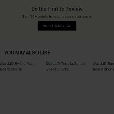
Be the First to Review
Earn 30+ points for each review you leave!
WRITE A REVIEW
YOU MAY ALSO LIKE