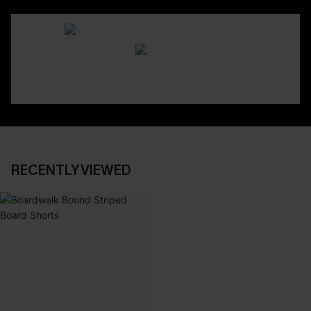
RECENTLY VIEWED