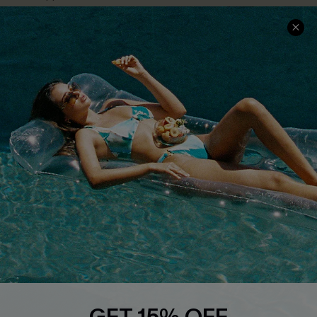
Text Us to Get Extra
Discounts
Cupshe Breast Cancer Action
Cupshe E-Gift Crad
DOWNLOAD CUPSHE APP
FOLLOW US ON