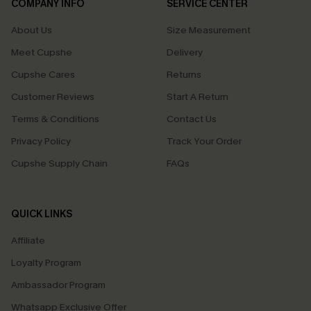
COMPANY INFO
SERVICE CENTER
About Us
Size Measurement
Meet Cupshe
Delivery
Cupshe Cares
Returns
Customer Reviews
Start A Return
Terms & Conditions
Contact Us
Privacy Policy
Track Your Order
Cupshe Supply Chain
FAQs
QUICK LINKS
Affiliate
Loyalty Program
Ambassador Program
Whatsapp Exclusive Offer