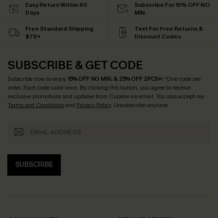
Easy Return Within 60
Subscribe For 15% OFF NO
Days
MIN.
Free Standard Shipping
Text For Free Returns &
$79+
Discount Codes
SUBSCRIBE & GET CODE
Subscribe now to enjoy
15% OFF NO MIN. & 25% OFF 2PCS+
! *One code per
order. Each code valid once.
By clicking this button, you agree to receive
exclusive promotions and updates from Cupshe via email. You also accept our
Terms and Conditions
and
Privacy Policy
. Unsubscribe anytime.
SUBSCRIBE