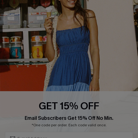
QUICK LINKS
Affiliate
Loyalty Program
Ambassador Program
Whatsapp Exclusive Offer
Text Us to Get Extra
Discounts
Cupshe Breast Cancer Action
Cupshe E-Gift Crad
GET 15% OFF
Subscribe & Save 15%+
Email Subscribers Get 15% Off No Min.
*One code per order. Each code valid once.