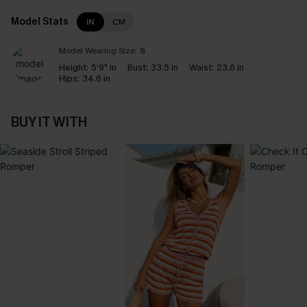
Model Stats
IN
CM
Model Wearing Size:
S
Height:
5'9" in
Bust:
33.5 in
Waist:
23.6 in
Hips:
34.6 in
BUY IT WITH