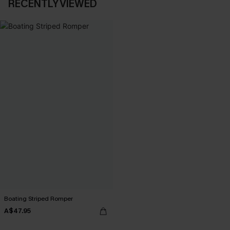
RECENTLY VIEWED
Boating Striped Romper
A$47.95