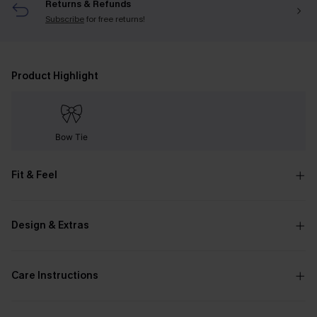
Returns & Refunds
Subscribe
for free returns!
Product Highlight
Bow Tie
Fit & Feel
Design & Extras
Care Instructions