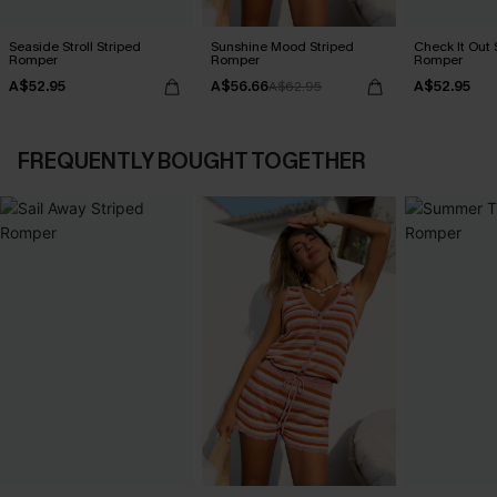
Seaside Stroll Striped
Sunshine Mood Striped
Check It Out 
Romper
Romper
Romper
A$52.95
A$56.66
A$52.95
A$62.95
FREQUENTLY BOUGHT TOGETHER