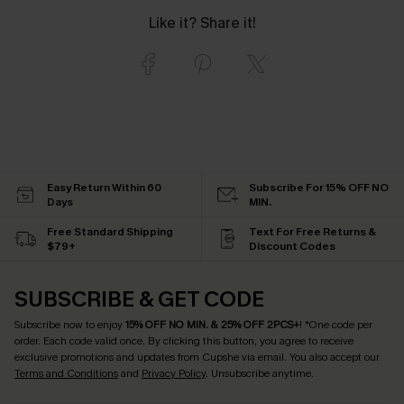
Like it? Share it!
Easy Return Within 60
Subscribe For 15% OFF NO
Days
MIN.
Free Standard Shipping
Text For Free Returns &
$79+
Discount Codes
SUBSCRIBE & GET CODE
Subscribe now to enjoy
15% OFF NO MIN. & 25% OFF 2PCS+
! *One code per
order. Each code valid once.
By clicking this button, you agree to receive
exclusive promotions and updates from Cupshe via email. You also accept our
Terms and Conditions
and
Privacy Policy
. Unsubscribe anytime.