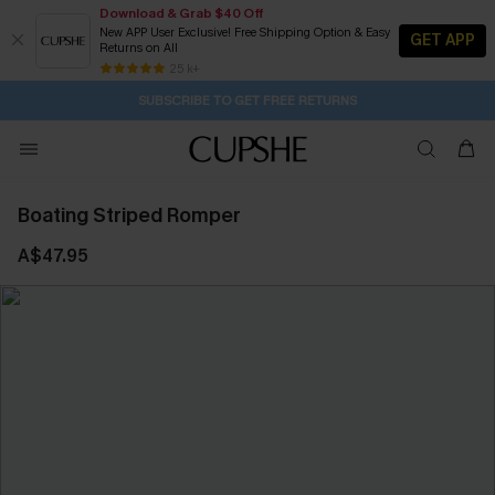
Download & Grab $40 Off
New APP User Exclusive! Free Shipping Option & Easy
GET APP
Returns on All
1H:40M:16S
Pair Up & Get Free Gift $119+ >>>
Subscribe | 15% off no min/25% off 2Pcs+
Free Standard Shipping $79+
25 k+
SUBSCRIBE TO GET FREE RETURNS
Boating Striped Romper
A$47.95