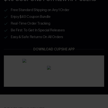
Free Standard Shipping on Any 1 Order
Enjoy $40 Coupon Bundle
Real-Time Order Tracking
Be First To Get In Special Releases
Easy & Safe Returns On All Orders
DOWNLOAD CUPSHE APP