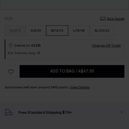
SIZE
Size Guide
XS/4/6
S/8/10
M/12/14
L/16/18
XL/20/22
Deliver to
43215
Change ZIP Code
Est. Delivery Aug. 18
ADD TO BAG
/
A$47.95
Sunchasers will earn around
240
points.
View Details
Free Standard Shipping $79+