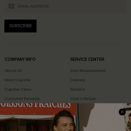
SUBSCRIBE
COMPANY INFO
SERVICE CENTER
About Us
Size Measurement
Meet Cupshe
Delivery
Cupshe Cares
Returns
Customer Reviews
Start A Return
Terms & Conditions
Contact Us
Privacy Policy
Track Your Order
Cupshe Supply Chain
FAQs