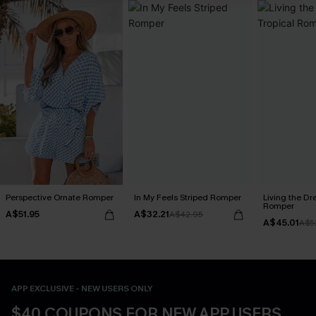
Perspective Ornate Romper
In My Feels Striped Romper
Living the Dr
Romper
A$51.95
A$32.21
A$42.95
A$45.01
A$5
APP EXCLUSIVE - NEW USERS ONLY
$40 COUPONS FOR NEW APP USERS