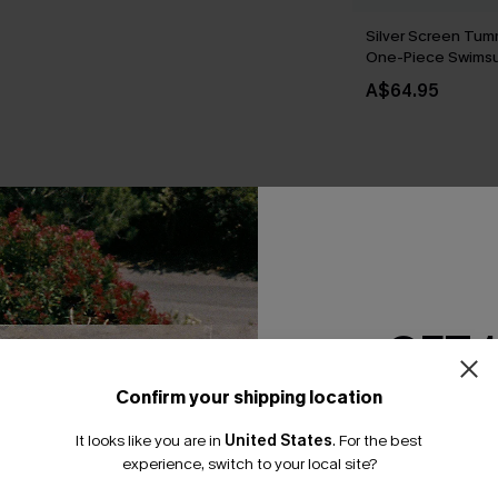
Silver Screen Tum
One-Piece Swimsu
A$64.95
THER
GET 
Confirm your shipping location
Email Subscriber
It looks like you are in
United States
.
For the best
*One code per orde
experience, switch to your local site?