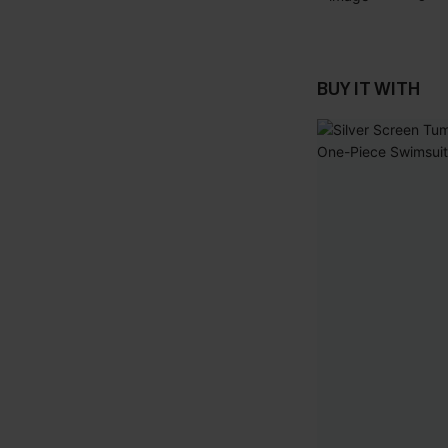
BUY IT WITH