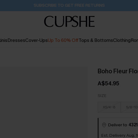
Buy 2+ Styles, Get Extra 15% Off
17H:26M:1S
inis
Dresses
Cover-Ups
Up To 60% Off
Tops & Bottoms
Clothing
Ro
Boho Fleur Fl
A$54.95
SIZE
XS/4-6
S/8-10
Deliver to
4321
Est. Delivery Aug. 1