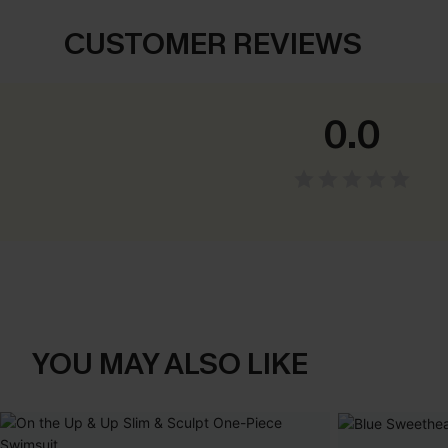
CUSTOMER REVIEWS
0.0
YOU MAY ALSO LIKE