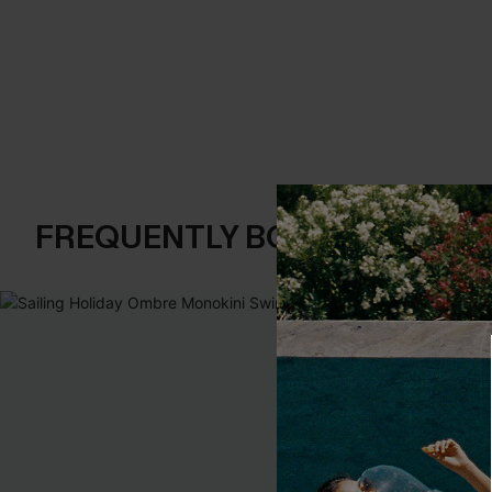
FREQUENTLY BOUGHT TOGE