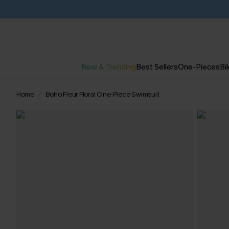
New & Trending
Best Sellers
One-Pieces
Bik
Home
Boho Fleur Floral One-Piece Swimsuit