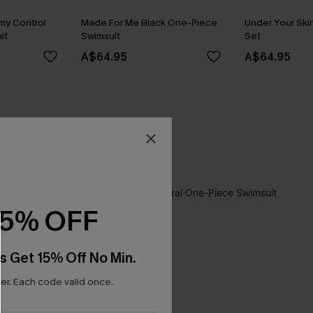
my Control
Made For Me Black One-Piece
Under Your Skin
it
Swimsuit
Set
A$64.95
A$64.95
15% OFF
s Get 15% Off No Min.
r. Each code valid once.