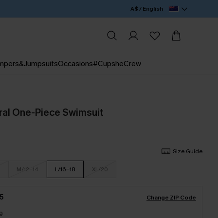
A$ / English
mpers&Jumpsuits
Occasions
#CupsheCrew
oral One-Piece Swimsuit
Size Guide
M/12-14
L/16-18
XL/20
5
Change ZIP Code
9