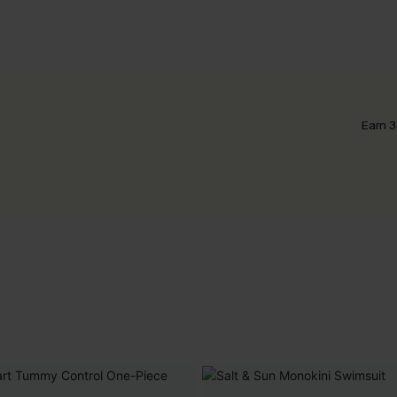
Earn 3