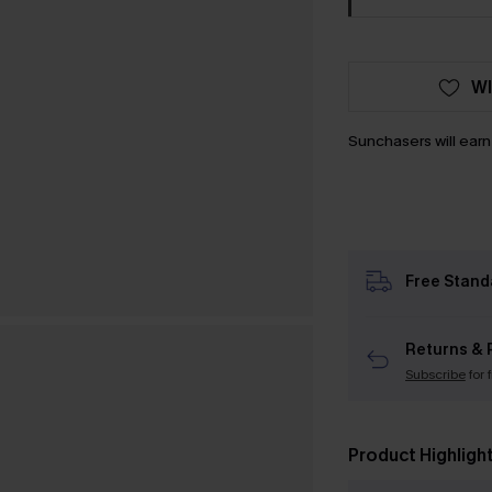
WI
Sunchasers will ear
Free Stand
Returns & 
Subscribe
for 
Product Highligh