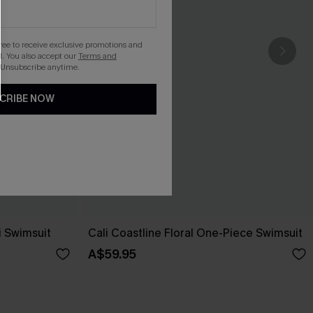
gree to receive exclusive promotions and
. You also accept our
Terms and
 Unsubscribe anytime.
CRIBE NOW
i Swimsuit
Cali Coastline Floral One-Piece Swimsuit
A$59.95