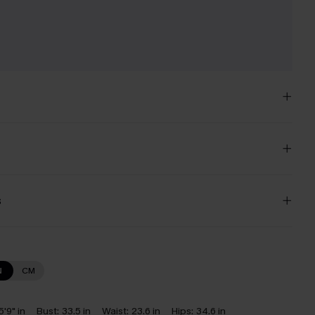
s
N
CM
5'9" in
Bust:
33.5 in
Waist:
23.6 in
Hips:
34.6 in