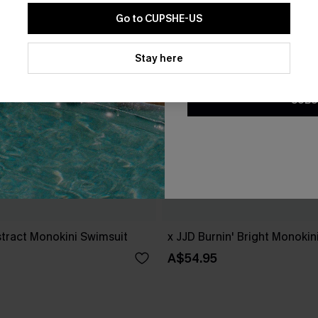
Go to CUPSHE-US
By clicking this button, you a
updates from Cupshe via email
Stay here
Conditions
and
Privacy Policy
.
SUBS
tract Monokini Swimsuit
x JJD Burnin' Bright Monokin
A$54.95