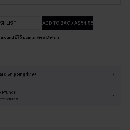
SHLIST
ADD TO BAG
/
A$54.95
n around
275
points.
View Details
ard Shipping $79+
Refunds
free returns!
t