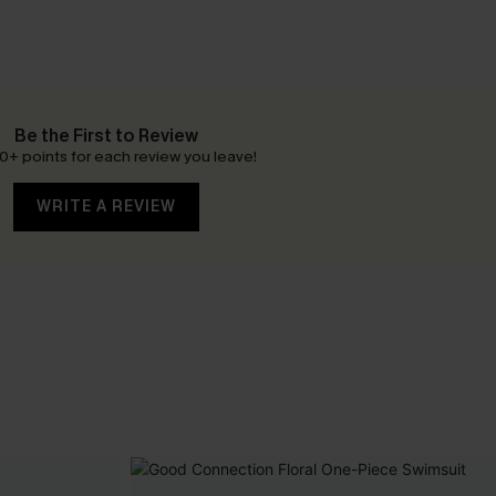
Be the First to Review
0+ points for each review you leave!
WRITE A REVIEW