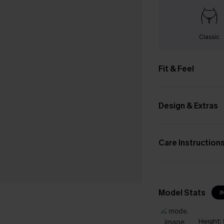
Classic
Fit & Feel
Design & Extras
Care Instruction
Model Stats
I
Height: