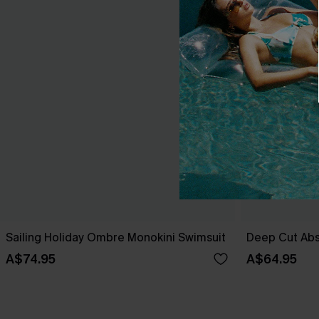
Sailing Holiday Ombre Monokini Swimsuit
Deep Cut Abs
A$74.95
A$64.95