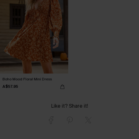
Boho Mood Floral Mini Dress
A$57.95
Like it? Share it!