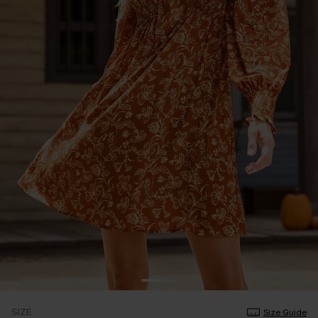
SIZE
Size Guide