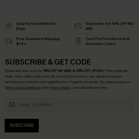
Easy Return Within 60
Subscribe For 15% OFF NO
Days
MIN.
Free Standard Shipping
Text For Free Returns &
$79+
Discount Codes
SUBSCRIBE & GET CODE
Subscribe now to enjoy
15% OFF NO MIN. & 25% OFF 2PCS+
! *One code per
order. Each code valid once.
By clicking this button, you agree to receive
exclusive promotions and updates from Cupshe via email. You also accept our
Terms and Conditions
and
Privacy Policy
. Unsubscribe anytime.
SUBSCRIBE