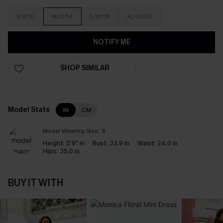
S/8/10
M/12/14
L/16/18
XL/20/22
NOTIFY ME
SHOP SIMILAR
Model Stats
IN
CM
Model Wearing Size:
S
Height:
5'9" in
Bust:
33.9 in
Waist:
24.0 in
Hips:
35.0 in
BUY IT WITH