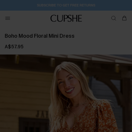
SUBSCRIBE TO GET FREE RETURNS
Boho Mood Floral Mini Dress
A$57.95