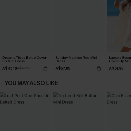
Dreamy Tides Beige Cover-
Sunday Matinee Red Mini
Laguna Esca
Up Mini Dress
Dress
Cover-Up Min
A$43.16
A$57.95
A$61.95
A$47.95
YOU MAY ALSO LIKE