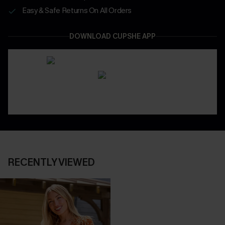
Easy & Safe Returns On All Orders
DOWNLOAD CUPSHE APP
RECENTLY VIEWED