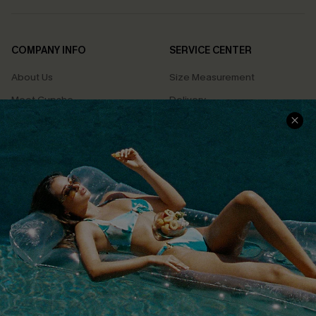
COMPANY INFO
SERVICE CENTER
About Us
Size Measurement
Meet Cupshe
Delivery
Cupshe Cares
Returns
Customer Reviews
Start A Return
Terms & Conditions
Contact Us
Privacy Policy
Track Your Order
Cupshe Supply Chain
FAQs
QUICK LINKS
Affiliate
Loyalty Program