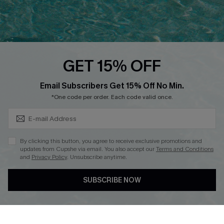
Ambassador Program
Whatsapp Exclusive Offer
Text Us to Get Extra
Discounts
GET 15% OFF
Cupshe Breast Cancer Action
Subscribe & Save 15%+
Email Subscribers Get 15% Off No Min.
Cupshe E-Gift Crad
*One code per order. Each code valid once.
By clicking this button, you agree to receive exclusive promotions and
updates from Cupshe via email. You also accept our
Terms and Conditions
and
Privacy Policy
. Unsubscribe anytime.
DOWNLOAD CUPSHE APP
SUBSCRIBE NOW
FOLLOW US ON