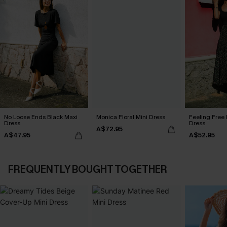
No Loose Ends Black Maxi
Monica Floral Mini Dress
Feeling Free 
Dress
Dress
A$72.95
A$47.95
A$52.95
FREQUENTLY BOUGHT TOGETHER