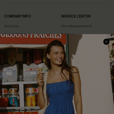
COMPANY INFO
SERVICE CENTER
About Us
Size Measurement
Meet Cupshe
Delivery
Cupshe Cares
Returns
Customer Reviews
Start A Return
Terms & Conditions
Contact Us
Privacy Policy
Track Your Order
Cupshe Supply Chain
FAQs
QUICK LINKS
Affiliate
Loyalty Program