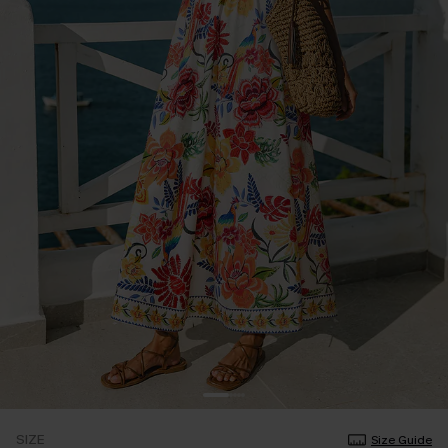
SIZE
Size Guide