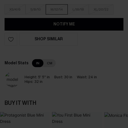
XS/4/6
S/8/10
M/12/14
L/16/18
XL/20/22
NOTIFY ME
SHOP SIMILAR
Model Stats
IN
CM
Height:
5' 5'' in
Bust:
30 in
Waist:
24 in
Hips:
32 in
BUY IT WITH