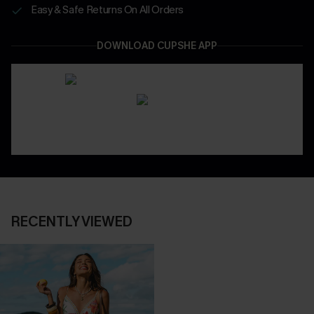
Easy & Safe Returns On All Orders
DOWNLOAD CUPSHE APP
RECENTLY VIEWED