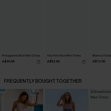
Protagonist Blue Mini Dress
You First Blue Mini Dress
Monica Floral
A$35.95
A$52.95
A$72.95
FREQUENTLY BOUGHT TOGETHER