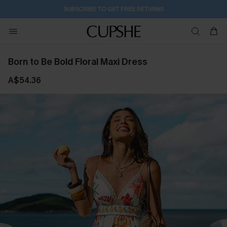
6H:46M:26S
Pair Up & Get Free Gift $119+ >>>
Born to Be Bold Floral Maxi Dress
A$54.36