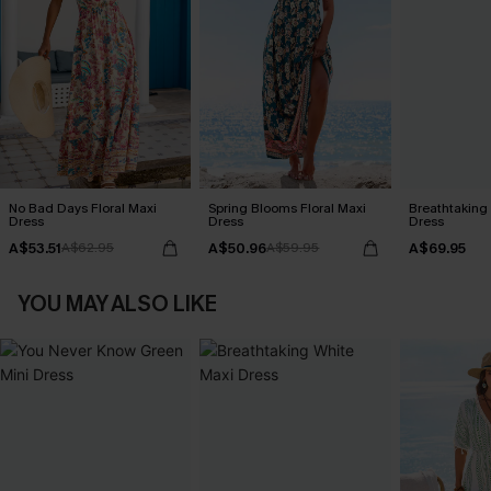
No Bad Days Floral Maxi
Spring Blooms Floral Maxi
Breathtaking
Dress
Dress
Dress
A$53.51
A$50.96
A$69.95
A$62.95
A$59.95
YOU MAY ALSO LIKE