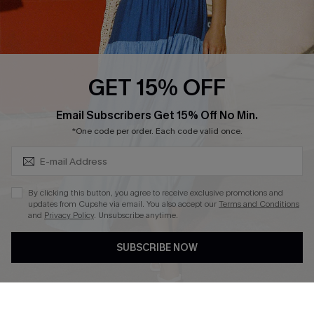
Ambassador Program
Whatsapp Exclusive Offer
Text Us to Get Extra
Discounts
GET 15% OFF
Cupshe Breast Cancer Action
Subscribe & Save 15%+
Email Subscribers Get 15% Off No Min.
Cupshe E-Gift Crad
*One code per order. Each code valid once.
By clicking this button, you agree to receive exclusive promotions and
updates from Cupshe via email. You also accept our
Terms and Conditions
and
Privacy Policy
. Unsubscribe anytime.
DOWNLOAD CUPSHE APP
SUBSCRIBE NOW
FOLLOW US ON