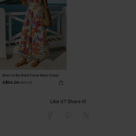
Born to Be Bold Floral Maxi Dress
A$54.36
A$67.95
Like it? Share it!