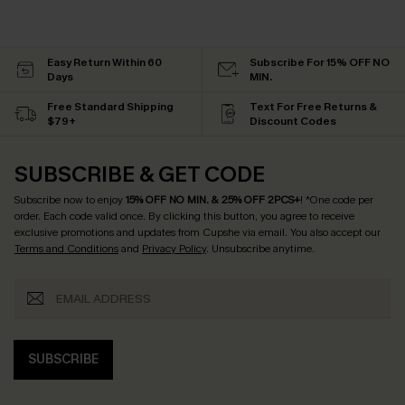
Easy Return Within 60
Subscribe For 15% OFF NO
Days
MIN.
Free Standard Shipping
Text For Free Returns &
$79+
Discount Codes
SUBSCRIBE & GET CODE
Subscribe now to enjoy
15% OFF NO MIN. & 25% OFF 2PCS+
! *One code per
order. Each code valid once.
By clicking this button, you agree to receive
exclusive promotions and updates from Cupshe via email. You also accept our
Terms and Conditions
and
Privacy Policy
. Unsubscribe anytime.
SUBSCRIBE