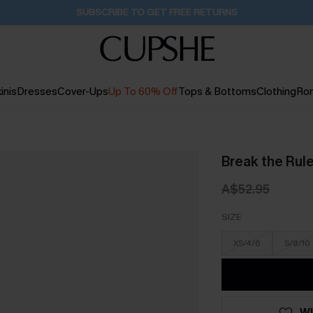
Buy 2+ Styles, Get Extra 15% Off
1D:15H:17M:15S
inis
Dresses
Cover-Ups
Up To 60% Off
Tops & Bottoms
Clothing
Ro
Break the Rul
A$52.95
SIZE
XS/4/6
S/8/10
WI