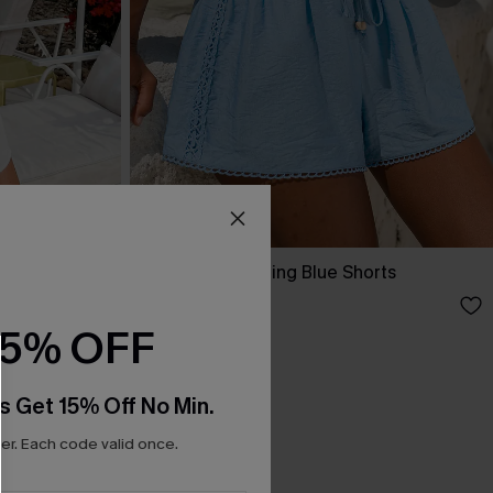
Up Dress
Here Goes Nothing Blue Shorts
A$47.95
15% OFF
s Get 15% Off No Min.
r. Each code valid once.