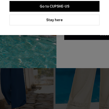
Go to CUPSHE-US
By clicking this button, you a
updates from Cupshe via email
Stay here
Conditions
and
Privacy Policy
.
SUBS