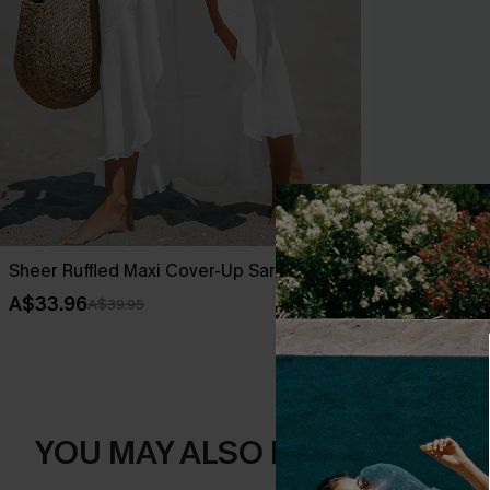
Sheer Ruffled Maxi Cover-Up Sarong
Leaf Print O
A$33.96
A$42.36
A$39.95
A$52
YOU MAY ALSO LIKE