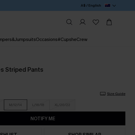
A$ / English
mpers&Jumpsuits
Occasions
#CupsheCrew
es Striped Pants
Size Guide
M/12/14
L/16/18
XL/20/22
NOTIFY ME
SHLIST
SHOP SIMILAR