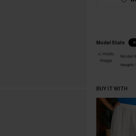
Model Stats
I
Model W
Height:
BUY IT WITH