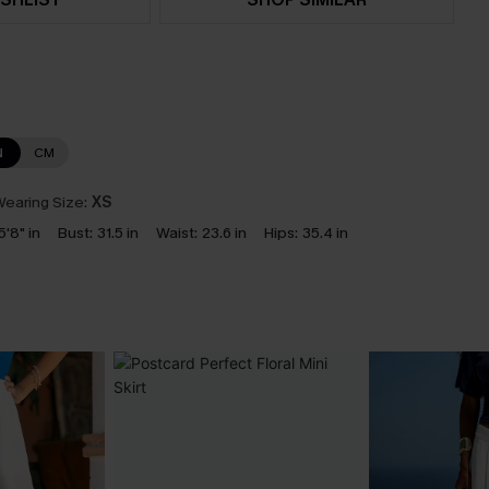
N
CM
earing Size:
XS
5'8" in
Bust:
31.5 in
Waist:
23.6 in
Hips:
35.4 in