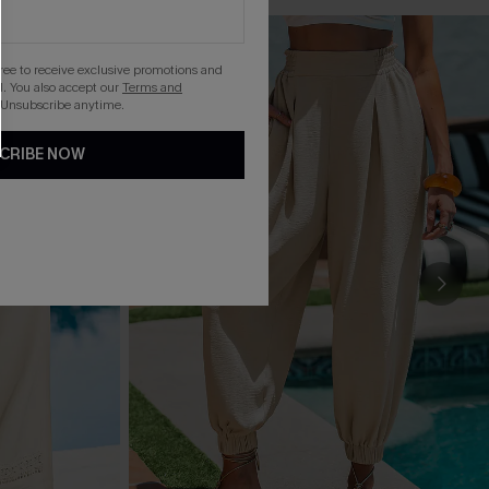
gree to receive exclusive promotions and
. You also accept our
Terms and
 Unsubscribe anytime.
CRIBE NOW