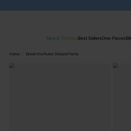
New & Trending
Best Sellers
One-Pieces
Bik
Home
Break the Rules Striped Pants