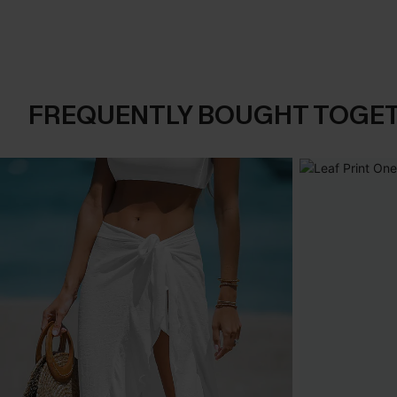
FREQUENTLY BOUGHT TOGE