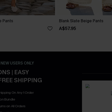
ue Pants
Blank Slate Beige Pants
A$57.95
- NEW USERS ONLY
NS | EASY
FREE SHIPPING
hipping On Any 1 Order
on Bundle
rns on All Orders