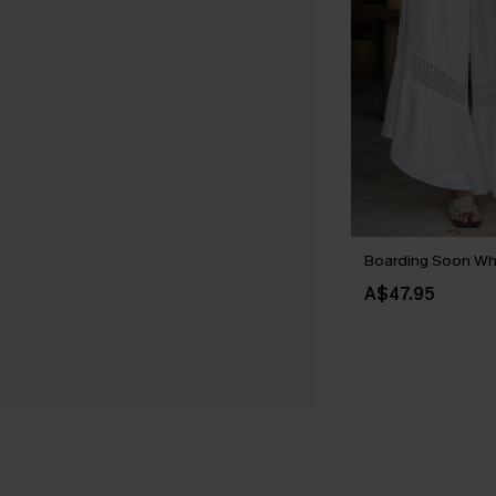
Boarding Soon Wh
A$47.95