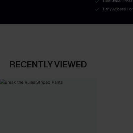
Real-time Order
Early Access To
RECENTLY VIEWED