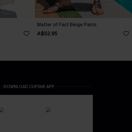
Matter of Fact Beige Pants
A$52.95
DOWNLOAD CUPSHE APP