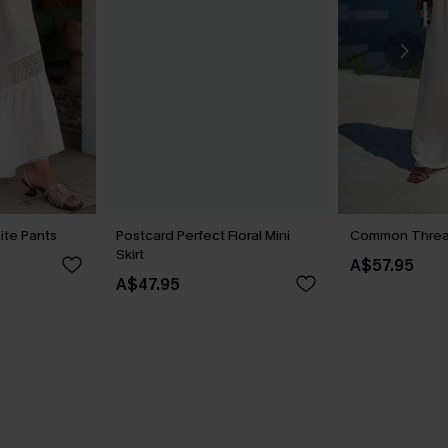
ite Pants
Postcard Perfect Floral Mini
Common Threa
Skirt
A$57.95
A$47.95