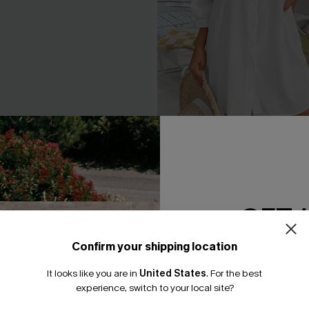
ne-Shoulder Belted Dress
Seersucker Tie Cuff Cover-
A$65.95
.95
GET 
Confirm your shipping location
Email Subscriber
It looks like you are in
United States
.
For the best
*One code per orde
experience, switch to your local site?