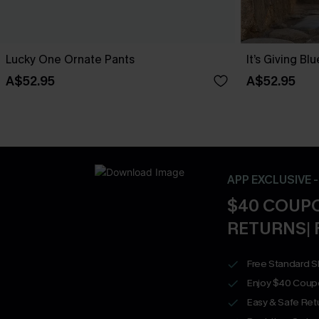
Lucky One Ornate Pants
It’s Giving Bl
A$52.95
A$52.95
APP EXCLUSIVE 
$40 COUPO
RETURNS| 
Free Standard S
Enjoy $40 Coup
Easy & Safe Retu