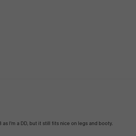
 as I’m a DD, but it still fits nice on legs and booty.