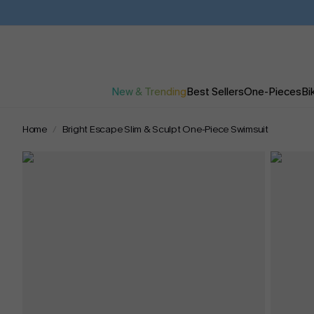
New & Trending
Best Sellers
One-Pieces
Bik
Home
Bright Escape Slim & Sculpt One-Piece Swimsuit