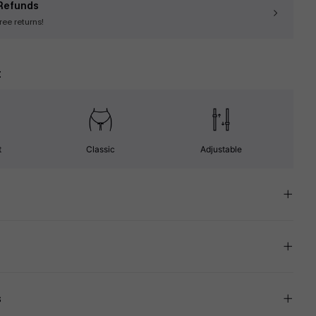
Refunds
free returns!
t
t
Classic
Adjustable
s