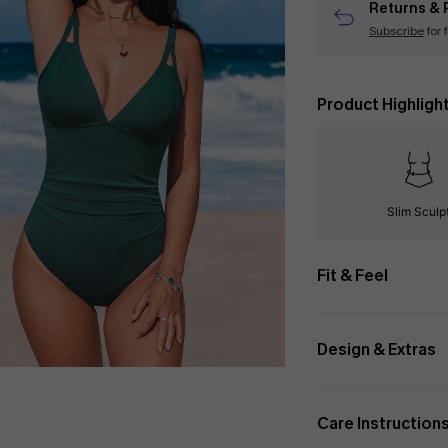
Returns & 
Subscribe
for 
Product Highligh
Slim Sculp
Fit & Feel
Design & Extras
Care Instruction