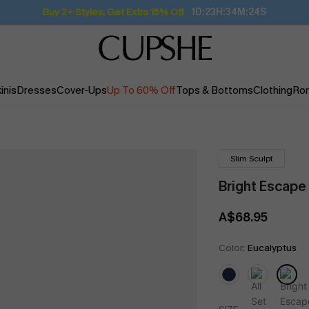
Buy 2+ Styles, Get Extra 15% Off
1D:23H:34M:23S
inis
Dresses
Cover-Ups
Up To 60% Off
Tops & Bottoms
Clothing
Ro
Slim Sculpt
Bright Escape
A$68.95
Color:
Eucalyptus