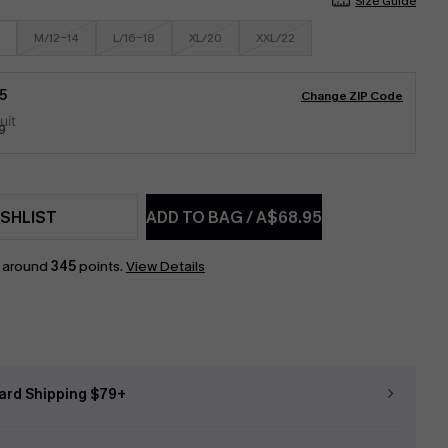
Size Guide
M/12-14
L/16-18
XL/20
XXL/22
5
Change ZIP Code
9
SHLIST
ADD TO BAG
/
A$68.95
n around
345
points.
View Details
ard Shipping $79+