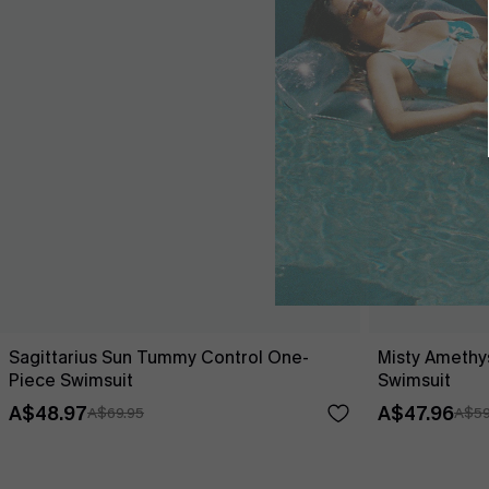
Sagittarius Sun Tummy Control One-
Misty Amethy
Piece Swimsuit
Swimsuit
A$48.97
A$47.96
A$69.95
A$59