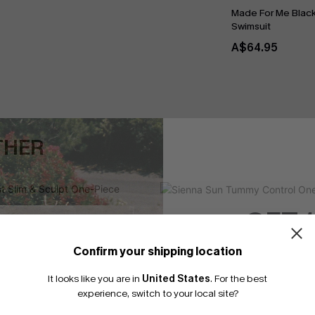
Made For Me Blac
Swimsuit
A$64.95
THER
GET 
Confirm your shipping location
Email Subscriber
It looks like you are in
United States
.
For the best
*One code per orde
experience, switch to your local site?