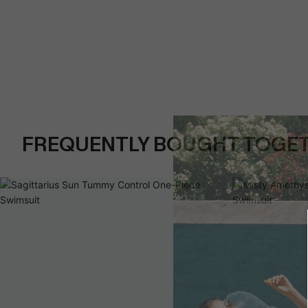
FREQUENTLY BOUGHT TOGE