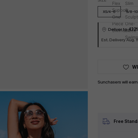
SIZE
XS/4-6
S/8-10
Deliver to
4321
Est. Delivery Aug. 1
WI
Sunchasers will ear
Free Stand