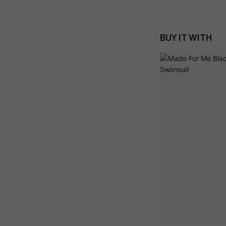
BUY IT WITH