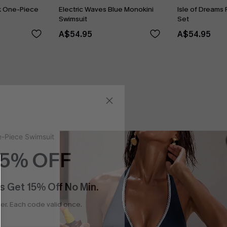
k One-Piece
Electric Waves Blue Monokini
Isle of Dreams 
Swimsuit
Set
A$54.95
A$54.95
15% OFF
s Get 15% Off No Min.
r. Each code valid once.