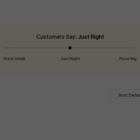
Customers Say:
Just Right
Runs Small
Just Right
Runs Big
Sort: Defau