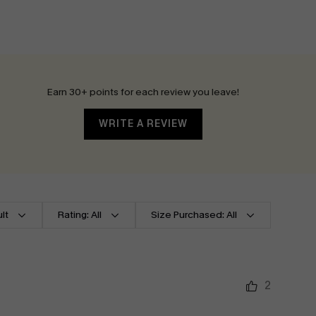
Earn 30+ points for each review you leave!
WRITE A REVIEW
lt
Rating: All
Size Purchased: All
2