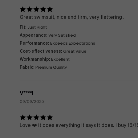
Great swimsuit, nice and firm, very flattering .
Fit:
Just Right
Appearance:
Very Satisfied
Performance:
Exceeds Expectations
Cost-effectiveness:
Great Value
Workmanship:
Excellent
Fabric:
Premium Quality
V****l
09/09/2025
Love ❤️ it does everything it says it does. I buy 16/18