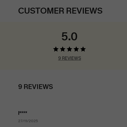
CUSTOMER REVIEWS
5.0
9 REVIEWS
9 REVIEWS
l****
27/11/2025