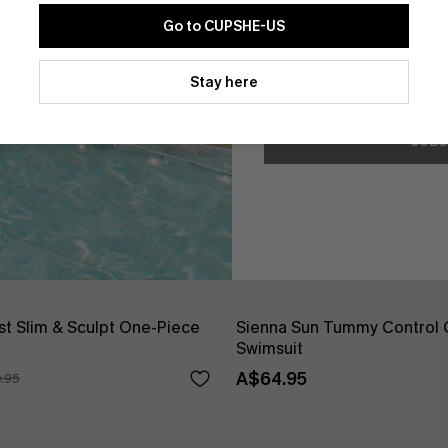
Go to CUPSHE-US
By clicking this button, you a
updates from Cupshe via email
Stay here
Conditions
and
Privacy Policy
.
SUBS
st Slim & Sculpt One-Piece
Sienna Sun Tummy Control 
Swimsuit
A$64.95
.95