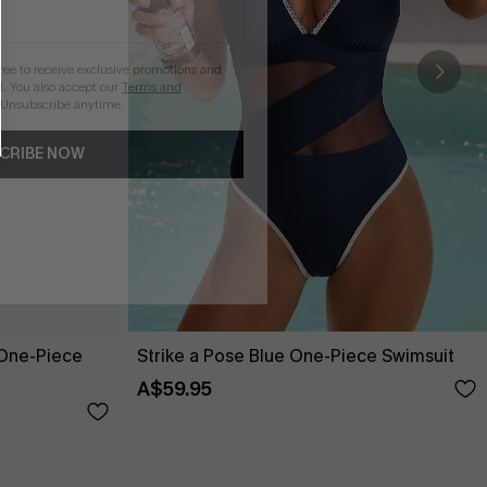
gree to receive exclusive promotions and
. You also accept our
Terms and
 Unsubscribe anytime.
CRIBE NOW
One-Piece
Strike a Pose Blue One-Piece Swimsuit
A$59.95