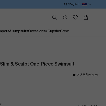
A$ / English
mpers&Jumpsuits
Occasions
#CupsheCrew
 Slim & Sculpt One-Piece Swimsuit
5.0
9 Reviews