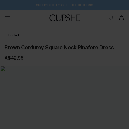
SUBSCRIBE TO GET FREE RETURNS
Pocket
Brown Corduroy Square Neck Pinafore Dress
A$42.95