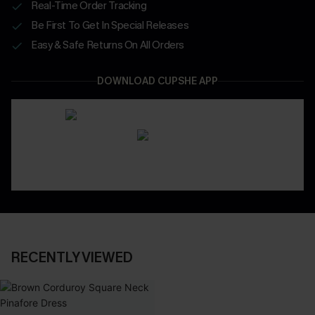
Real-Time Order Tracking
Be First To Get In Special Releases
Easy & Safe Returns On All Orders
DOWNLOAD CUPSHE APP
RECENTLY VIEWED