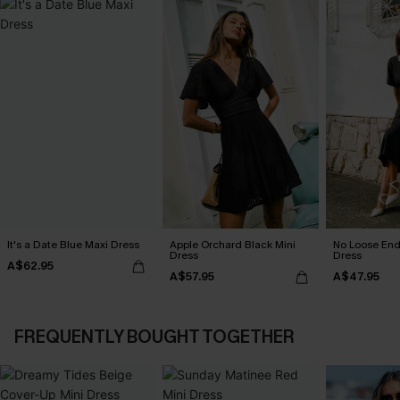
It's a Date Blue Maxi Dress
Apple Orchard Black Mini
No Loose End
Dress
Dress
A$62.95
A$57.95
A$47.95
FREQUENTLY BOUGHT TOGETHER