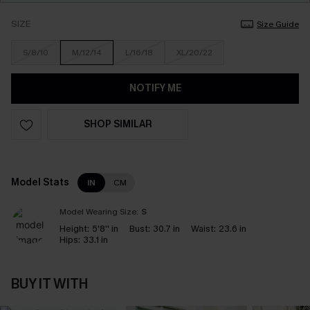
SIZE
Size Guide
S/8/10
M/12/14
L/16/18
XL/20/22
NOTIFY ME
SHOP SIMILAR
Model Stats
IN
CM
Model Wearing Size:
S
Height:
5'8'' in
Bust:
30.7 in
Waist:
23.6 in
Hips:
33.1 in
BUY IT WITH