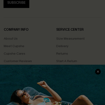
SUBSCRIBE
COMPANY INFO
SERVICE CENTER
About Us
Size Measurement
Meet Cupshe
Delivery
Cupshe Cares
Returns
Customer Reviews
Start A Return
Terms & Conditions
Contact Us
Privacy Policy
Track Your Order
Cupshe Supply Chain
FAQs
QUICK LINKS