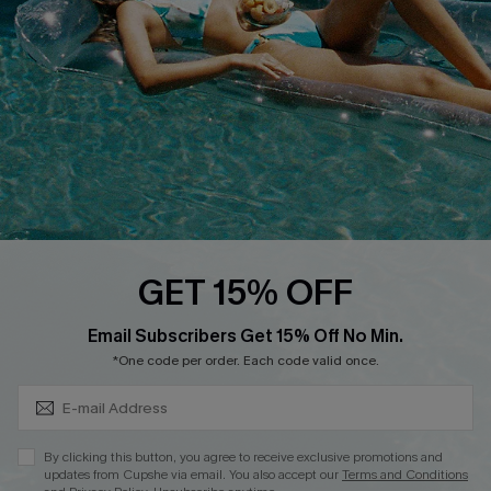
Affiliate
Loyalty Program
Ambassador Program
Whatsapp Exclusive Offer
Text Us to Get Extra
Discounts
Cupshe Breast Cancer Action
Cupshe E-Gift Crad
GET 15% OFF
Subscribe & Save 15%+
Email Subscribers Get 15% Off No Min.
*One code per order. Each code valid once.
DOWNLOAD CUPSHE APP
By clicking this button, you agree to receive exclusive promotions and
updates from Cupshe via email. You also accept our
Terms and Conditions