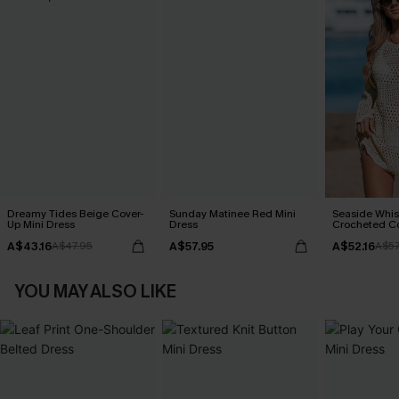
Dreamy Tides Beige Cover-
Sunday Matinee Red Mini
Seaside Whis
Up Mini Dress
Dress
Crocheted C
A$43.16
A$57.95
A$52.16
A$47.95
A$57
YOU MAY ALSO LIKE