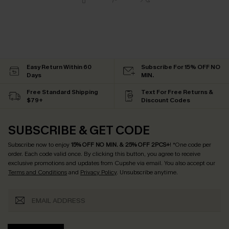
Easy Return Within 60
Subscribe For 15% OFF NO
Days
MIN.
Free Standard Shipping
Text For Free Returns &
$79+
Discount Codes
SUBSCRIBE & GET CODE
Subscribe now to enjoy
15% OFF NO MIN. & 25% OFF 2PCS+
! *One code per
order. Each code valid once.
By clicking this button, you agree to receive
exclusive promotions and updates from Cupshe via email. You also accept our
Terms and Conditions
and
Privacy Policy
. Unsubscribe anytime.