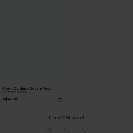
Brown Corduroy Square Neck
Pinafore Dress
A$42.95
Like it? Share it!