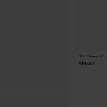
Good Energy Whit
A$47.95