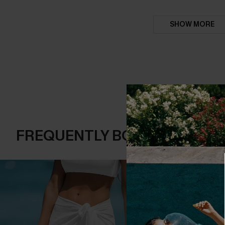
SHOW MORE
FREQUENTLY BOUGHT TOGE