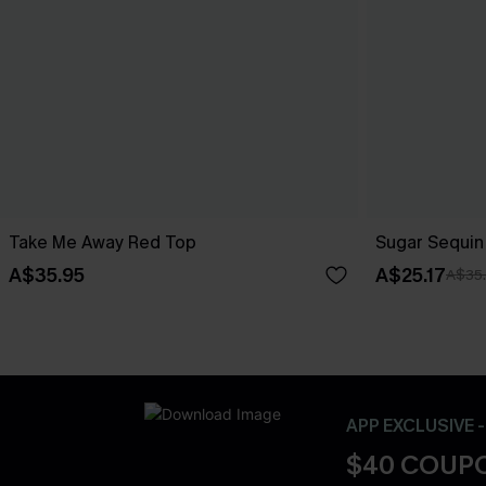
Take Me Away Red Top
Sugar Sequin
A$35.95
A$25.17
A$35
APP EXCLUSIVE 
$40 COUPO