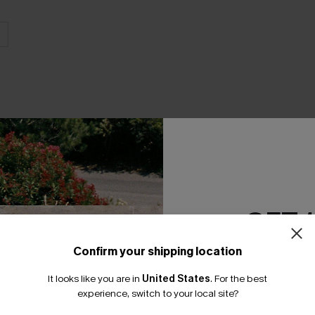
THER
GET 
Confirm your shipping location
Email Subscriber
It looks like you are in
United States
.
For the best
*One code per orde
experience, switch to your local site?