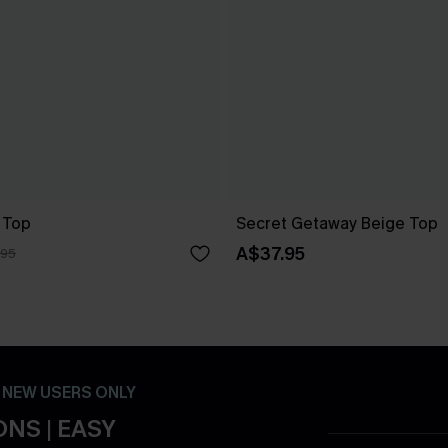
 Top
Secret Getaway Beige Top
A$37.95
.95
- NEW USERS ONLY
NS | EASY