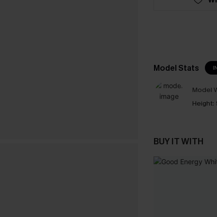
Model Stats
I
Model W
Height:
BUY IT WITH