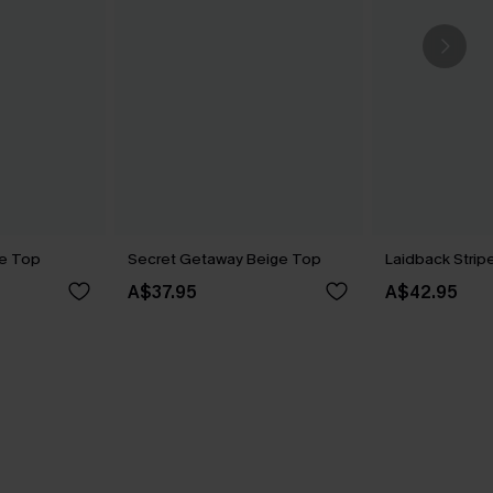
e Top
Secret Getaway Beige Top
Laidback Stri
A$37.95
A$42.95