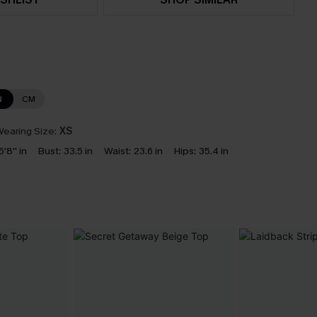
N
CM
earing Size:
XS
5'8'' in
Bust:
33.5 in
Waist:
23.6 in
Hips:
35.4 in