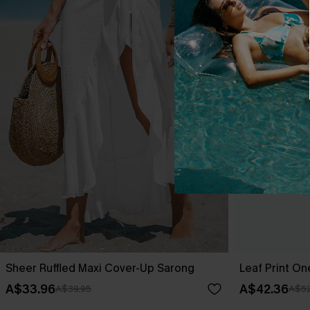
Sheer Ruffled Maxi Cover-Up Sarong
Leaf Print O
A$33.96
A$42.36
A$39.95
A$52