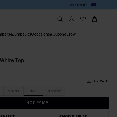
A$ / English
mpers&Jumpsuits
Occasions
#CupsheCrew
 White Top
Size Guide
M/12/14
L/16/18
XL/20/22
NOTIFY ME
SHLIST
SHOP SIMILAR