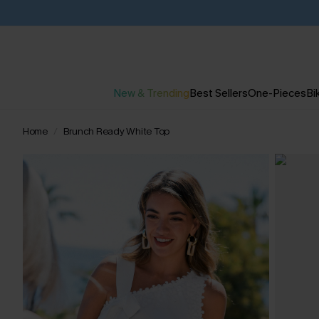
New & Trending
Best Sellers
One-Pieces
Bik
Home
Brunch Ready White Top