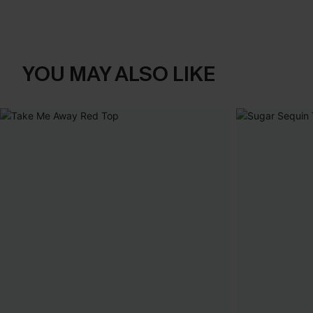
YOU MAY ALSO LIKE