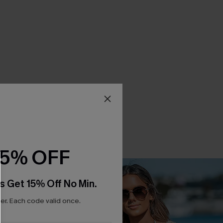
15% OFF
s Get 15% Off No Min.
r. Each code valid once.