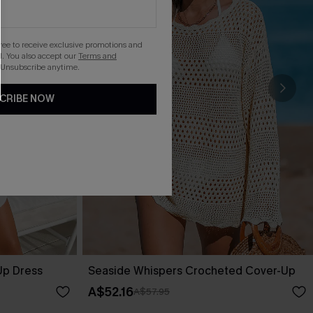
gree to receive exclusive promotions and
. You also accept our
Terms and
 Unsubscribe anytime.
CRIBE NOW
Up Dress
Seaside Whispers Crocheted Cover-Up
A$52.16
A$57.95