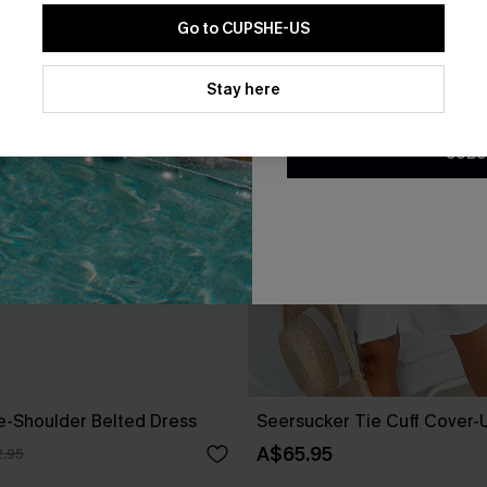
Go to CUPSHE-US
By clicking this button, you a
updates from Cupshe via email
Stay here
Conditions
and
Privacy Policy
.
SUBS
ne-Shoulder Belted Dress
Seersucker Tie Cuff Cover-
A$65.95
.95