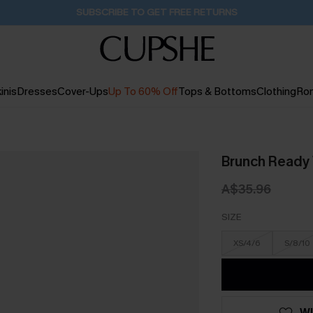
Buy 2+ Styles, Get Extra 15% Off
1D:12H:49M:50S
inis
Dresses
Cover-Ups
Up To 60% Off
Tops & Bottoms
Clothing
Ro
Brunch Ready
A$35.96
SIZE
XS/4/6
S/8/10
WI