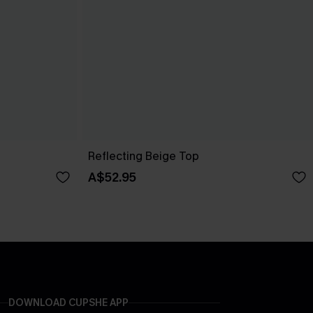
Reflecting Beige Top
A$52.95
DOWNLOAD CUPSHE APP