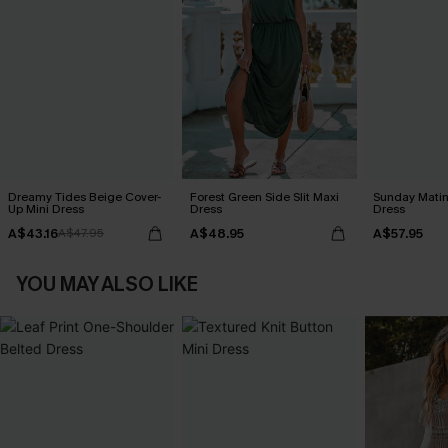
Dreamy Tides Beige Cover-
Forest Green Side Slit Maxi
Sunday Matin
Up Mini Dress
Dress
Dress
A$43.16
A$48.95
A$57.95
A$47.95
YOU MAY ALSO LIKE