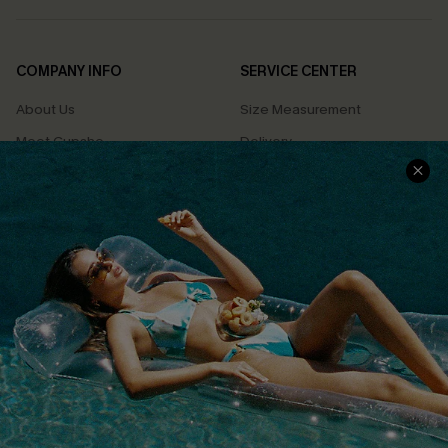
COMPANY INFO
SERVICE CENTER
About Us
Size Measurement
Meet Cupshe
Delivery
Cupshe Cares
Returns
Customer Reviews
Start A Return
Terms & Conditions
Contact Us
Privacy Policy
Track Your Order
Cupshe Supply Chain
FAQs
QUICK LINKS
Affiliate
Loyalty Program