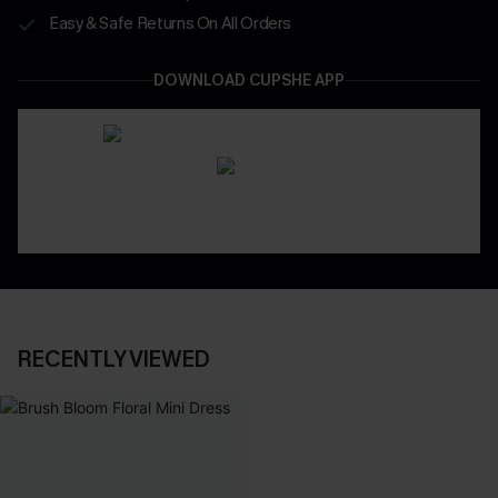
Easy & Safe Returns On All Orders
DOWNLOAD CUPSHE APP
RECENTLY VIEWED