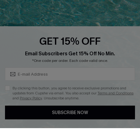
Ambassador Program
Whatsapp Exclusive Offer
Text Us to Get Extra
Discounts
GET 15% OFF
Cupshe Breast Cancer Action
Subscribe & Save 15%+
Email Subscribers Get 15% Off No Min.
Cupshe E-Gift Crad
*One code per order. Each code valid once.
By clicking this button, you agree to receive exclusive promotions and
updates from Cupshe via email. You also accept our
Terms and Conditions
and
Privacy Policy
. Unsubscribe anytime.
DOWNLOAD CUPSHE APP
SUBSCRIBE NOW
FOLLOW US ON