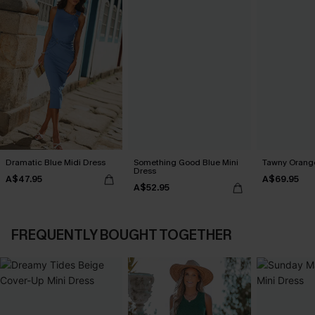
Dramatic Blue Midi Dress
Something Good Blue Mini
Tawny Orange
Dress
A$47.95
A$69.95
A$52.95
FREQUENTLY BOUGHT TOGETHER