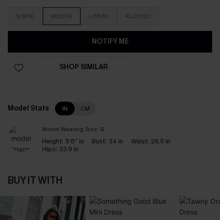
S/8/10
M/12/14
L/16/18
XL/20/22
NOTIFY ME
SHOP SIMILAR
Model Stats
IN
CM
Model Wearing Size:
S
Height:
5'6'' in
Bust:
34 in
Waist:
26.0 in
Hips:
33.9 in
BUY IT WITH