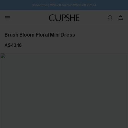
Free Standard Shipping $79+
Brush Bloom Floral Mini Dress
A$43.16