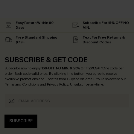
Easy Return Within 60
Subscribe For 15% OFF NO
Days
MIN.
Free Standard Shipping
Text For Free Returns &
$79+
Discount Codes
SUBSCRIBE & GET CODE
Subscribe now to enjoy
15% OFF NO MIN. & 25% OFF 2PCS+
! *One code per
order. Each code valid once.
By clicking this button, you agree to receive
exclusive promotions and updates from Cupshe via email. You also accept our
Terms and Conditions
and
Privacy Policy
. Unsubscribe anytime.
SUBSCRIBE