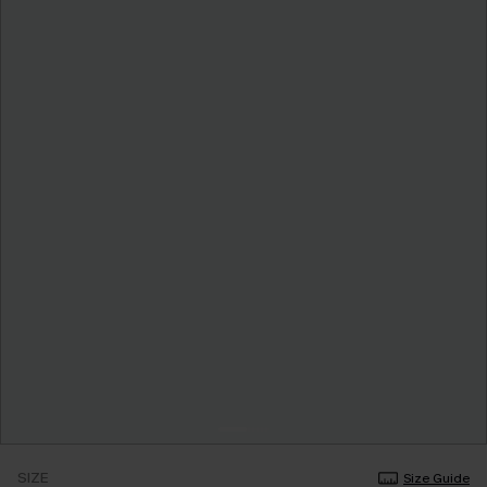
SIZE
Size Guide