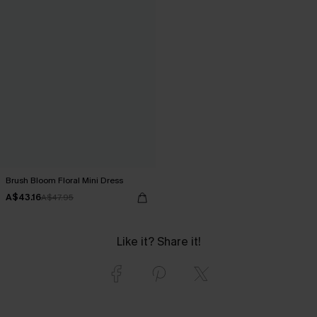
Brush Bloom Floral Mini Dress
A$43.16
A$47.95
Like it? Share it!