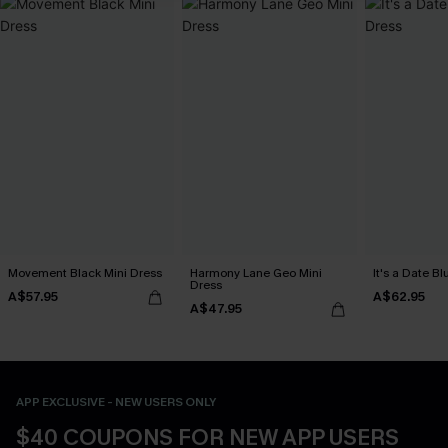
Movement Black Mini Dress
Harmony Lane Geo Mini
It's a Date B
Dress
A$57.95
A$62.95
A$47.95
APP EXCLUSIVE - NEW USERS ONLY
$40 COUPONS FOR NEW APP USERS