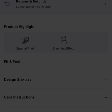
Returns & Refunds
Subscribe
for free returns!
Product Highlight
Special Print
Slimming Effect
Fit & Feel
Design & Extras
Care Instructions