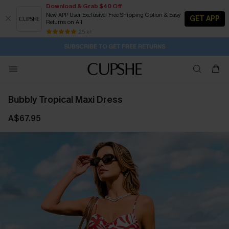
Download & Grab $40 Off
New APP User Exclusive! Free Shipping Option & Easy
GET APP
Returns on All
Subscribe | 15% off no min/25% off 2Pcs+
SUBSCRIBE TO GET FREE RETURNS
Free Standard Shipping $79+
25 k+
1D:8H:18M:37S
Buy 2+ Styles, Get Extra 15% Off
Bubbly Tropical Maxi Dress
A$67.95