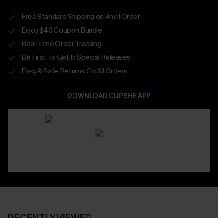
Free Standard Shipping on Any 1 Order
Enjoy $40 Coupon Bundle
Real-Time Order Tracking
Be First To Get In Special Releases
Easy & Safe Returns On All Orders
DOWNLOAD CUPSHE APP