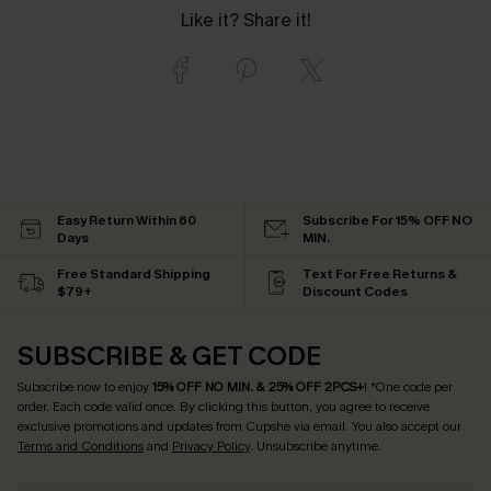
Like it? Share it!
Easy Return Within 60
Subscribe For 15% OFF NO
Days
MIN.
Free Standard Shipping
Text For Free Returns &
$79+
Discount Codes
SUBSCRIBE & GET CODE
Subscribe now to enjoy
15% OFF NO MIN. & 25% OFF 2PCS+
! *One code per
order. Each code valid once.
By clicking this button, you agree to receive
exclusive promotions and updates from Cupshe via email. You also accept our
Terms and Conditions
and
Privacy Policy
. Unsubscribe anytime.