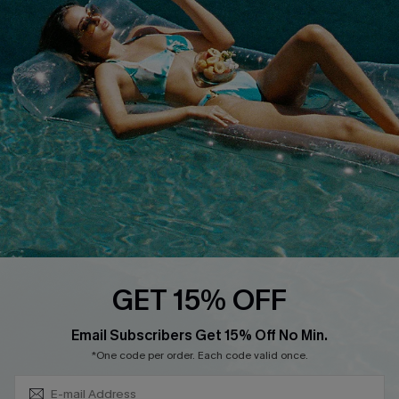
QUICK LINKS
Affiliate
Loyalty Program
Ambassador Program
Whatsapp Exclusive Offer
Text Us to Get Extra
Discounts
Cupshe Breast Cancer Action
Cupshe E-Gift Crad
GET 15% OFF
Subscribe & Save 15%+
Email Subscribers Get 15% Off No Min.
*One code per order. Each code valid once.