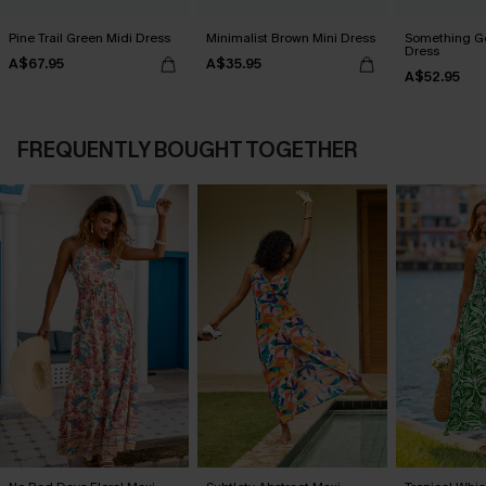
Pine Trail Green Midi Dress
Minimalist Brown Mini Dress
Something Go
Dress
A$67.95
A$35.95
A$52.95
FREQUENTLY BOUGHT TOGETHER