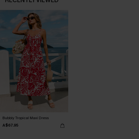
RECENTLY VIEWED
Bubbly Tropical Maxi Dress
A$67.95