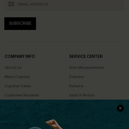
SUBSCRIBE
COMPANY INFO
SERVICE CENTER
About Us
Size Measurement
Meet Cupshe
Delivery
Cupshe Cares
Returns
Customer Reviews
Start A Return
Terms & Conditions
Contact Us
Privacy Policy
Track Your Order
Cupshe Supply Chain
FAQs