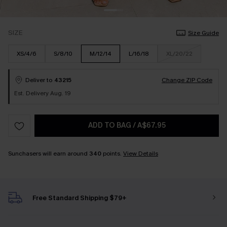
SIZE
Size Guide
XS/4/6
S/8/10
M/12/14
L/16/18
XL/20/22
Deliver to
43215
Change ZIP Code
Est. Delivery Aug. 19
ADD TO BAG
/
A$67.95
Sunchasers will earn around
340
points.
View Details
Free Standard Shipping $79+