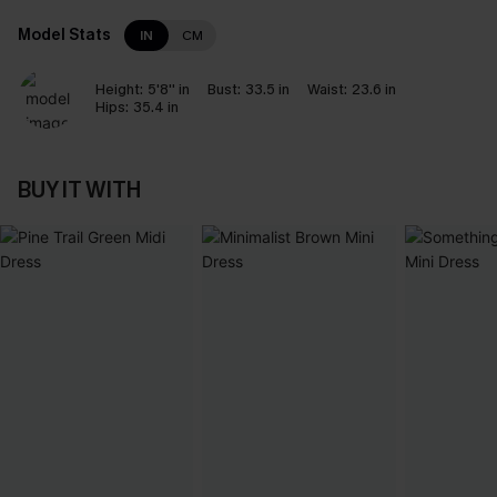
Model Stats
IN
CM
Height:
5'8'' in
Bust:
33.5 in
Waist:
23.6 in
Hips:
35.4 in
BUY IT WITH