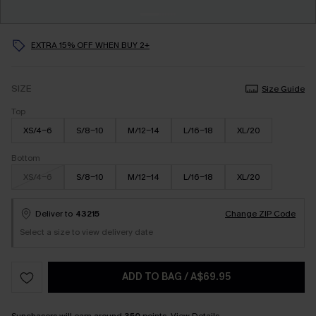
EXTRA 15% OFF WHEN BUY 2+
SIZE
Size Guide
Top
XS/4-6
S/8-10
M/12-14
L/16-18
XL/20
Bottom
XS/4-6
S/8-10
M/12-14
L/16-18
XL/20
Deliver to
43215
Change ZIP Code
Select a size to view delivery date
ADD TO BAG
/
A$69.95