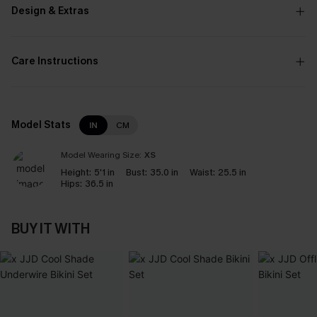
Design & Extras
Care Instructions
Model Stats
IN
CM
Model Wearing Size:
XS
Height:
5'1 in
Bust:
35.0 in
Waist:
25.5 in
Hips:
36.5 in
BUY IT WITH