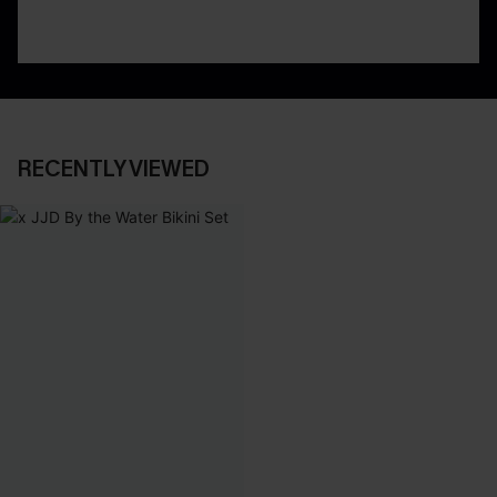
RECENTLY VIEWED