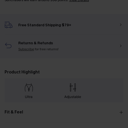
Sunchasers will earn around
350
points.
View Details
Free Standard Shipping $79+
Returns & Refunds
Subscribe
for free returns!
Product Highlight
Ultra
Adjustable
Fit & Feel