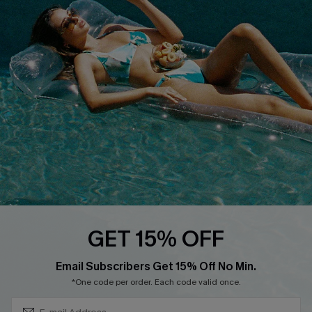
Cupshe E-Gift Crad
DOWNLOAD CUPSHE APP
FOLLOW US ON
GET 15% OFF
Subscribe & Save 15%+
Email Subscribers Get 15% Off No Min.
© 2026 Cupshe
AU
*One code per order. Each code valid once.
See our
terms of use
and
privacy policy
and
accessibility Statement.