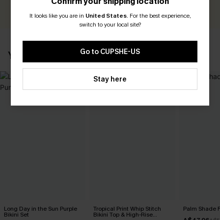
Confirm your shipping location
WRITE A REVIEW
It looks like you are in
United States
.
For the best experience,
switch to your local site?
Go to CUPSHE-US
YOU MAY ALSO LIKE
Stay here
Long Day in the Sun Purple
Tropical Print Whip Stitch
Palm Shade Fl
Bikini Set
Bikini Top & High-Rise