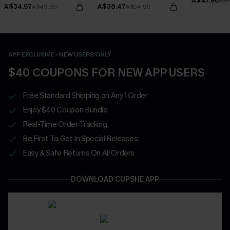
A$47.96
Bottoms Set
A$5
A$34.97
A$38.47
A$49.95
A$54.95
APP EXCLUSIVE - NEW USERS ONLY
$40 COUPONS FOR NEW APP USERS
Free Standard Shipping on Any 1 Order
Enjoy $40 Coupon Bundle
Real-Time Order Tracking
Be First To Get In Special Releases
Easy & Safe Returns On All Orders
DOWNLOAD CUPSHE APP