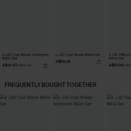
x JJD Cool Shade Underwire
x JJD Cool Shade Bikini Set
x JJD Offline
Bikini Set
Bikini Set
A$59.95
A$41.97
A$51.96
A$59.95
A$6
FREQUENTLY BOUGHT TOGETHER