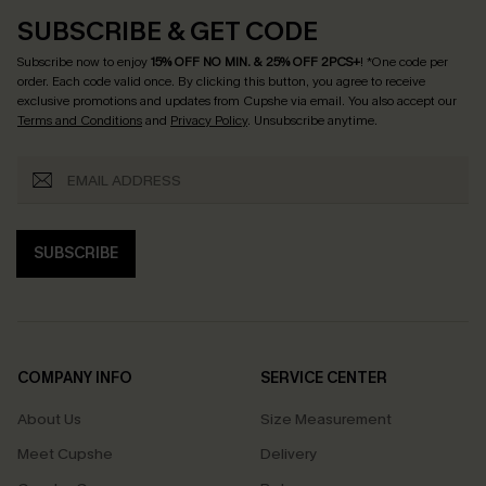
SUBSCRIBE & GET CODE
Subscribe now to enjoy
15% OFF NO MIN. & 25% OFF 2PCS+
! *One code per
order. Each code valid once.
By clicking this button, you agree to receive
exclusive promotions and updates from Cupshe via email. You also accept our
Terms and Conditions
and
Privacy Policy
. Unsubscribe anytime.
SUBSCRIBE
COMPANY INFO
SERVICE CENTER
About Us
Size Measurement
Meet Cupshe
Delivery