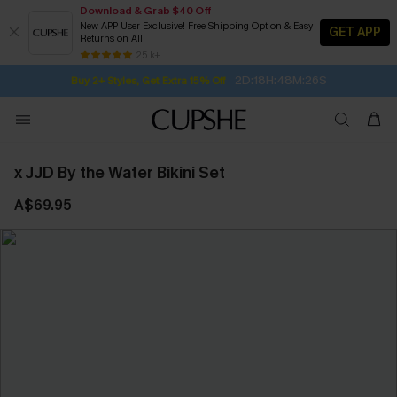
Download & Grab $40 Off
New APP User Exclusive! Free Shipping Option & Easy
GET APP
Returns on All
2D:18H:48M:25S
Buy 2+ Styles, Get Extra 15% Off
SUBSCRIBE TO GET FREE RETURNS
Free Standard Shipping $79+
25 k+
Subscribe | 15% off no min/25% off 2Pcs+
x JJD By the Water Bikini Set
A$69.95