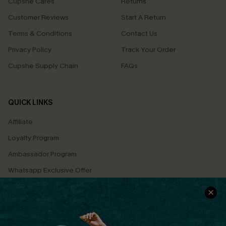
Cupshe Cares
Returns
Customer Reviews
Start A Return
Terms & Conditions
Contact Us
Privacy Policy
Track Your Order
Cupshe Supply Chain
FAQs
QUICK LINKS
Affiliate
Loyalty Program
Ambassador Program
Whatsapp Exclusive Offer
Text Us to Get Extra
Discounts
Cupshe Breast Cancer Action