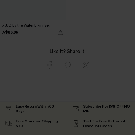
x JJD By the Water Bikini Set
A$69.95
Like it? Share it!
Easy Return Within 60
Subscribe For 15% OFF NO
Days
MIN.
Free Standard Shipping
Text For Free Returns &
$79+
Discount Codes