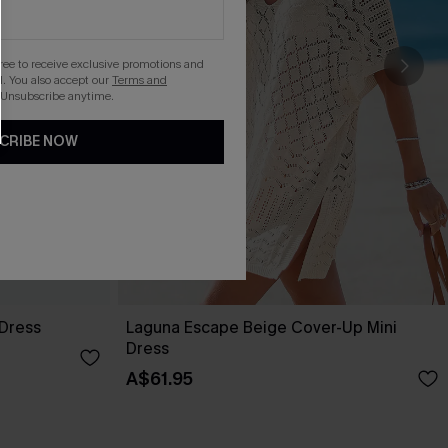
gree to receive exclusive promotions and
. You also accept our
Terms and
 Unsubscribe anytime.
CRIBE NOW
 Dress
Laguna Escape Beige Cover-Up Mini
Dress
A$61.95