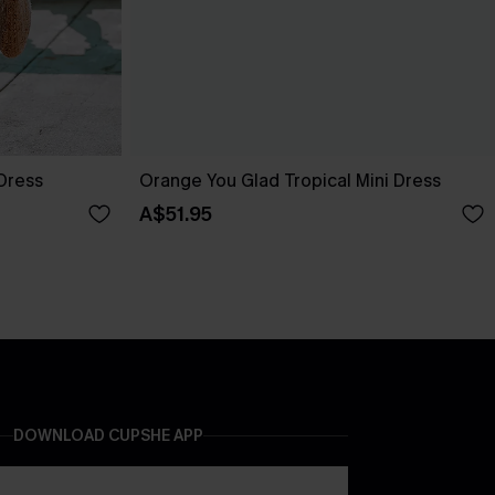
 Dress
Orange You Glad Tropical Mini Dress
A$51.95
DOWNLOAD CUPSHE APP