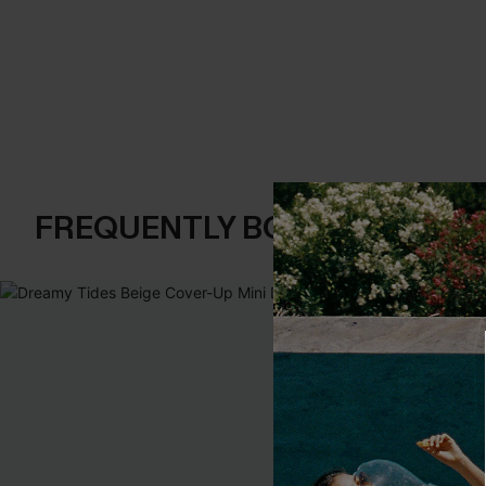
FREQUENTLY BOUGHT TOGE