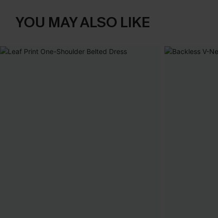
YOU MAY ALSO LIKE