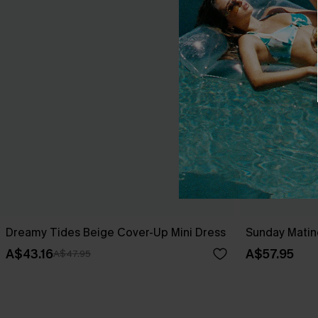
Dreamy Tides Beige Cover-Up Mini Dress
Sunday Matin
A$43.16
A$57.95
A$47.95