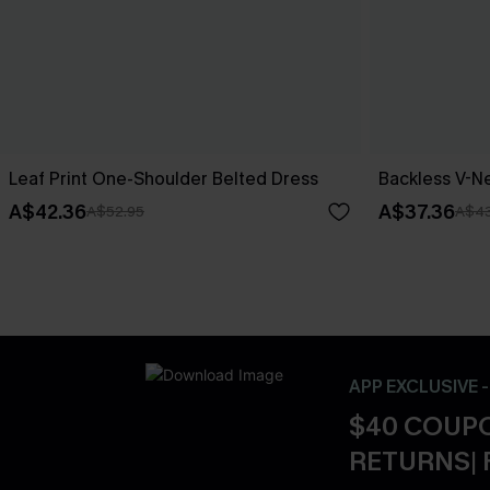
Leaf Print One-Shoulder Belted Dress
Backless V-Ne
A$42.36
A$37.36
A$52.95
A$43
APP EXCLUSIVE 
$40 COUPO
RETURNS| 