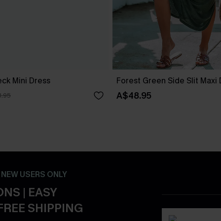
ck Mini Dress
Forest Green Side Slit Maxi
A$48.95
.95
- NEW USERS ONLY
NS | EASY
FREE SHIPPING