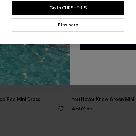
Go to CUPSHE-US
By clicking this button, you a
updates from Cupshe via email
Stay here
Conditions
and
Privacy Policy
.
SUBS
ee Red Mini Dress
You Never Know Green Mini
A$52.95