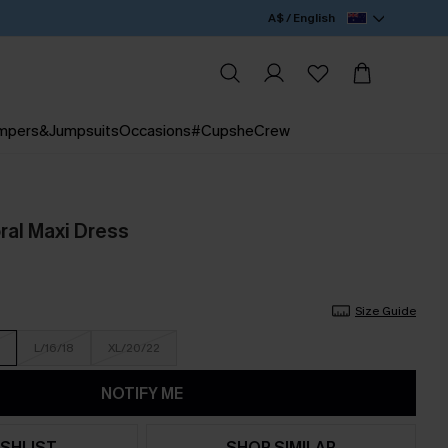
A$ / English
mpers&Jumpsuits
Occasions
#CupsheCrew
ral Maxi Dress
Size Guide
L/16/18
XL/20/22
NOTIFY ME
SHLIST
SHOP SIMILAR