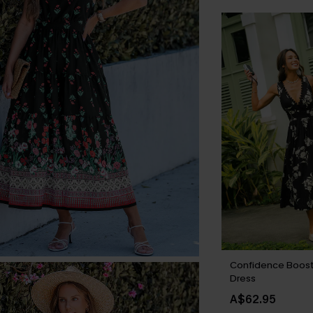
Confidence Boost 
Dress
A$62.95