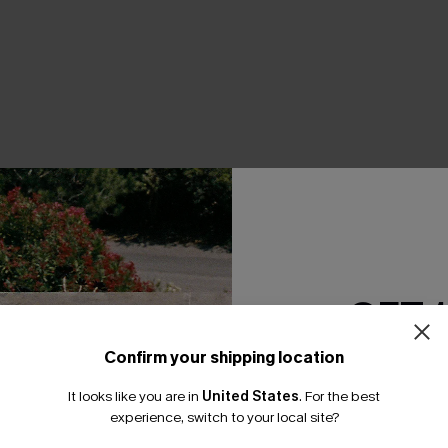
THER
GET 
Confirm your shipping location
Email Subscriber
It looks like you are in
United States
.
For the best
*One code per orde
experience, switch to your local site?