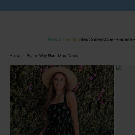
New & Trending
Best Sellers
One-Pieces
Bik
Home
By the Way Floral Maxi Dress