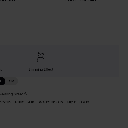
t
nt
Slimming Effect
N
CM
earing Size:
S
5'6'' in
Bust:
34 in
Waist:
26.0 in
Hips:
33.9 in