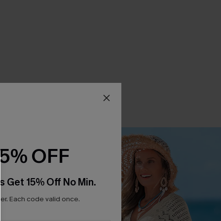
15% OFF
s Get 15% Off No Min.
r. Each code valid once.