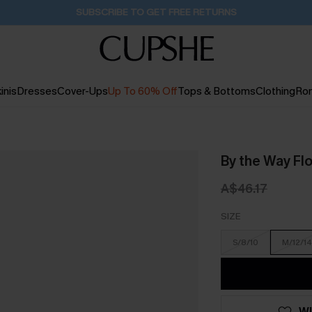
Pair Up & Get Free Gift $119+ >>>
30M:39S
inis
Dresses
Cover-Ups
Up To 60% Off
Tops & Bottoms
Clothing
Ro
By the Way Flo
A$46.17
SIZE
S/8/10
M/12/14
WI