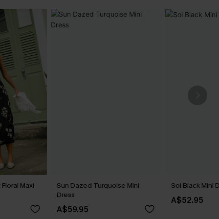
Floral Maxi
Sun Dazed Turquoise Mini
Sol Black Mini 
Dress
A$52.95
A$59.95