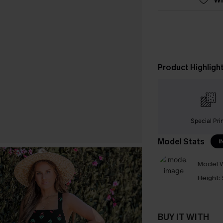
Product Highligh
Special Pri
Model Stats
I
Model W
Height:
BUY IT WITH