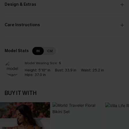
Design & Extras
Care Instructions
Model Stats
IN
CM
Model Wearing Size:
S
Height:
5'10" in
Bust:
33.9 in
Waist:
25.2 in
Hips:
37.0 in
BUY IT WITH