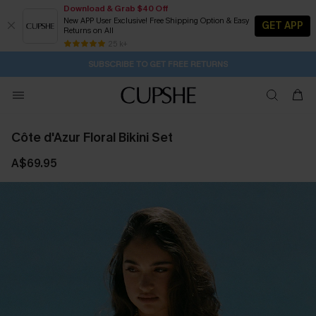
Download & Grab $40 Off
New APP User Exclusive! Free Shipping Option & Easy
GET APP
Returns on All
Subscribe | 15% off no min/25% off 2Pcs+
SUBSCRIBE TO GET FREE RETURNS
Free Standard Shipping $79+
25 k+
2D:15H:38M:19S
Buy 2+ Styles, Get Extra 15% Off
Côte d'Azur Floral Bikini Set
A$69.95