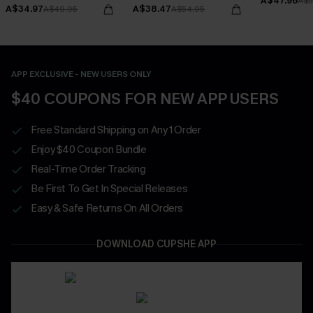
A$47.96
Bottoms Set
A$5
A$34.97
A$38.47
A$49.95
A$54.95
APP EXCLUSIVE - NEW USERS ONLY
$40 COUPONS FOR NEW APP USERS
Free Standard Shipping on Any 1 Order
Enjoy $40 Coupon Bundle
Real-Time Order Tracking
Be First To Get In Special Releases
Easy & Safe Returns On All Orders
DOWNLOAD CUPSHE APP