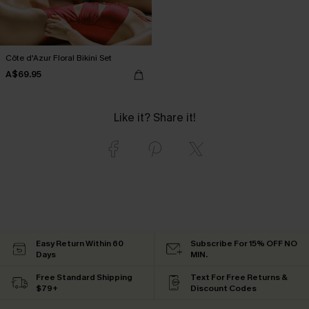
Côte d'Azur Floral Bikini Set
A$69.95
Like it? Share it!
Easy Return Within 60
Subscribe For 15% OFF NO
Days
MIN.
Free Standard Shipping
Text For Free Returns &
$79+
Discount Codes