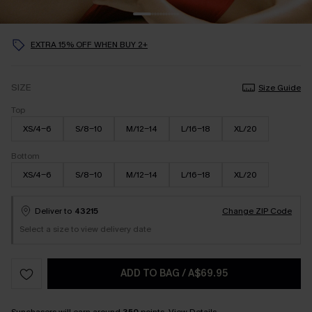
EXTRA 15% OFF WHEN BUY 2+
SIZE
Size Guide
Top
XS/4-6
S/8-10
M/12-14
L/16-18
XL/20
Bottom
XS/4-6
S/8-10
M/12-14
L/16-18
XL/20
Deliver to
43215
Change ZIP Code
Select a size to view delivery date
ADD TO BAG
/
A$69.95