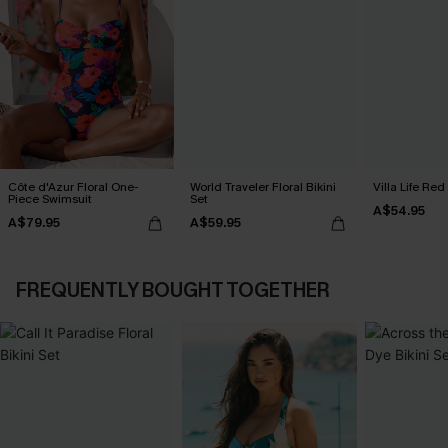
Côte d'Azur Floral One-
World Traveler Floral Bikini
Villa Life Red
Piece Swimsuit
Set
A$54.95
A$79.95
A$59.95
FREQUENTLY BOUGHT TOGETHER