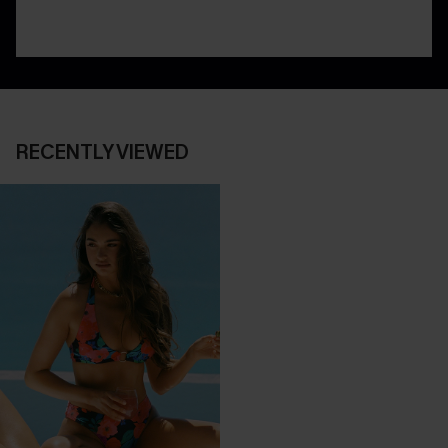
RECENTLY VIEWED