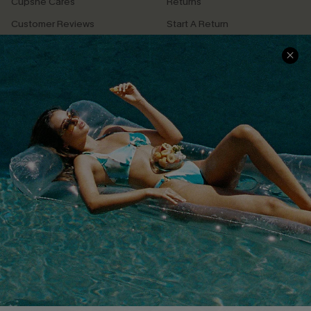
Cupshe Cares
Returns
Customer Reviews
Start A Return
Terms & Conditions
Contact Us
Privacy Policy
Track Your Order
Cupshe Supply Chain
FAQs
QUICK LINKS
Affiliate
Loyalty Program
Ambassador Program
Whatsapp Exclusive Offer
Text Us to Get Extra
Discounts
Cupshe Breast Cancer Action