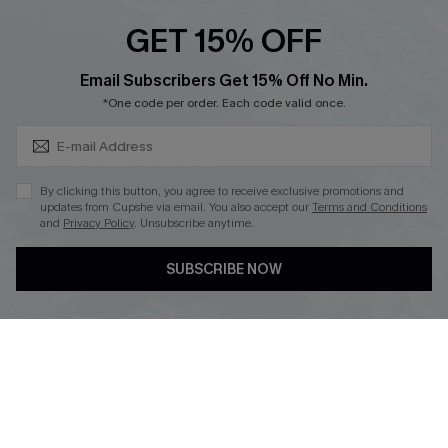
Cupshe E-Gift Crad
GET 15% OFF
Subscribe & Save 15%+
Email Subscribers Get 15% Off No Min.
*One code per order. Each code valid once.
DOWNLOAD CUPSHE APP
By clicking this button, you agree to receive exclusive promotions and
updates from Cupshe via email. You also accept our
Terms and Conditions
and
Privacy Policy
. Unsubscribe anytime.
SUBSCRIBE NOW
FOLLOW US ON
© 2026 Cupshe
AU
See our
terms of use
and
privacy policy
and
accessibility Statement.