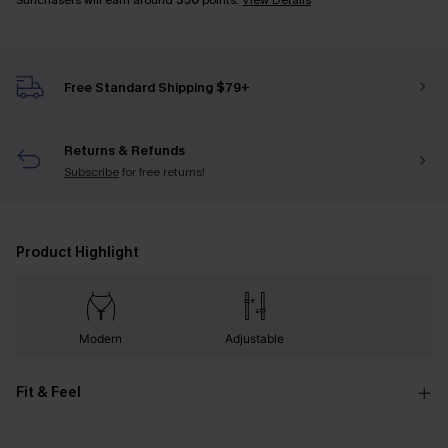
Sunchasers will earn around
350
points.
View Details
Free Standard Shipping $79+
Returns & Refunds
Subscribe
for free returns!
Product Highlight
Modern
Adjustable
Fit & Feel