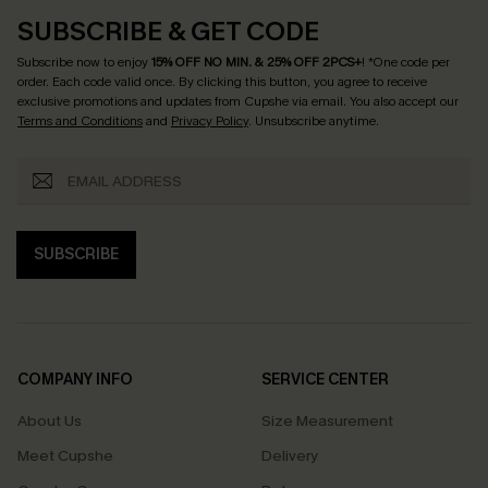
SUBSCRIBE & GET CODE
Subscribe now to enjoy
15% OFF NO MIN. & 25% OFF 2PCS+
! *One code per
order. Each code valid once.
By clicking this button, you agree to receive
exclusive promotions and updates from Cupshe via email. You also accept our
Terms and Conditions
and
Privacy Policy
. Unsubscribe anytime.
SUBSCRIBE
COMPANY INFO
SERVICE CENTER
About Us
Size Measurement
Meet Cupshe
Delivery