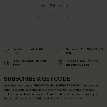
Like it? Share it!
Easy Return Within 60
Subscribe For 15% OFF NO
Days
MIN.
Free Standard Shipping
Text For Free Returns &
$79+
Discount Codes
SUBSCRIBE & GET CODE
Subscribe now to enjoy
15% OFF NO MIN. & 25% OFF 2PCS+
! *One code per
order. Each code valid once.
By clicking this button, you agree to receive
exclusive promotions and updates from Cupshe via email. You also accept our
Terms and Conditions
and
Privacy Policy
. Unsubscribe anytime.