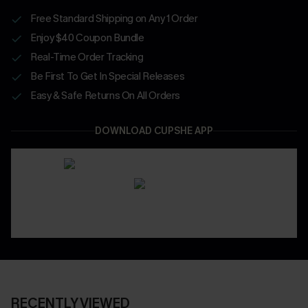
Free Standard Shipping on Any 1 Order
Enjoy $40 Coupon Bundle
Real-Time Order Tracking
Be First To Get In Special Releases
Easy & Safe Returns On All Orders
DOWNLOAD CUPSHE APP
RECENTLY VIEWED