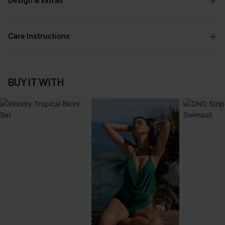
Design & Extras
Care Instructions
BUY IT WITH