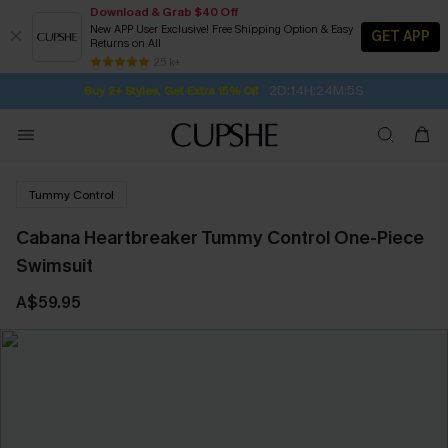
Download & Grab $40 Off
New APP User Exclusive! Free Shipping Option & Easy
GET APP
Returns on All
2D:14H:24M:4S
Buy 2+ Styles, Get Extra 15% Off
SUBSCRIBE TO GET FREE RETURNS
Free Standard Shipping $79+
25 k+
Subscribe | 15% off no min/25% off 2Pcs+
Tummy Control
Cabana Heartbreaker Tummy Control One-Piece
Swimsuit
A$59.95