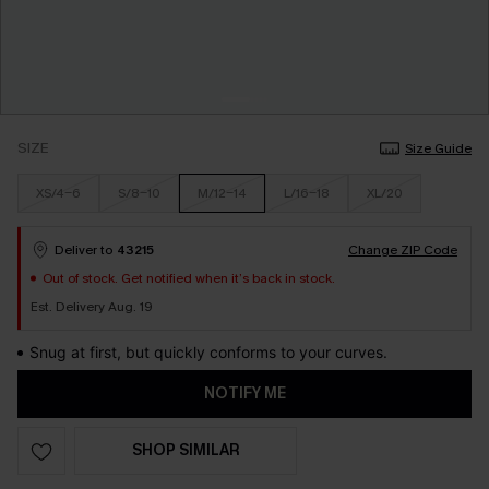
SIZE
Size Guide
XS/4-6
S/8-10
M/12-14
L/16-18
XL/20
Deliver to
43215
Change ZIP Code
Out of stock. Get notified when it’s back in stock.
Est. Delivery Aug. 19
Snug at first, but quickly conforms to your curves.
NOTIFY ME
SHOP SIMILAR