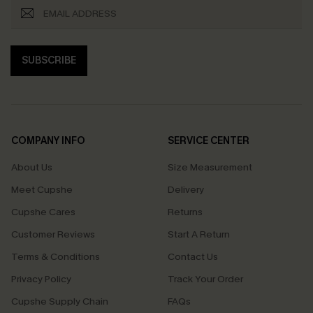
SUBSCRIBE
COMPANY INFO
SERVICE CENTER
About Us
Size Measurement
Meet Cupshe
Delivery
Cupshe Cares
Returns
Customer Reviews
Start A Return
Terms & Conditions
Contact Us
Privacy Policy
Track Your Order
Cupshe Supply Chain
FAQs