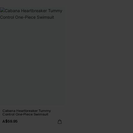
Cabana Heartbreaker Tummy
Control One-Piece Swimsuit
A$59.95