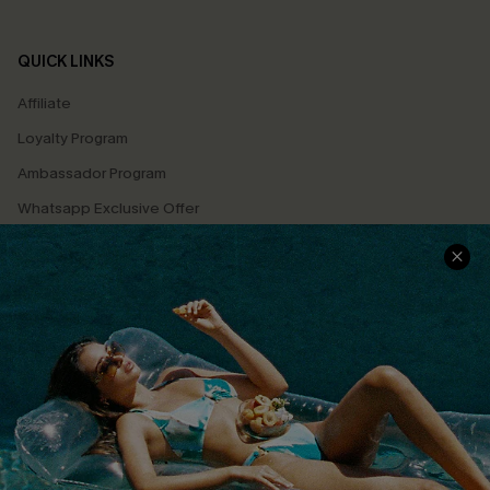
QUICK LINKS
Affiliate
Loyalty Program
Ambassador Program
Whatsapp Exclusive Offer
Text Us to Get Extra
Discounts
Cupshe Breast Cancer Action
Cupshe E-Gift Crad