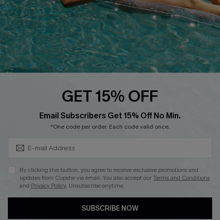
DOWNLOAD CUPSHE APP
FOLLOW US ON
GET 15% OFF
Subscribe & Save 15%+
Email Subscribers Get 15% Off No Min.
© 2026 Cupshe
AU
*One code per order. Each code valid once.
See our
terms of use
and
privacy policy
and
accessibility Statement.
By clicking this button, you agree to receive exclusive promotions and
updates from Cupshe via email. You also accept our
Terms and Conditions
and
Privacy Policy
. Unsubscribe anytime.
SUBSCRIBE NOW