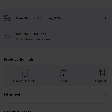
Free Standard Shipping $79+
Returns & Refunds
Subscribe
for free returns!
Product Highlight
Tummy Control
Classic
Adjustable
Fit & Feel