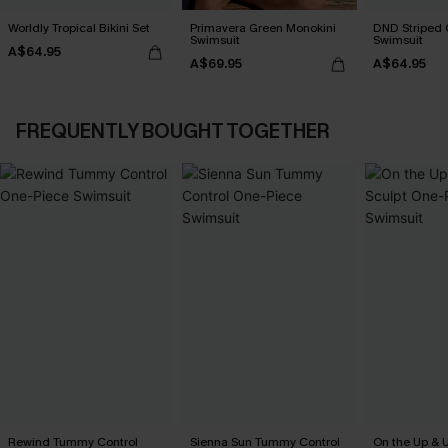
Worldly Tropical Bikini Set
Primavera Green Monokini
DND Striped 
Swimsuit
Swimsuit
A$64.95
A$69.95
A$64.95
FREQUENTLY BOUGHT TOGETHER
Rewind Tummy Control
Sienna Sun Tummy Control
On the Up & 