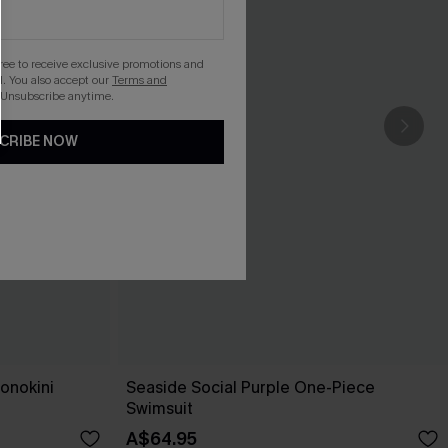
gree to receive exclusive promotions and
. You also accept our
Terms and
 Unsubscribe anytime.
CRIBE NOW
onokini
Seaside Social Purple One-Piece
Swimsuit
A$64.95