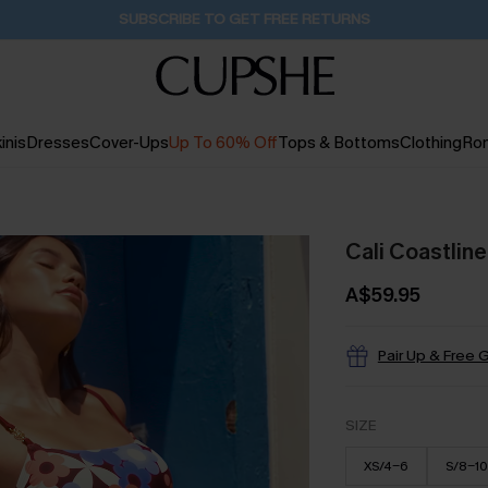
Pair Up & Get Free Gift $119+ >>>
23H:39M:34S
inis
Dresses
Cover-Ups
Up To 60% Off
Tops & Bottoms
Clothing
Ro
Cali Coastlin
A$59.95
Pair Up & Free G
SIZE
XS/4-6
S/8-10