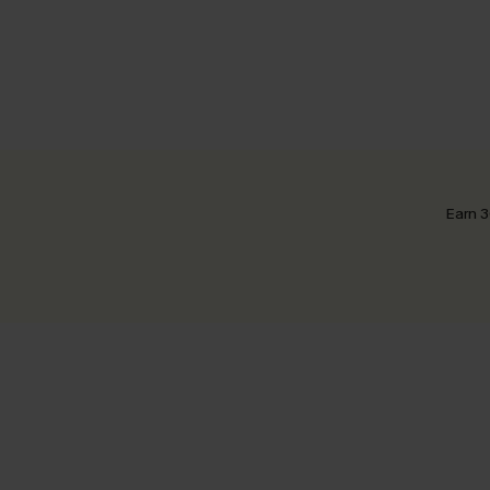
Earn 3