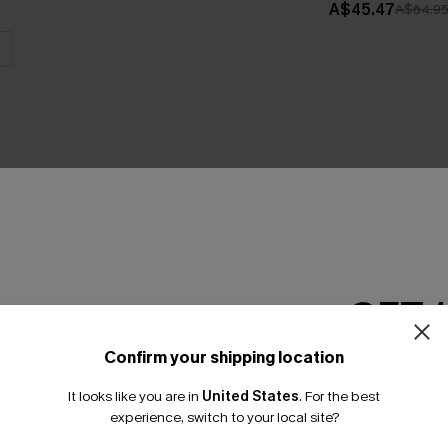
A$45.47
A$64.9
THER
GET 
Confirm your shipping location
Email Subscriber
It looks like you are in
United States
.
For the best
*One code per orde
experience, switch to your local site?