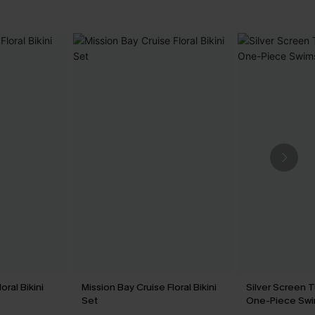
oral Bikini
Mission Bay Cruise Floral Bikini
Silver Screen 
Set
One-Piece Swi