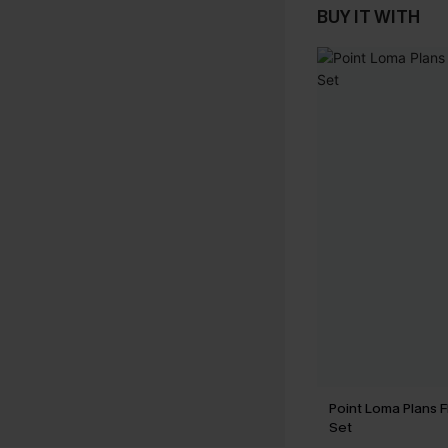
BUY IT WITH
Point Loma Plans Fl
Set