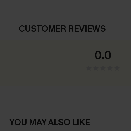
CUSTOMER REVIEWS
0.0
YOU MAY ALSO LIKE