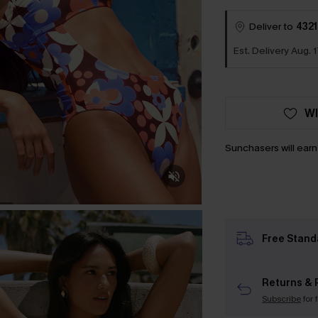
Deliver to
4321
Est. Delivery Aug. 1
WI
Sunchasers will ear
Free Stand
Returns & 
Subscribe
for 