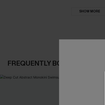
SHOW MORE
FREQUENTLY BOUGHT TOGE