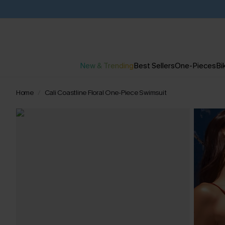
New & Trending
Best Sellers
One-Pieces
Bik
Home
Cali Coastline Floral One-Piece Swimsuit