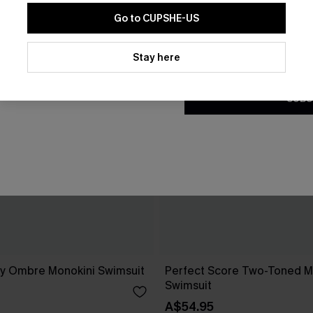
Go to CUPSHE-US
By clicking this button, you a
updates from Cupshe via email
Stay here
Conditions
and
Privacy Policy
.
SUBS
day Ombre Monokini Swimsuit
Perfect Score Two-Toned M
Swimsuit
A$54.95