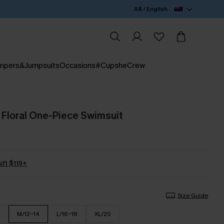
A$ / English
mpers&Jumpsuits
Occasions
#CupsheCrew
e Floral One-Piece Swimsuit
ift $119+
Size Guide
M/12-14
L/16-18
XL/20