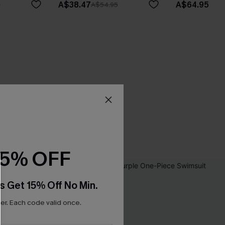
A$38.47
A$64.95
5
A$54.95
15% OFF
s Get 15% Off No Min.
r. Each code valid once.