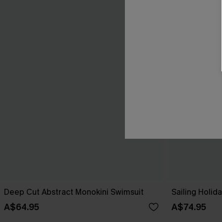
Deep Cut Abstract Monokini Swimsuit
Sailing Holi
A$64.95
A$74.95