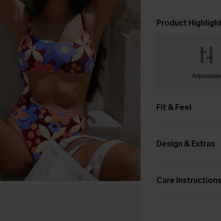
Product Highligh
Adjustabl
Fit & Feel
Design & Extras
Care Instruction