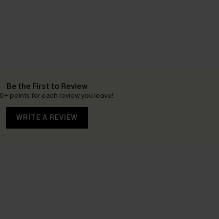
Be the First to Review
0+ points for each review you leave!
WRITE A REVIEW