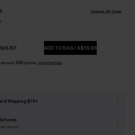
5
Change ZIP Code
7
SHLIST
ADD TO BAG
/
A$59.95
n around
300
points.
View Details
ard Shipping $79+
Refunds
free returns!