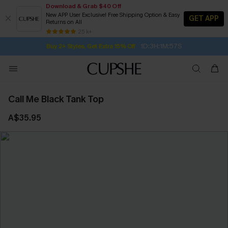
Download & Grab $40 Off
New APP User Exclusive! Free Shipping Option & Easy
GET APP
Returns on All
1D:3H:1M:56S
Buy 2+ Styles, Get Extra 15% Off
SUBSCRIBE TO GET FREE RETURNS
Free Standard Shipping $79+
25 k+
Subscribe | 15% off no min/25% off 2Pcs+
Call Me Black Tank Top
A$35.95