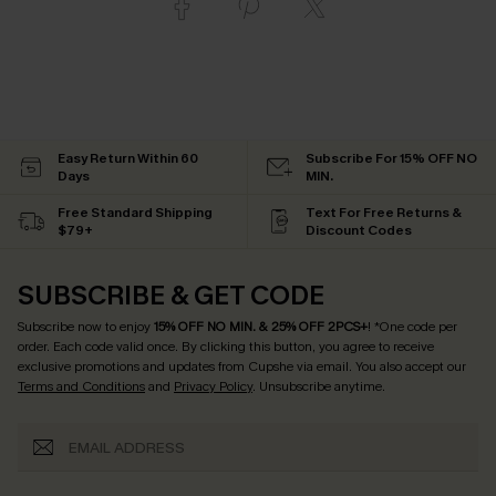
Easy Return Within 60
Subscribe For 15% OFF NO
Days
MIN.
Free Standard Shipping
Text For Free Returns &
$79+
Discount Codes
SUBSCRIBE & GET CODE
Subscribe now to enjoy
15% OFF NO MIN. & 25% OFF 2PCS+
! *One code per
order. Each code valid once.
By clicking this button, you agree to receive
exclusive promotions and updates from Cupshe via email. You also accept our
Terms and Conditions
and
Privacy Policy
. Unsubscribe anytime.