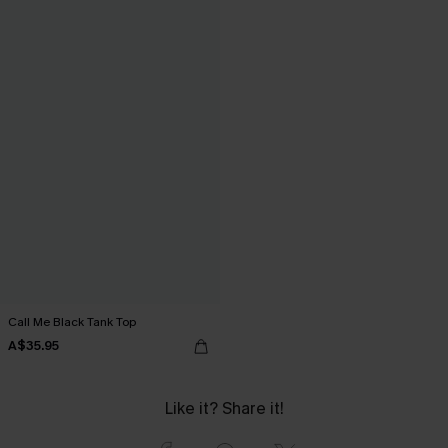
Call Me Black Tank Top
A$35.95
Like it? Share it!