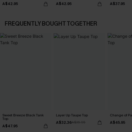
A$42.95
A$42.95
A$37.95
FREQUENTLY BOUGHT TOGETHER
Sweet Breeze Black Tank
Layer Up Taupe Top
Change of Pa
Top
A$32.36
A$45.95
A$35.95
A$47.95