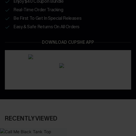
Enjoy $40 Coupon Bundle
Real-Time Order Tracking
Be First To Get In Special Releases
Easy & Safe Returns On All Orders
DOWNLOAD CUPSHE APP
RECENTLY VIEWED