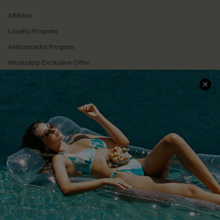
Affiliate
Loyalty Program
Ambassador Program
Whatsapp Exclusive Offer
Text Us to Get Extra
Discounts
Cupshe Breast Cancer Action
Cupshe E-Gift Crad
DOWNLOAD CUPSHE APP