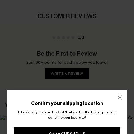
CUSTOMER REVIEWS
0.0
Be the First to Review
Earn 30+ points for each review you leave!
WRITE A REVIEW
Confirm your shipping location
YOU MAY ALSO LIKE
It looks like you are in
United States
.
For the best experience,
switch to your local site?