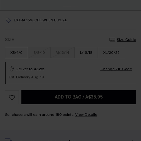
EXTRA 15% OFF WHEN BUY 2+
SIZE
Size Guide
XS/4/6
S/8/10
M/12/14
L/16/18
XL/20/22
Deliver to
43215
Change ZIP Code
Est. Delivery Aug. 19
ADD TO BAG
/
A$35.95
Sunchasers will earn around
180
points.
View Details