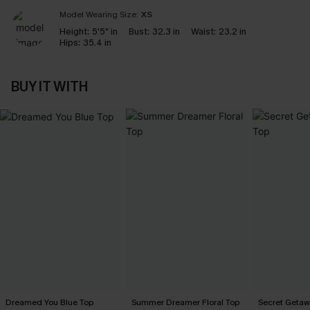
Model Wearing Size:
XS
Height:
5'5" in
Bust:
32.3 in
Waist:
23.2 in
Hips:
35.4 in
BUY IT WITH
Dreamed You Blue Top
Summer Dreamer Floral Top
Secret Getaw