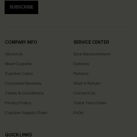
SUBSCRIBE
COMPANY INFO
SERVICE CENTER
About Us
Size Measurement
Meet Cupshe
Delivery
Cupshe Cares
Returns
Customer Reviews
Start A Return
Terms & Conditions
Contact Us
Privacy Policy
Track Your Order
Cupshe Supply Chain
FAQs
QUICK LINKS