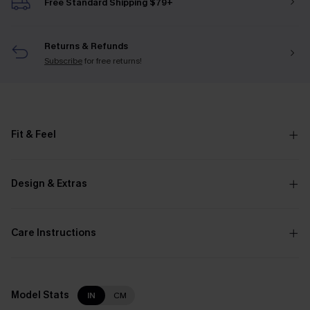
Free Standard Shipping $79+
Returns & Refunds
Subscribe
for free returns!
Fit & Feel
Design & Extras
Care Instructions
Model Stats
IN
CM