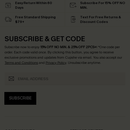
Easy Return Within 60
Subscribe For 15% OFF NO
Days
MIN.
Free Standard Shipping
Text For Free Returns &
$79+
Discount Codes
SUBSCRIBE & GET CODE
Subscribe now to enjoy
15% OFF NO MIN. & 25% OFF 2PCS+
! *One code per
order. Each code valid once.
By clicking this button, you agree to receive
exclusive promotions and updates from Cupshe via email. You also accept our
Terms and Conditions
and
Privacy Policy
. Unsubscribe anytime.
SUBSCRIBE