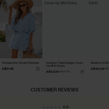
Perspective Ornate Romper
Dreamy Tides Beige Cover-
Made to Chill
Up Mini Dress
A$51.95
A$46.36
A$5
A$43.16
A$47.95
CUSTOMER REVIEWS
0.0