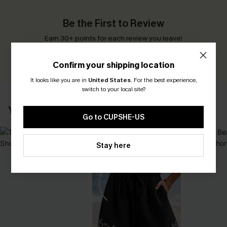
Be the First to Review
Earn 30+ points for each review you leave!
WRITE A REVIEW
Confirm your shipping location
It looks like you are in
United States
.
For the best experience,
switch to your local site?
YOU MAY ALSO LIKE
Go to CUPSHE-US
Stay here