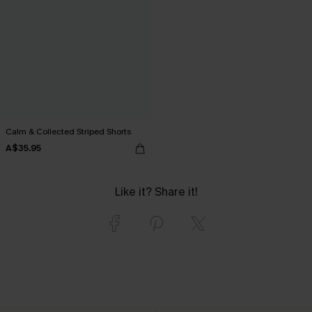
Calm & Collected Striped Shorts
A$35.95
Like it? Share it!