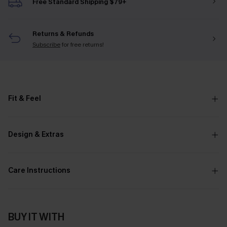
Free Standard Shipping $79+
Returns & Refunds
Subscribe
for free returns!
Fit & Feel
Design & Extras
Care Instructions
BUY IT WITH