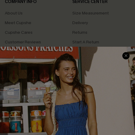
COMPANY INFO
SERVICE CENTER
About Us
Size Measurement
Meet Cupshe
Delivery
Cupshe Cares
Returns
Customer Reviews
Start A Return
Terms & Conditions
Contact Us
Privacy Policy
Track Your Order
Cupshe Supply Chain
FAQs
QUICK LINKS
Affiliate
Loyalty Program
Ambassador Program
Whatsapp Exclusive Offer