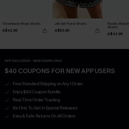
Throwback Khaki Shorts
Jet Set Floral Shorts
Pacific Beach
Shorts
A$42.95
A$52.95
A$42.95
APP EXCLUSIVE - NEW USERS ONLY
$40 COUPONS FOR NEW APP USERS
Free Standard Shipping on Any 1 Order
Enjoy $40 Coupon Bundle
Real-Time Order Tracking
Be First To Get In Special Releases
Easy & Safe Returns On All Orders