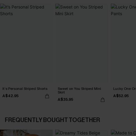
It’s Personal Striped Shorts
Sweet on You Striped Mini
Lucky One Or
Skirt
A$42.95
A$52.95
A$35.95
FREQUENTLY BOUGHT TOGETHER