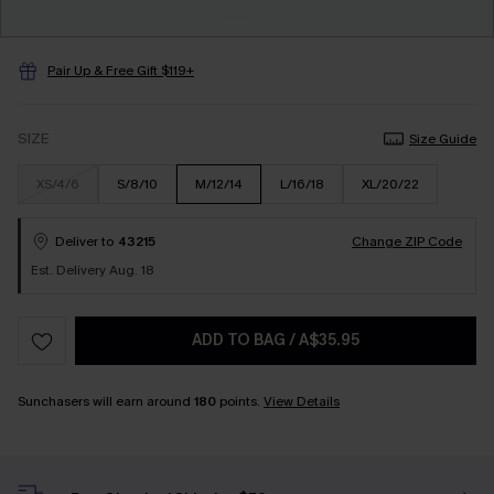
Pair Up & Free Gift $119+
SIZE
Size Guide
XS/4/6
S/8/10
M/12/14
L/16/18
XL/20/22
Deliver to
43215
Change ZIP Code
Est. Delivery Aug. 18
ADD TO BAG
/
A$35.95
Sunchasers will earn around
180
points.
View Details