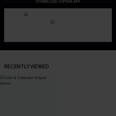
DOWNLOAD CUPSHE APP
RECENTLY VIEWED