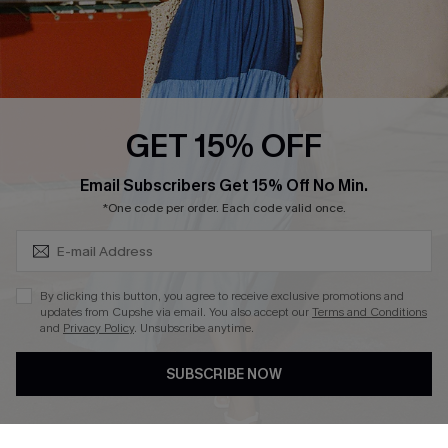
Text Us to Get Extra
Discounts
Cupshe Breast Cancer Action
Cupshe E-Gift Crad
GET 15% OFF
Subscribe & Save 15%+
Email Subscribers Get 15% Off No Min.
*One code per order. Each code valid once.
DOWNLOAD CUPSHE APP
By clicking this button, you agree to receive exclusive promotions and
updates from Cupshe via email. You also accept our
Terms and Conditions
and
Privacy Policy
. Unsubscribe anytime.
SUBSCRIBE NOW
FOLLOW US ON