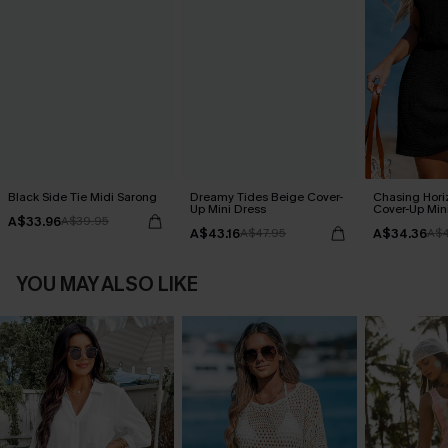
Black Side Tie Midi Sarong
Dreamy Tides Beige Cover-
Chasing Hori
Up Mini Dress
Cover-Up Min
A$33.96
A$39.95
A$43.16
A$34.36
A$47.95
A$4
YOU MAY ALSO LIKE