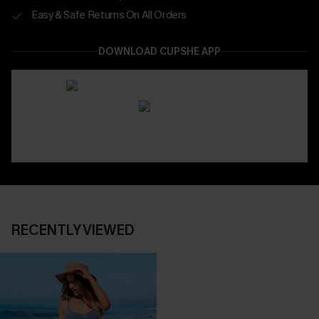
Easy & Safe Returns On All Orders
DOWNLOAD CUPSHE APP
RECENTLY VIEWED