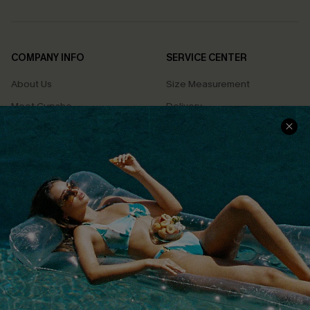
COMPANY INFO
SERVICE CENTER
About Us
Size Measurement
Meet Cupshe
Delivery
Cupshe Cares
Returns
Customer Reviews
Start A Return
Terms & Conditions
Contact Us
Privacy Policy
Track Your Order
Cupshe Supply Chain
FAQs
QUICK LINKS
Affiliate