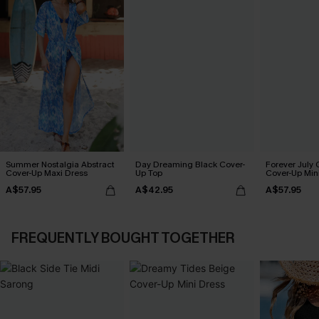
Summer Nostalgia Abstract
Day Dreaming Black Cover-
Forever July 
Cover-Up Maxi Dress
Up Top
Cover-Up Min
A$57.95
A$42.95
A$57.95
FREQUENTLY BOUGHT TOGETHER