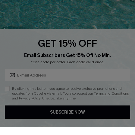
Loyalty Program
Ambassador Program
Whatsapp Exclusive Offer
Text Us to Get Extra
Discounts
GET 15% OFF
Cupshe Breast Cancer Action
Subscribe & Save 15%+
Email Subscribers Get 15% Off No Min.
Cupshe E-Gift Crad
*One code per order. Each code valid once.
By clicking this button, you agree to receive exclusive promotions and
updates from Cupshe via email. You also accept our
Terms and Conditions
and
Privacy Policy
. Unsubscribe anytime.
DOWNLOAD CUPSHE APP
SUBSCRIBE NOW