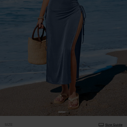
SIZE
Size Guide