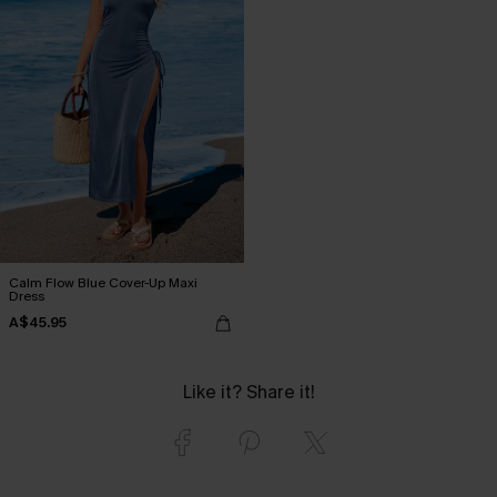
Calm Flow Blue Cover-Up Maxi
Dress
A$45.95
Like it? Share it!