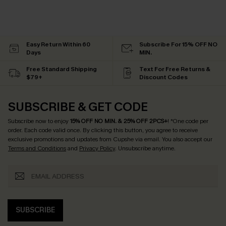
Easy Return Within 60
Subscribe For 15% OFF NO
Days
MIN.
Free Standard Shipping
Text For Free Returns &
$79+
Discount Codes
SUBSCRIBE & GET CODE
Subscribe now to enjoy
15% OFF NO MIN. & 25% OFF 2PCS+
! *One code per
order. Each code valid once.
By clicking this button, you agree to receive
exclusive promotions and updates from Cupshe via email. You also accept our
Terms and Conditions
and
Privacy Policy
. Unsubscribe anytime.
SUBSCRIBE