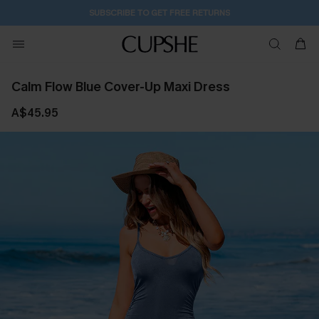
SUBSCRIBE TO GET FREE RETURNS
Calm Flow Blue Cover-Up Maxi Dress
A$45.95