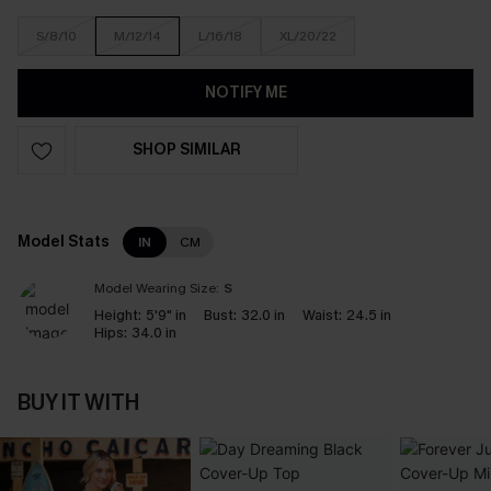
S/8/10
M/12/14
L/16/18
XL/20/22
NOTIFY ME
SHOP SIMILAR
Model Stats
IN
CM
Model Wearing Size:
S
Height:
5'9" in
Bust:
32.0 in
Waist:
24.5 in
Hips:
34.0 in
BUY IT WITH