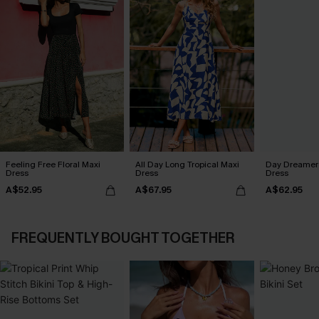
Feeling Free Floral Maxi
All Day Long Tropical Maxi
Day Dreamer 
Dress
Dress
Dress
A$52.95
A$67.95
A$62.95
FREQUENTLY BOUGHT TOGETHER