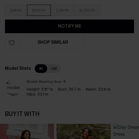
S/8/10
M/12/14
L/16/18
XL/20/22
NOTIFY ME
SHOP SIMILAR
Model Stats
IN
CM
Model Wearing Size:
S
Height:
5'8'' in
Bust:
30.7 in
Waist:
23.6 in
Hips:
33.1 in
BUY IT WITH