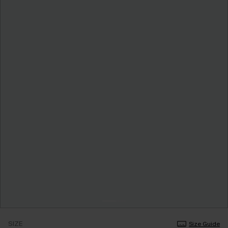
SIZE
Size Guide