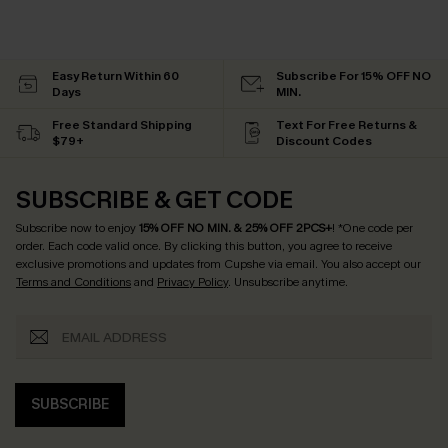
Easy Return Within 60
Subscribe For 15% OFF NO
Days
MIN.
Free Standard Shipping
Text For Free Returns &
$79+
Discount Codes
SUBSCRIBE & GET CODE
Subscribe now to enjoy
15% OFF NO MIN. & 25% OFF 2PCS+
! *One code per
order. Each code valid once.
By clicking this button, you agree to receive
exclusive promotions and updates from Cupshe via email. You also accept our
Terms and Conditions
and
Privacy Policy
. Unsubscribe anytime.
SUBSCRIBE