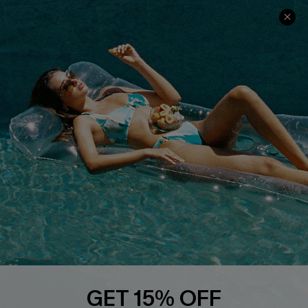
Ambassador Program
Whatsapp Exclusive Offer
Text Us to Get Extra
Discounts
Cupshe Breast Cancer Action
Cupshe E-Gift Crad
DOWNLOAD CUPSHE APP
GET 15% OFF
FOLLOW US ON