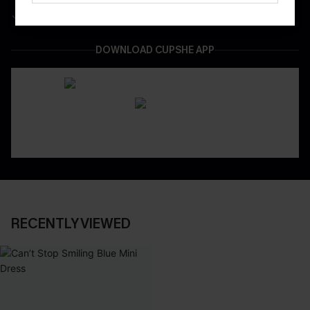
Easy & Safe Returns On All Orders
DOWNLOAD CUPSHE APP
RECENTLY VIEWED