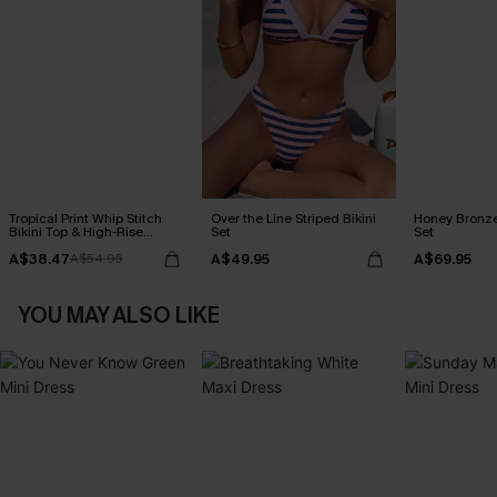
Tropical Print Whip Stitch
Over the Line Striped Bikini
Honey Bronze
Bikini Top & High-Rise
Set
Set
Bottoms Set
A$38.47
A$49.95
A$69.95
A$54.95
YOU MAY ALSO LIKE