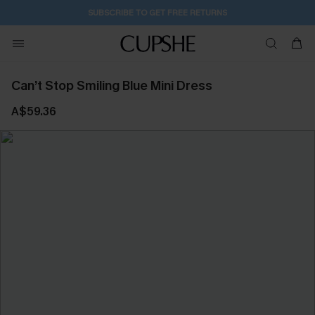
2D:23H:2M:40S
Buy 2+ Styles, Get Extra 15% Off
Can’t Stop Smiling Blue Mini Dress
A$59.36