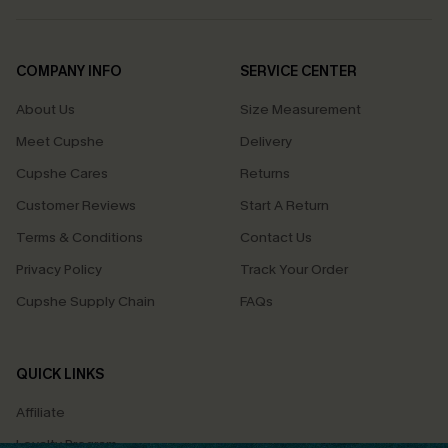
COMPANY INFO
SERVICE CENTER
About Us
Size Measurement
Meet Cupshe
Delivery
Cupshe Cares
Returns
Customer Reviews
Start A Return
Terms & Conditions
Contact Us
Privacy Policy
Track Your Order
Cupshe Supply Chain
FAQs
QUICK LINKS
Affiliate
Loyalty Program