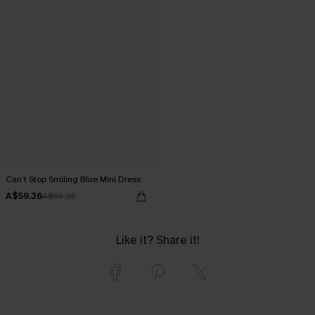
Can’t Stop Smiling Blue Mini Dress
A$59.36
A$65.95
Like it? Share it!