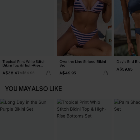
Tropical Print Whip Stitch
Over the Line Striped Bikini
Day’s End Blu
Bikini Top & High-Rise
Set
A$59.95
Bottoms Set
A$38.47
A$49.95
A$54.95
YOU MAY ALSO LIKE