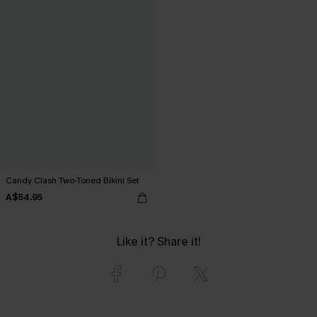
Candy Clash Two-Toned Bikini Set
A$54.95
Like it? Share it!