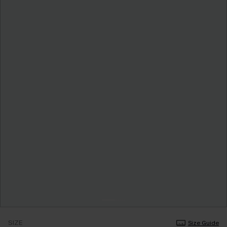
SIZE
Size Guide