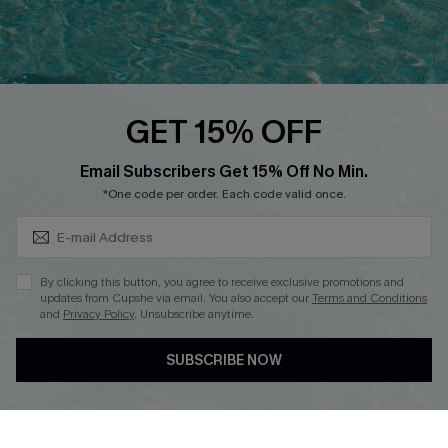
Ambassador Program
Whatsapp Exclusive Offer
Text Us to Get Extra
Discounts
GET 15% OFF
Cupshe Breast Cancer Action
Subscribe & Save 15%+
Email Subscribers Get 15% Off No Min.
Cupshe E-Gift Crad
*One code per order. Each code valid once.
By clicking this button, you agree to receive exclusive promotions and
updates from Cupshe via email. You also accept our
Terms and Conditions
and
Privacy Policy
. Unsubscribe anytime.
DOWNLOAD CUPSHE APP
SUBSCRIBE NOW
FOLLOW US ON