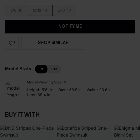
S/8-10
M/12-14
L/16-18
NOTIFY ME
SHOP SIMILAR
Model Stats
IN
CM
Model Wearing Size:
S
Height:
5'8'' in
Bust:
33.5 in
Waist:
23.6 in
Hips:
35.4 in
BUY IT WITH