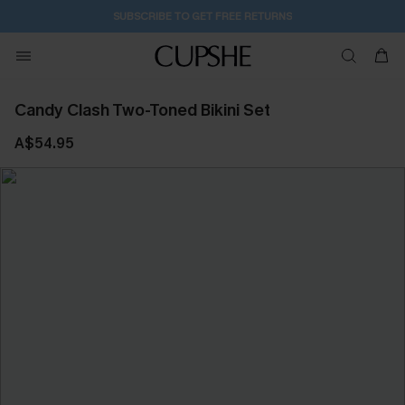
SUBSCRIBE TO GET FREE RETURNS
Candy Clash Two-Toned Bikini Set
A$54.95