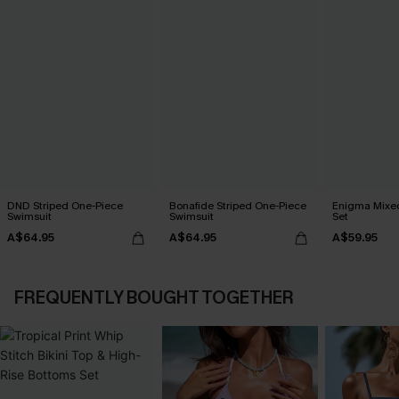
DND Striped One-Piece
Bonafide Striped One-Piece
Enigma Mixed 
Swimsuit
Swimsuit
Set
A$64.95
A$64.95
A$59.95
FREQUENTLY BOUGHT TOGETHER