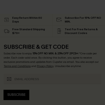
Easy Return Within 60
Subscribe For 15% OFF NO
Days
MIN.
Free Standard Shipping
Text For Free Returns &
$79+
Discount Codes
SUBSCRIBE & GET CODE
Subscribe now to enjoy
15% OFF NO MIN. & 25% OFF 2PCS+
! *One code per
order. Each code valid once.
By clicking this button, you agree to receive
exclusive promotions and updates from Cupshe via email. You also accept our
Terms and Conditions
and
Privacy Policy
. Unsubscribe anytime.
SUBSCRIBE