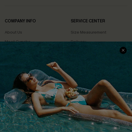
COMPANY INFO
SERVICE CENTER
About Us
Size Measurement
Meet Cupshe
Delivery
Cupshe Cares
Returns
Customer Reviews
Start A Return
Terms & Conditions
Contact Us
Privacy Policy
Track Your Order
Cupshe Supply Chain
FAQs
QUICK LINKS
Affiliate
Loyalty Program