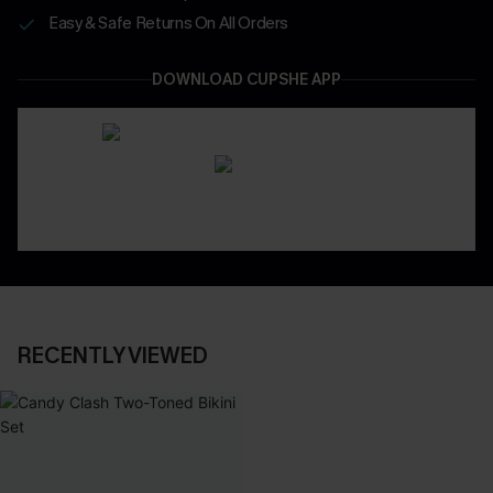
Easy & Safe Returns On All Orders
DOWNLOAD CUPSHE APP
RECENTLY VIEWED