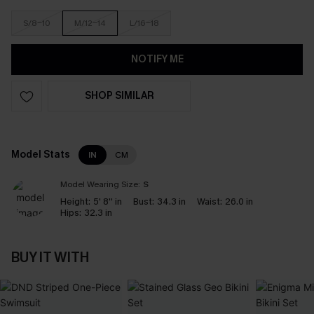
S/8-10
M/12-14
L/16-18
NOTIFY ME
SHOP SIMILAR
Model Stats
IN
CM
Model Wearing Size:
S
Height:
5' 8'' in
Bust:
34.3 in
Waist:
26.0 in
Hips:
32.3 in
BUY IT WITH