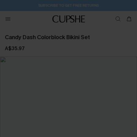
SUBSCRIBE TO GET FREE RETURNS
Candy Dash Colorblock Bikini Set
A$35.97