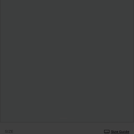
SIZE
Size Guide