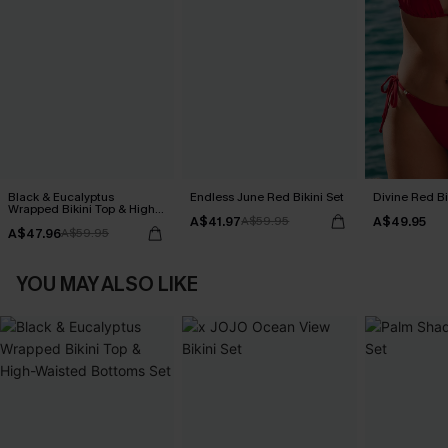
Black & Eucalyptus
Endless June Red Bikini Set
Divine Red Bi
Wrapped Bikini Top & High-
A$41.97
A$49.95
Waisted Bottoms Set
A$59.95
A$47.96
A$59.95
YOU MAY ALSO LIKE