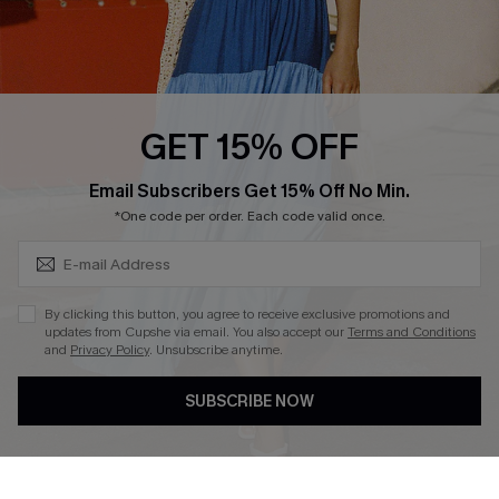
Ambassador Program
Whatsapp Exclusive Offer
Text Us to Get Extra
Discounts
GET 15% OFF
Cupshe Breast Cancer Action
Subscribe & Save 15%+
Email Subscribers Get 15% Off No Min.
Cupshe E-Gift Crad
*One code per order. Each code valid once.
By clicking this button, you agree to receive exclusive promotions and
updates from Cupshe via email. You also accept our
Terms and Conditions
and
Privacy Policy
. Unsubscribe anytime.
DOWNLOAD CUPSHE APP
SUBSCRIBE NOW
FOLLOW US ON