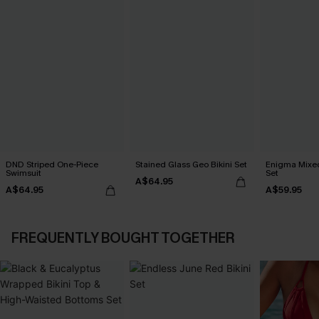
DND Striped One-Piece
Stained Glass Geo Bikini Set
Enigma Mixed 
Swimsuit
Set
A$64.95
A$64.95
A$59.95
FREQUENTLY BOUGHT TOGETHER