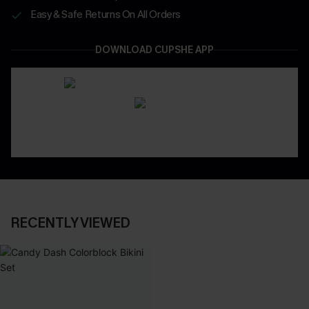
Easy & Safe Returns On All Orders
DOWNLOAD CUPSHE APP
RECENTLY VIEWED