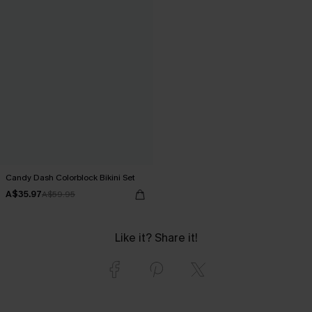
Candy Dash Colorblock Bikini Set
A$35.97
A$59.95
Like it? Share it!