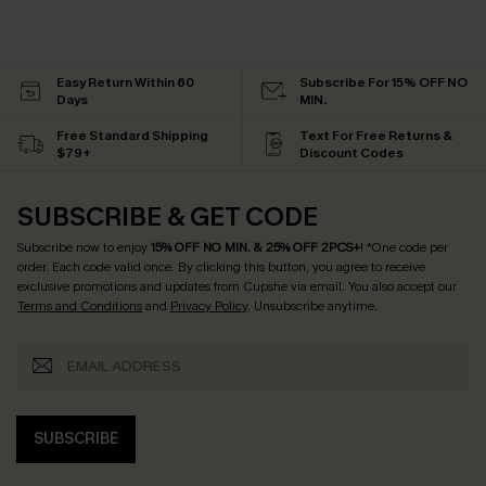
Easy Return Within 60
Subscribe For 15% OFF NO
Days
MIN.
Free Standard Shipping
Text For Free Returns &
$79+
Discount Codes
SUBSCRIBE & GET CODE
Subscribe now to enjoy
15% OFF NO MIN. & 25% OFF 2PCS+
! *One code per
order. Each code valid once.
By clicking this button, you agree to receive
exclusive promotions and updates from Cupshe via email. You also accept our
Terms and Conditions
and
Privacy Policy
. Unsubscribe anytime.
SUBSCRIBE