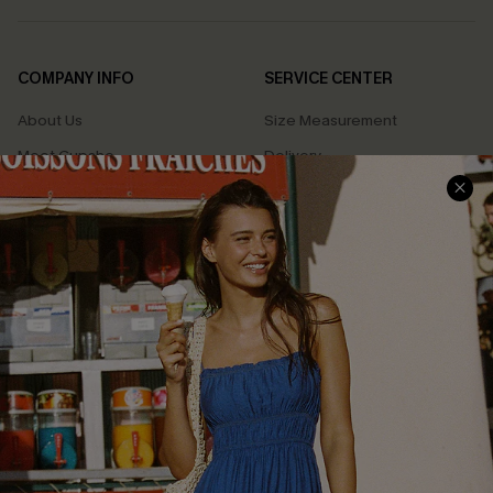
COMPANY INFO
SERVICE CENTER
About Us
Size Measurement
Meet Cupshe
Delivery
Cupshe Cares
Returns
Customer Reviews
Start A Return
Terms & Conditions
Contact Us
Privacy Policy
Track Your Order
Cupshe Supply Chain
FAQs
QUICK LINKS
Affiliate
Loyalty Program