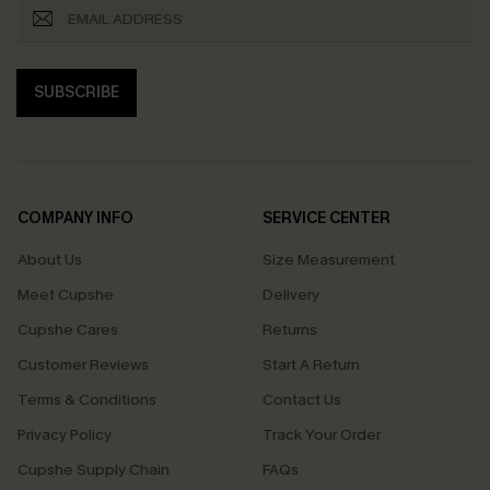
SUBSCRIBE
COMPANY INFO
SERVICE CENTER
About Us
Size Measurement
Meet Cupshe
Delivery
Cupshe Cares
Returns
Customer Reviews
Start A Return
Terms & Conditions
Contact Us
Privacy Policy
Track Your Order
Cupshe Supply Chain
FAQs