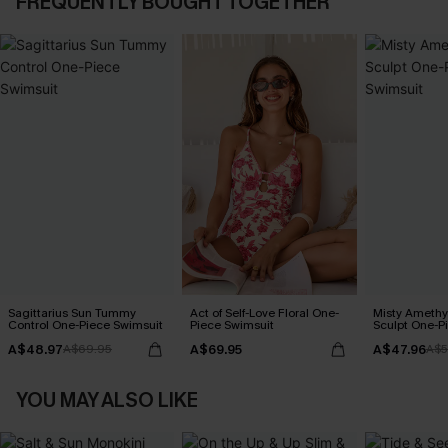
FREQUENTLY BOUGHT TOGETHER
Sagittarius Sun Tummy
Act of Self-Love Floral One-
Misty Amethy
Control One-Piece Swimsuit
Piece Swimsuit
Sculpt One-P
A$48.97
A$69.95
A$47.96
A$69.95
A$5
YOU MAY ALSO LIKE