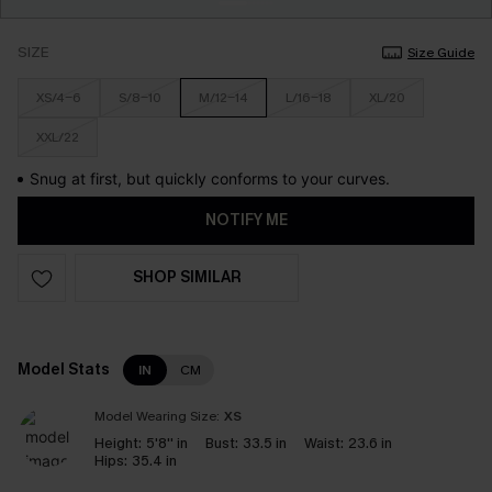
SIZE
Size Guide
XS/4-6
S/8-10
M/12-14
L/16-18
XL/20
XXL/22
Snug at first, but quickly conforms to your curves.
NOTIFY ME
SHOP SIMILAR
Model Stats
IN
CM
Model Wearing Size:
XS
Height:
5'8'' in
Bust:
33.5 in
Waist:
23.6 in
Hips:
35.4 in