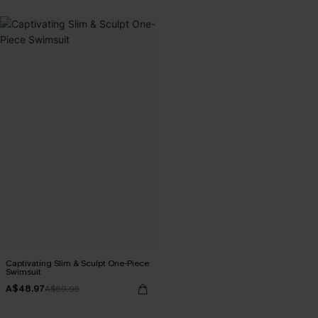
Captivating Slim & Sculpt One-Piece
Swimsuit
A$48.97
A$69.95