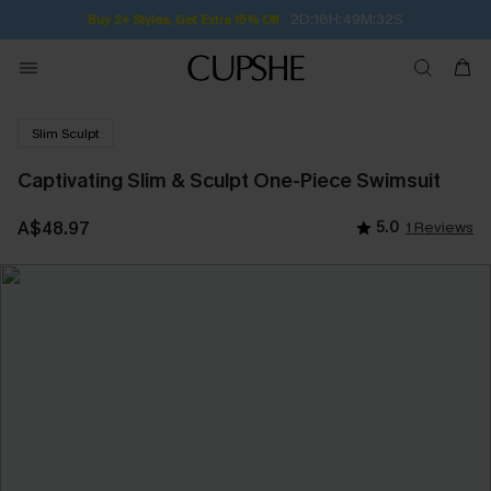
2D:18H:49M:32S
Buy 2+ Styles, Get Extra 15% Off
Slim Sculpt
Captivating Slim & Sculpt One-Piece Swimsuit
A$48.97
5.0
1 Reviews