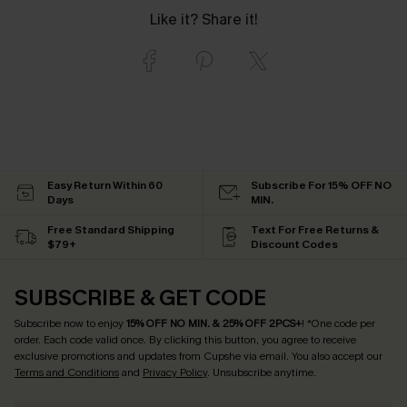
Like it? Share it!
Easy Return Within 60
Subscribe For 15% OFF NO
Days
MIN.
Free Standard Shipping
Text For Free Returns &
$79+
Discount Codes
SUBSCRIBE & GET CODE
Subscribe now to enjoy
15% OFF NO MIN. & 25% OFF 2PCS+
! *One code per
order. Each code valid once.
By clicking this button, you agree to receive
exclusive promotions and updates from Cupshe via email. You also accept our
Terms and Conditions
and
Privacy Policy
. Unsubscribe anytime.