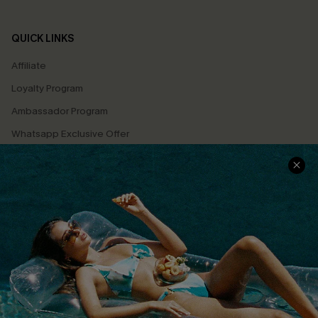
QUICK LINKS
Affiliate
Loyalty Program
Ambassador Program
Whatsapp Exclusive Offer
Text Us to Get Extra
Discounts
Cupshe Breast Cancer Action
Cupshe E-Gift Crad