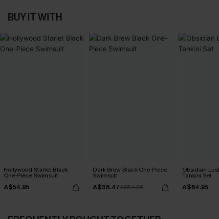
BUY IT WITH
Hollywood Starlet Black
Dark Brew Black One-Piece
Obsidian Lust
One-Piece Swimsuit
Swimsuit
Tankini Set
A$54.95
A$38.47
A$64.95
A$54.95