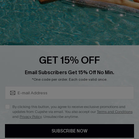
DOWNLOAD CUPSHE APP
FOLLOW US ON
GET 15% OFF
Subscribe & Save 15%+
Email Subscribers Get 15% Off No Min.
© 2026 Cupshe
AU
*One code per order. Each code valid once.
See our
terms of use
and
privacy policy
and
accessibility Statement.
By clicking this button, you agree to receive exclusive promotions and
updates from Cupshe via email. You also accept our
Terms and Conditions
and
Privacy Policy
. Unsubscribe anytime.
SUBSCRIBE NOW