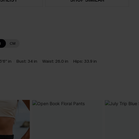
N
CM
5'6'' in
Bust:
34 in
Waist:
26.0 in
Hips:
33.9 in