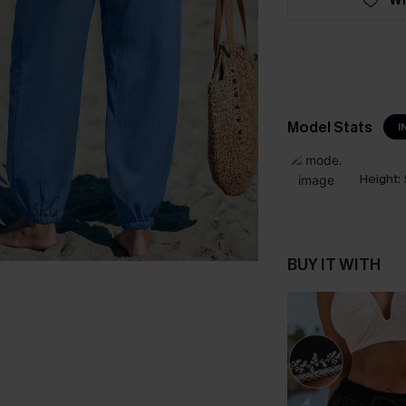
Model Stats
I
Height:
BUY IT WITH