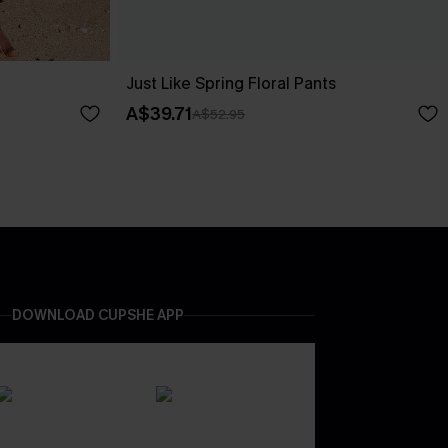
Just Like Spring Floral Pants
A$39.71
A$52.95
DOWNLOAD CUPSHE APP