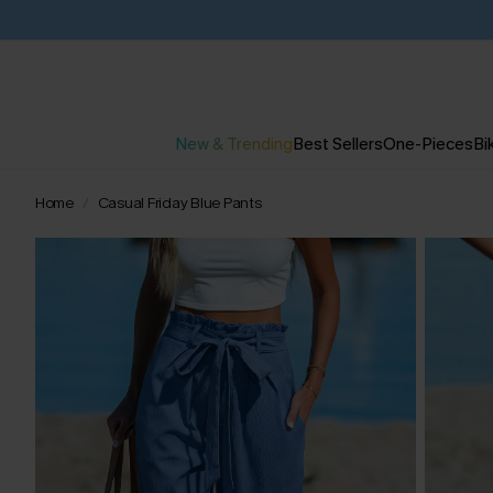
New & Trending
Best Sellers
One-Pieces
Bik
Home
Casual Friday Blue Pants