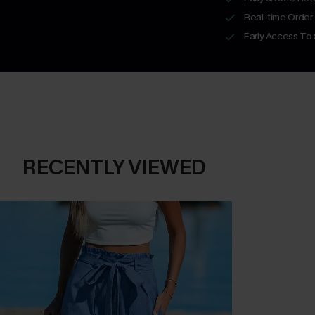
Real-time Order
Early Access To
RECENTLY VIEWED