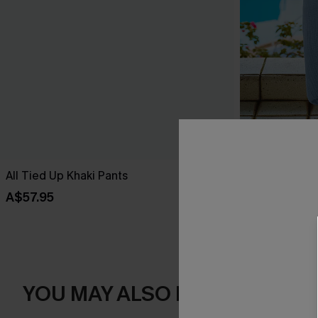
All Tied Up Khaki Pants
Along for the
A$57.95
A$57.95
YOU MAY ALSO LIKE