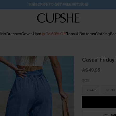
Pair Up & Get Free Gift $119+ >>>
1D:3H:6M:20S
inis
Dresses
Cover-Ups
Up To 60% Off
Tops & Bottoms
Clothing
Ro
Casual Friday
A$49.95
SIZE
XS/4/6
S/8/10
WI