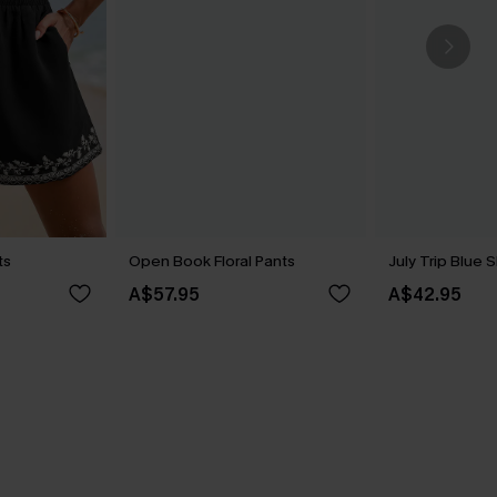
ts
Open Book Floral Pants
July Trip Blue 
A$57.95
A$42.95