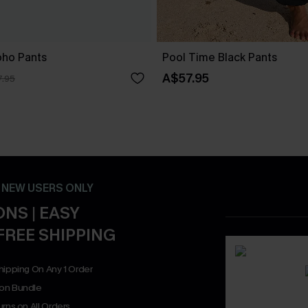
oho Pants
Pool Time Black Pants
A$57.95
.95
- NEW USERS ONLY
NS | EASY
FREE SHIPPING
hipping On Any 1 Order
on Bundle
rns on All Orders