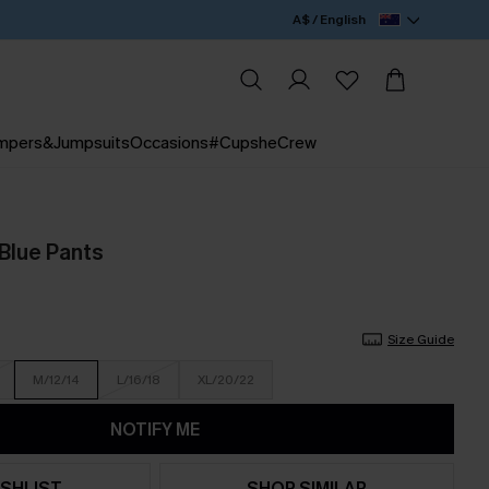
A$ / English
mpers&Jumpsuits
Occasions
#CupsheCrew
 Blue Pants
Size Guide
M/12/14
L/16/18
XL/20/22
NOTIFY ME
SHLIST
SHOP SIMILAR