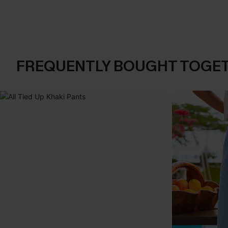
FREQUENTLY BOUGHT TOGE