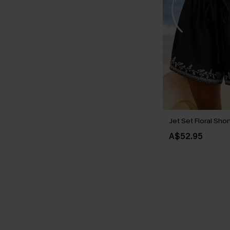
Jet Set Floral Shor
A$52.95