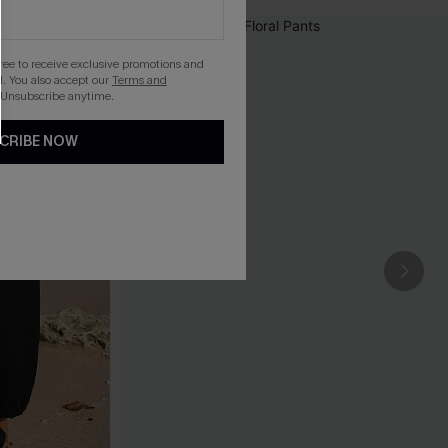
gree to receive exclusive promotions and
. You also accept our
Terms and
 Unsubscribe anytime.
CRIBE NOW