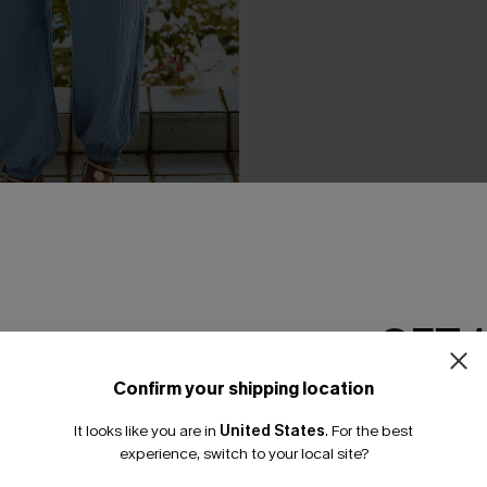
 Ride Blue Pants
Made to Chill Striped Pants
A$46.36
A$57.95
GET 
Confirm your shipping location
Email Subscriber
It looks like you are in
United States
.
For the best
*One code per orde
experience, switch to your local site?