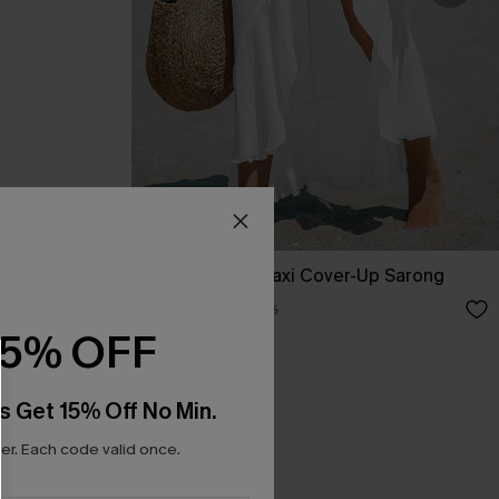
Sheer Ruffled Maxi Cover-Up Sarong
A$33.96
A$39.95
15% OFF
s Get 15% Off No Min.
r. Each code valid once.