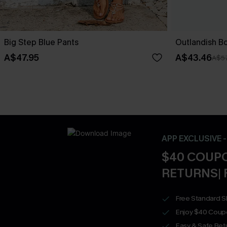
Big Step Blue Pants
Outlandish B
A$47.95
A$43.46
A$57
APP EXCLUSIVE 
$40 COUPO
RETURNS| 
Free Standard S
Enjoy $40 Coup
Easy & Safe Retu