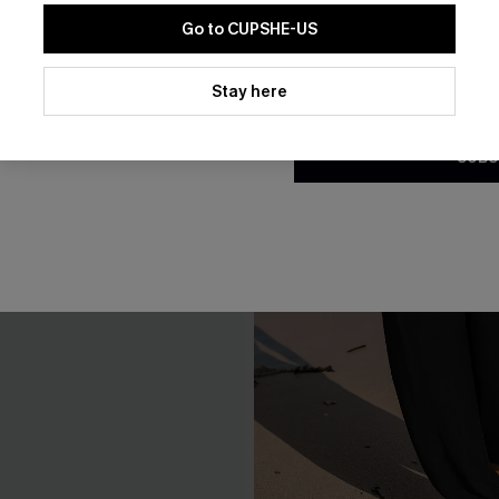
Go to CUPSHE-US
By clicking this button, you a
updates from Cupshe via email
Stay here
Conditions
and
Privacy Policy
.
SUBS