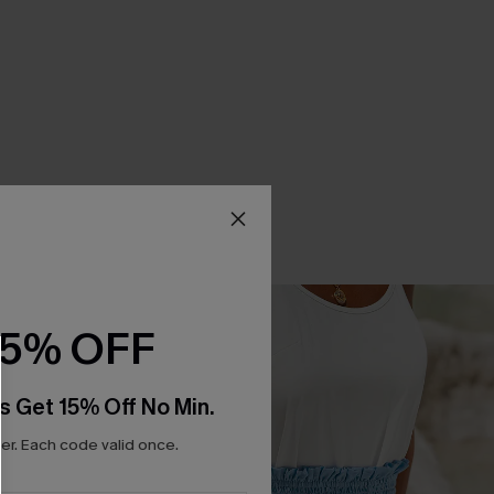
15% OFF
s Get 15% Off No Min.
r. Each code valid once.