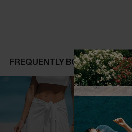
FREQUENTLY BOUGHT TOGE