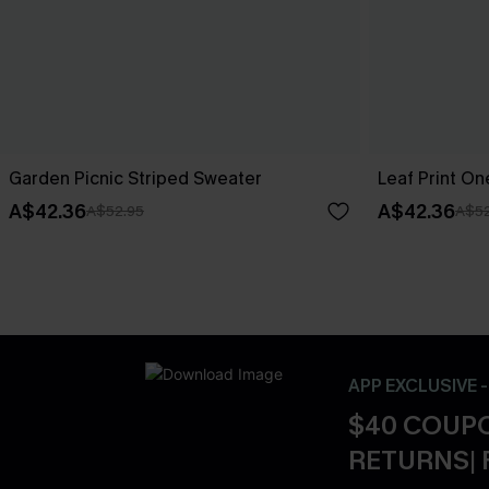
Garden Picnic Striped Sweater
Leaf Print O
A$42.36
A$42.36
A$52.95
A$52
APP EXCLUSIVE 
$40 COUPO
RETURNS| 