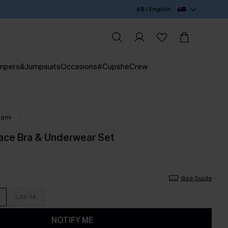
A$ / English
mpers&Jumpsuits
Occasions
#CupsheCrew
nges
ce Bra & Underwear Set
Size Guide
L/12-14
NOTIFY ME