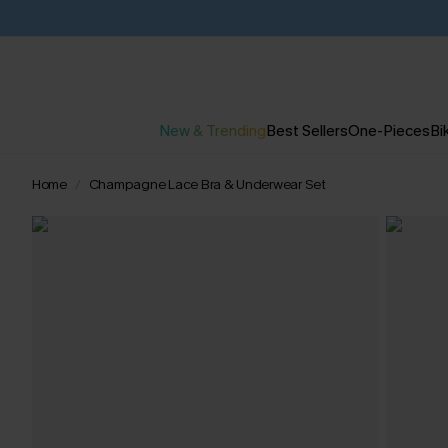
New & Trending
Best Sellers
One-Pieces
Bik
Home
Champagne Lace Bra & Underwear Set