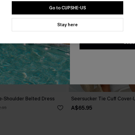
Go to CUPSHE-US
By clicking this button, you a
updates from Cupshe via email
Stay here
Conditions
and
Privacy Policy
.
SUBS
ne-Shoulder Belted Dress
Seersucker Tie Cuff Cover-
A$65.95
.95