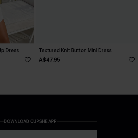
Up Dress
Textured Knit Button Mini Dress
A$47.95
DOWNLOAD CUPSHE APP