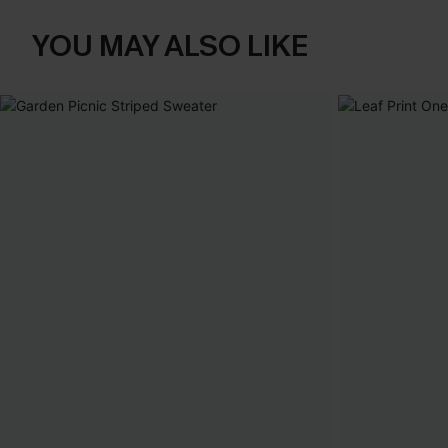
YOU MAY ALSO LIKE