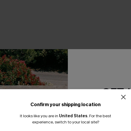
THER
GET 
Confirm your shipping location
Email Subscriber
It looks like you are in
United States
.
For the best
*One code per orde
experience, switch to your local site?