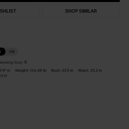
SHLIST
SHOP SIMILAR
N
CM
earing Size:
S
5'9" in
Weight:
134.48 lb
Bust:
33.5 in
Waist:
25.2 in
.0 in