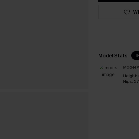
WI
Model Stats
I
Model W
Height:
Hips:
37