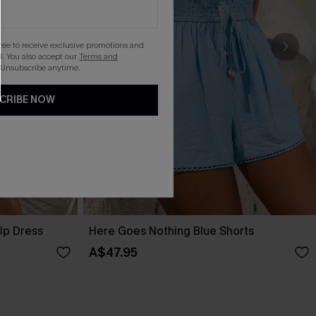
gree to receive exclusive promotions and
. You also accept our
Terms and
 Unsubscribe anytime.
CRIBE NOW
Up Dress
Here Goes Nothing Blue Shorts
A$47.95