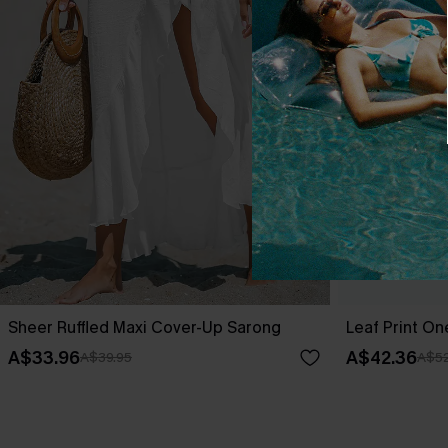
Sheer Ruffled Maxi Cover-Up Sarong
Leaf Print O
A$33.96
A$42.36
A$39.95
A$52