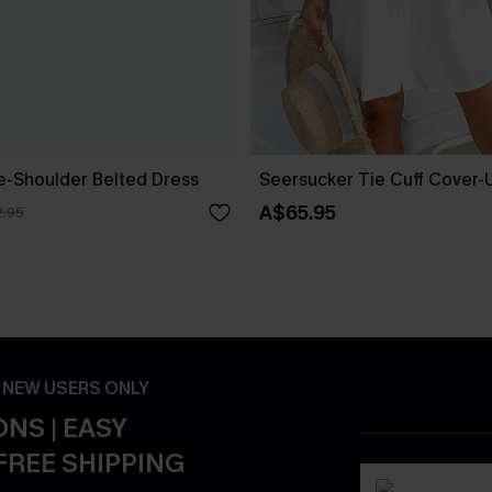
ne-Shoulder Belted Dress
Seersucker Tie Cuff Cover-
A$65.95
.95
- NEW USERS ONLY
NS | EASY
FREE SHIPPING