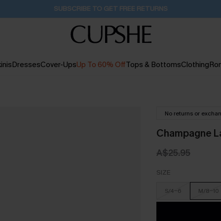
Buy 2+ Styles, Get Extra 15% Off
17H:38M:52S
inis
Dresses
Cover-Ups
Up To 60% Off
Tops & Bottoms
Clothing
Ro
No returns or excha
Champagne La
A$25.95
SIZE
S/4-6
M/8-10