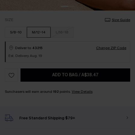
SIZE
Size Guide
S/8-10
M/12-14
L/16-18
Deliver to
43215
Change ZIP Code
Est. Delivery Aug. 19
ADD TO BAG
/
A$38.47
Sunchasers will earn around
192
points.
View Details
Free Standard Shipping $79+