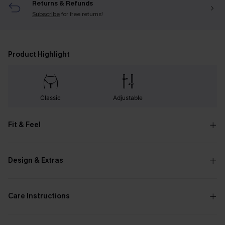
Returns & Refunds
Subscribe
for free returns!
Product Highlight
Classic
Adjustable
Fit & Feel
Design & Extras
Care Instructions