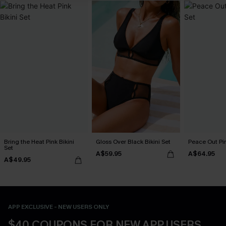
Bring the Heat Pink Bikini
Gloss Over Black Bikini Set
Peace Out Pin
Set
A$59.95
A$64.95
A$49.95
APP EXCLUSIVE - NEW USERS ONLY
$40 COUPONS FOR NEW APP USERS