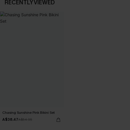
RECENTLY VIEWED
Chasing Sunshine Pink Bikini Set
A$38.47
A$54.95