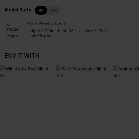
Model Stats
IN
CM
Model Wearing Size:
S
Height:
5'7'' in
Bust:
33.1 in
Waist:
25.2 in
Hips:
36.4 in
BUY IT WITH