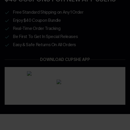
Free Standard Shipping on Any 1 Order
Enjoy $40 Coupon Bundle
Real-Time Order Tracking
Be First To Get In Special Releases
Easy & Safe Returns On All Orders
DOWNLOAD CUPSHE APP