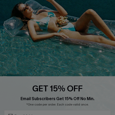
QUICK LINKS
Affiliate
Loyalty Program
Ambassador Program
Whatsapp Exclusive Offer
Text Us to Get Extra
Discounts
Cupshe Breast Cancer Action
Cupshe E-Gift Crad
GET 15% OFF
Subscribe & Save 15%+
Email Subscribers Get 15% Off No Min.
*One code per order. Each code valid once.