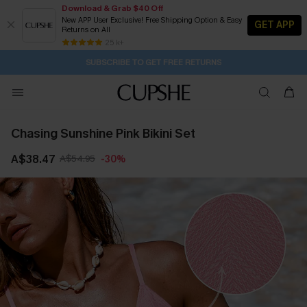
Download & Grab $40 Off
New APP User Exclusive! Free Shipping Option & Easy
GET APP
Returns on All
Subscribe | 15% off no min/25% off 2Pcs+
SUBSCRIBE TO GET FREE RETURNS
Free Standard Shipping $79+
25 k+
2D:19H:55M:58S
Buy 2+ Styles, Get Extra 15% Off
Chasing Sunshine Pink Bikini Set
A$38.47
A$54.95
-30%