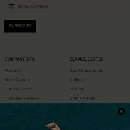
SUBSCRIBE
COMPANY INFO
SERVICE CENTER
About Us
Size Measurement
Meet Cupshe
Delivery
Cupshe Cares
Returns
Customer Reviews
Start A Return
Terms & Conditions
Contact Us
Privacy Policy
Track Your Order
Cupshe Supply Chain
FAQs