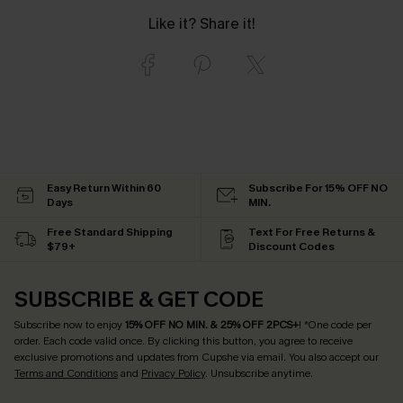
Like it? Share it!
Easy Return Within 60
Subscribe For 15% OFF NO
Days
MIN.
Free Standard Shipping
Text For Free Returns &
$79+
Discount Codes
SUBSCRIBE & GET CODE
Subscribe now to enjoy
15% OFF NO MIN. & 25% OFF 2PCS+
! *One code per
order. Each code valid once.
By clicking this button, you agree to receive
exclusive promotions and updates from Cupshe via email. You also accept our
Terms and Conditions
and
Privacy Policy
. Unsubscribe anytime.