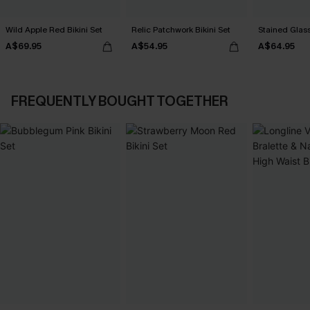
Wild Apple Red Bikini Set
Relic Patchwork Bikini Set
Stained Glass
A$69.95
A$54.95
A$64.95
FREQUENTLY BOUGHT TOGETHER