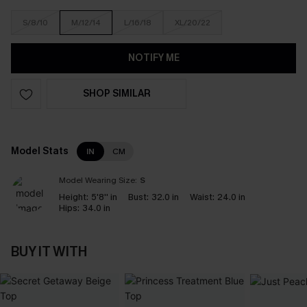
S/8/10
M/12/14
L/16/18
XL/20/22
NOTIFY ME
SHOP SIMILAR
Model Stats
IN
CM
Model Wearing Size:
S
Height:
5'8'' in
Bust:
32.0 in
Waist:
24.0 in
Hips:
34.0 in
BUY IT WITH