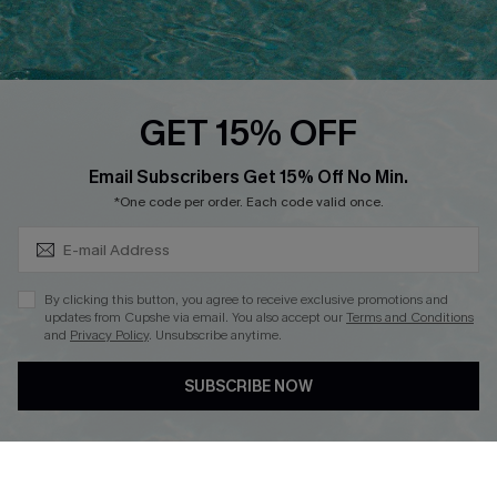
Ambassador Program
Whatsapp Exclusive Offer
Text Us to Get Extra
Discounts
GET 15% OFF
Cupshe Breast Cancer Action
Subscribe & Save 15%+
Email Subscribers Get 15% Off No Min.
Cupshe E-Gift Crad
*One code per order. Each code valid once.
By clicking this button, you agree to receive exclusive promotions and
updates from Cupshe via email. You also accept our
Terms and Conditions
and
Privacy Policy
. Unsubscribe anytime.
DOWNLOAD CUPSHE APP
SUBSCRIBE NOW
FOLLOW US ON