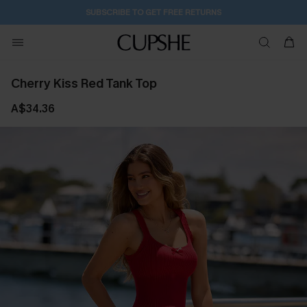
2D:7H:59M:11S
Buy 2+ Styles, Get Extra 15% Off
Cherry Kiss Red Tank Top
A$34.36