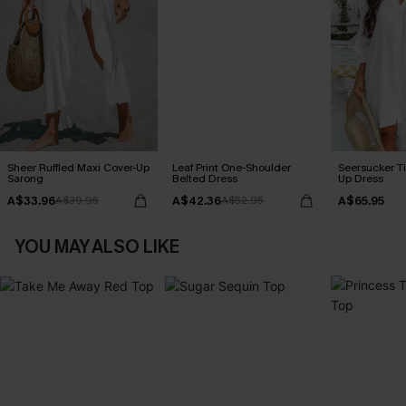
Sheer Ruffled Maxi Cover-Up
Leaf Print One-Shoulder
Seersucker Ti
Sarong
Belted Dress
Up Dress
A$33.96
A$42.36
A$65.95
A$39.95
A$52.95
YOU MAY ALSO LIKE