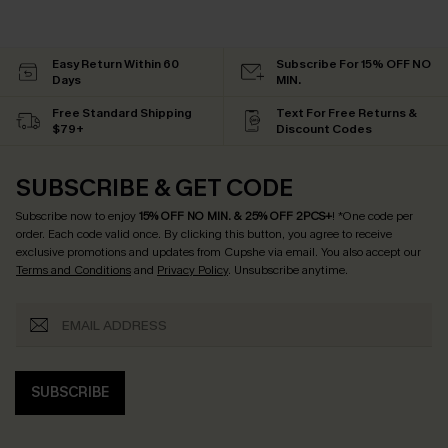
Easy Return Within 60
Subscribe For 15% OFF NO
Days
MIN.
Free Standard Shipping
Text For Free Returns &
$79+
Discount Codes
SUBSCRIBE & GET CODE
Subscribe now to enjoy
15% OFF NO MIN. & 25% OFF 2PCS+
! *One code per
order. Each code valid once.
By clicking this button, you agree to receive
exclusive promotions and updates from Cupshe via email. You also accept our
Terms and Conditions
and
Privacy Policy
. Unsubscribe anytime.
SUBSCRIBE