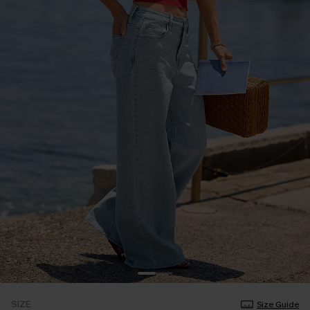
SIZE
Size Guide