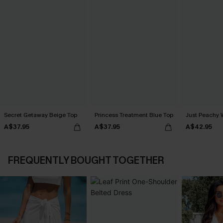
Secret Getaway Beige Top
Princess Treatment Blue Top
Just Peachy 
A$37.95
A$37.95
A$42.95
FREQUENTLY BOUGHT TOGETHER