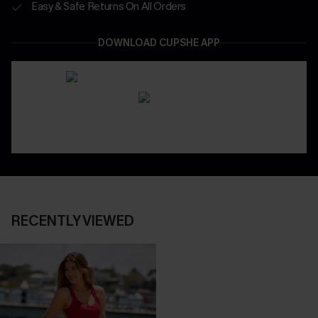
Easy & Safe Returns On All Orders
DOWNLOAD CUPSHE APP
RECENTLY VIEWED