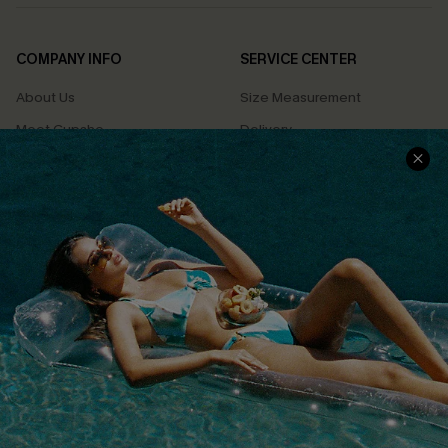
COMPANY INFO
SERVICE CENTER
About Us
Size Measurement
Meet Cupshe
Delivery
Cupshe Cares
Returns
Customer Reviews
Start A Return
Terms & Conditions
Contact Us
Privacy Policy
Track Your Order
Cupshe Supply Chain
FAQs
QUICK LINKS
Affiliate
Loyalty Program