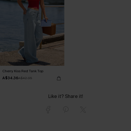
Cherry Kiss Red Tank Top
A$34.36
A$42.95
Like it? Share it!