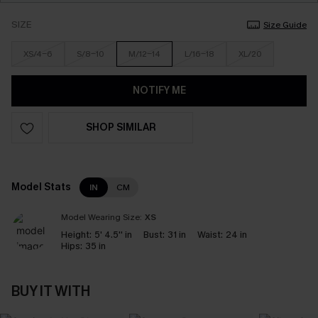
SIZE
Size Guide
XS/4-6
S/8-10
M/12-14
L/16-18
XL/20
NOTIFY ME
SHOP SIMILAR
Model Stats
IN
CM
Model Wearing Size:
XS
Height:
5' 4.5'' in
Bust:
31 in
Waist:
24 in
Hips:
35 in
BUY IT WITH