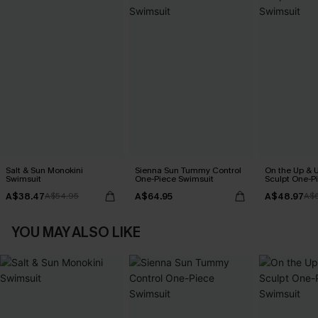
Salt & Sun Monokini
Sienna Sun Tummy Control
On the Up & 
Swimsuit
One-Piece Swimsuit
Sculpt One-P
A$38.47
A$64.95
A$48.97
A$54.95
A$
YOU MAY ALSO LIKE