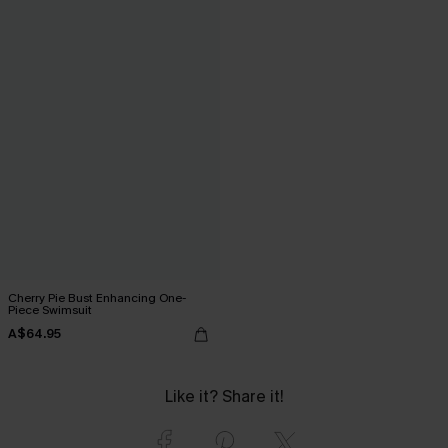
Cherry Pie Bust Enhancing One-
Piece Swimsuit
A$64.95
Like it? Share it!