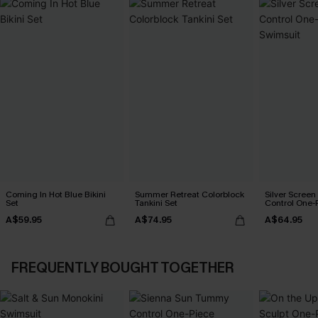
Coming In Hot Blue Bikini
Summer Retreat Colorblock
Silver Scree
Set
Tankini Set
Control One-
A$59.95
A$74.95
A$64.95
FREQUENTLY BOUGHT TOGETHER