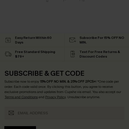
Easy Return Within 60
Subscribe For 15% OFF NO
Days
MIN.
Free Standard Shipping
Text For Free Returns &
$79+
Discount Codes
SUBSCRIBE & GET CODE
Subscribe now to enjoy
15% OFF NO MIN. & 25% OFF 2PCS+
! *One code per
order. Each code valid once.
By clicking this button, you agree to receive
exclusive promotions and updates from Cupshe via email. You also accept our
Terms and Conditions
and
Privacy Policy
. Unsubscribe anytime.