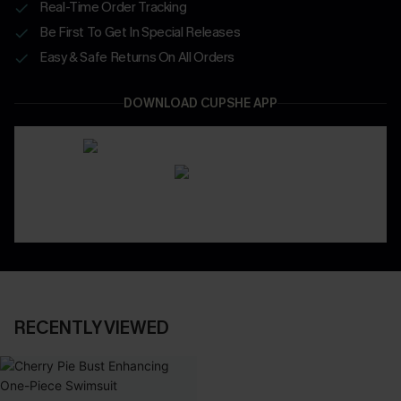
Real-Time Order Tracking
Be First To Get In Special Releases
Easy & Safe Returns On All Orders
DOWNLOAD CUPSHE APP
RECENTLY VIEWED