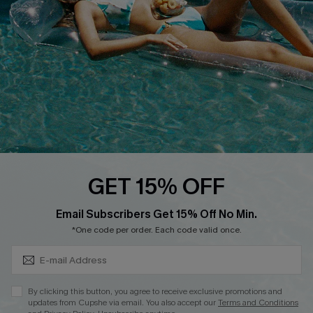
Affiliate
Loyalty Program
Ambassador Program
Whatsapp Exclusive Offer
Text Us to Get Extra
Discounts
Cupshe Breast Cancer Action
Cupshe E-Gift Crad
GET 15% OFF
Subscribe & Save 15%+
Email Subscribers Get 15% Off No Min.
*One code per order. Each code valid once.
DOWNLOAD CUPSHE APP
By clicking this button, you agree to receive exclusive promotions and
updates from Cupshe via email. You also accept our
Terms and Conditions