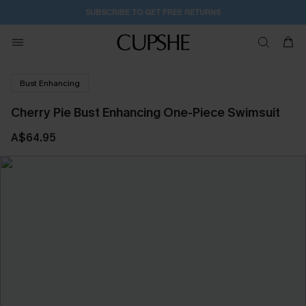
SUBSCRIBE TO GET FREE RETURNS
Bust Enhancing
Cherry Pie Bust Enhancing One-Piece Swimsuit
A$64.95