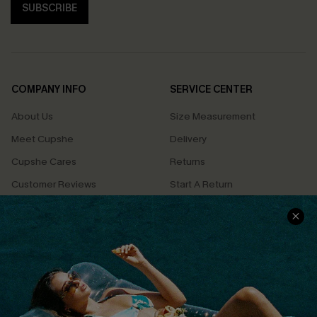
SUBSCRIBE
COMPANY INFO
SERVICE CENTER
About Us
Size Measurement
Meet Cupshe
Delivery
Cupshe Cares
Returns
Customer Reviews
Start A Return
Terms & Conditions
Contact Us
Privacy Policy
Track Your Order
Cupshe Supply Chain
FAQs
QUICK LINKS