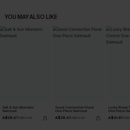
YOU MAY ALSO LIKE
Salt & Sun Monokini
Good Connection Floral
Lucky Break 
Swimsuit
One-Piece Swimsuit
One-Piece Sw
A$38.47
A$38.47
A$41.97
A$54.95
A$54.95
A$5