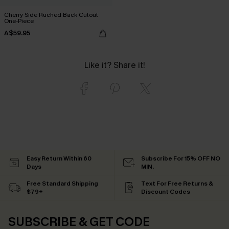
Cherry Side Ruched Back Cutout
One-Piece
A$59.95
Like it? Share it!
Easy Return Within 60
Subscribe For 15% OFF NO
Days
MIN.
Free Standard Shipping
Text For Free Returns &
$79+
Discount Codes
SUBSCRIBE & GET CODE