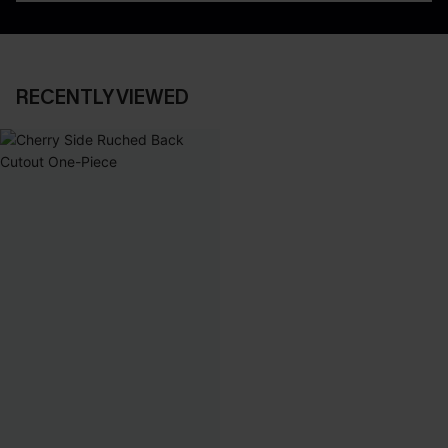
RECENTLY VIEWED