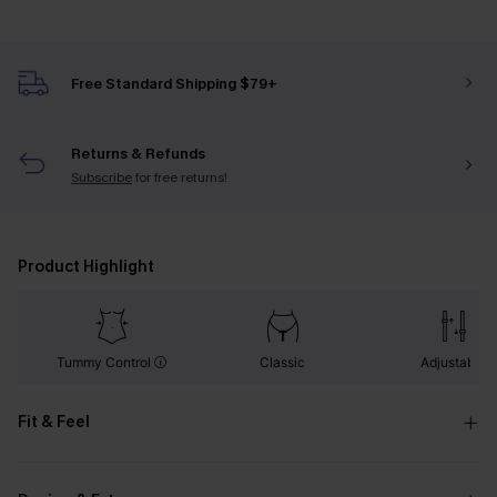
Free Standard Shipping $79+
Returns & Refunds
Subscribe
for free returns!
Product Highlight
Tummy Control
Classic
Adjustable
Fit & Feel