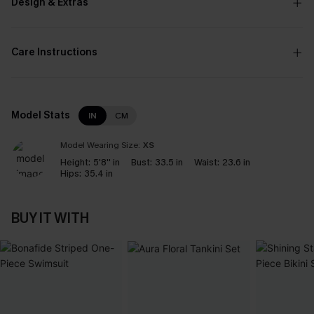
Design & Extras
Care Instructions
Model Stats
IN
CM
Model Wearing Size:
XS
Height:
5'8'' in
Bust:
33.5 in
Waist:
23.6 in
Hips:
35.4 in
BUY IT WITH