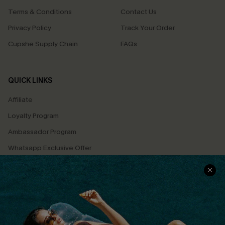
Terms & Conditions
Contact Us
Privacy Policy
Track Your Order
Cupshe Supply Chain
FAQs
QUICK LINKS
Affiliate
Loyalty Program
Ambassador Program
Whatsapp Exclusive Offer
Text Us to Get Extra
Discounts
Cupshe Breast Cancer Action
Cupshe E-Gift Crad