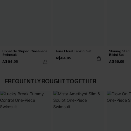
Bonafide Striped One-Piece
Aura Floral Tankini Set
Shining Star 
Swimsuit
Bikini Set
A$64.95
A$64.95
A$69.95
FREQUENTLY BOUGHT TOGETHER