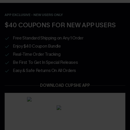
APP EXCLUSIVE - NEW USERS ONLY
$40 COUPONS FOR NEW APP USERS
Free Standard Shipping on Any 1 Order
Enjoy $40 Coupon Bundle
Real-Time Order Tracking
Be First To Get In Special Releases
Easy & Safe Returns On All Orders
DOWNLOAD CUPSHE APP