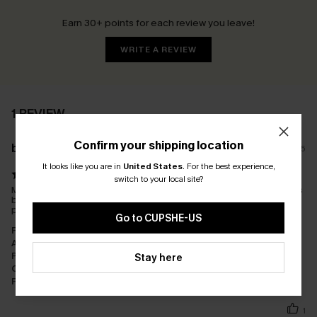
Earn 30+ points for each review you leave!
WRITE A REVIEW
1 REVIEW
Confirm your shipping location
b****
04/02/2025
It looks like you are in
United States
.
For the best experience,
switch to your local site?
My bathers are perfect. I was worried after reading some reviews
but mine fit perfectly after going off the measurements
provided. The delivery was fast. No problems for me!
Go to CUPSHE-US
Fit:
Just Right
Appearance:
Very Satisfied
Performance:
Exceeds Expectations
Stay here
Cost-effectiveness:
Good Value
Fabric:
Good Quality
1