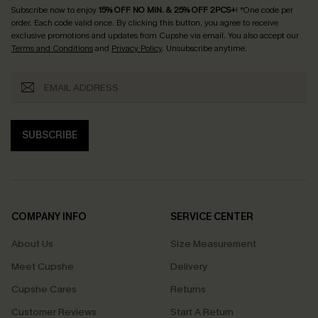
Subscribe now to enjoy
15% OFF NO MIN. & 25% OFF 2PCS+
! *One code per
order. Each code valid once.
By clicking this button, you agree to receive
exclusive promotions and updates from Cupshe via email. You also accept our
Terms and Conditions
and
Privacy Policy
. Unsubscribe anytime.
SUBSCRIBE
COMPANY INFO
SERVICE CENTER
About Us
Size Measurement
Meet Cupshe
Delivery
Cupshe Cares
Returns
Customer Reviews
Start A Return