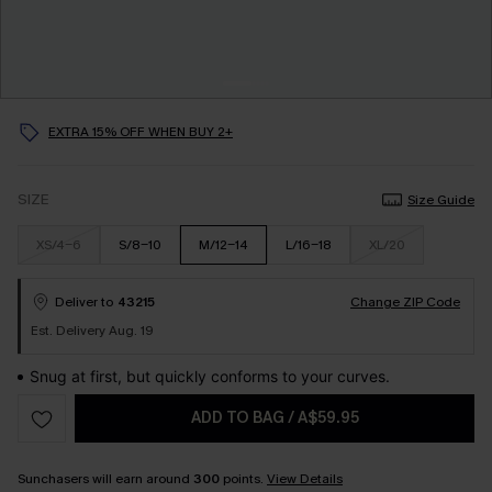
EXTRA 15% OFF WHEN BUY 2+
SIZE
Size Guide
XS/4-6
S/8-10
M/12-14
L/16-18
XL/20
Deliver to
43215
Change ZIP Code
Est. Delivery Aug. 19
Snug at first, but quickly conforms to your curves.
ADD TO BAG
/
A$59.95
Sunchasers will earn around
300
points.
View Details