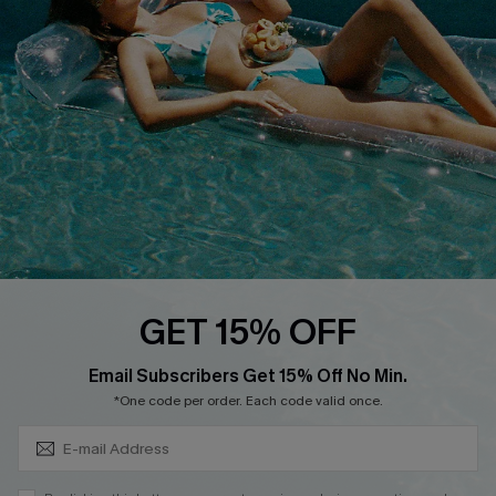
DOWNLOAD CUPSHE APP
FOLLOW US ON
GET 15% OFF
Subscribe & Save 15%+
Email Subscribers Get 15% Off No Min.
© 2026 Cupshe
AU
*One code per order. Each code valid once.
See our
terms of use
and
privacy policy
and
accessibility Statement.