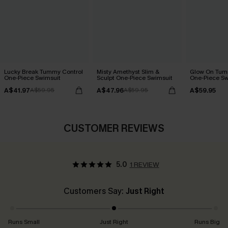
Lucky Break Tummy Control
Misty Amethyst Slim &
Glow On Tum
One-Piece Swimsuit
Sculpt One-Piece Swimsuit
One-Piece Sw
A$41.97
A$47.96
A$59.95
A$59.95
A$59.95
CUSTOMER REVIEWS
5.0
1 REVIEW
Customers Say:
Just Right
Runs Small
Just Right
Runs Big