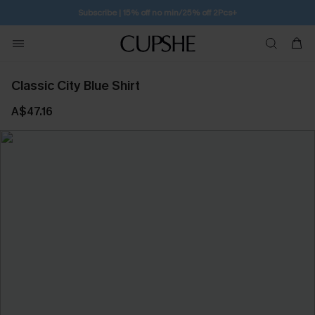
Subscribe | 15% off no min/25% off 2Pcs+
Classic City Blue Shirt
A$47.16