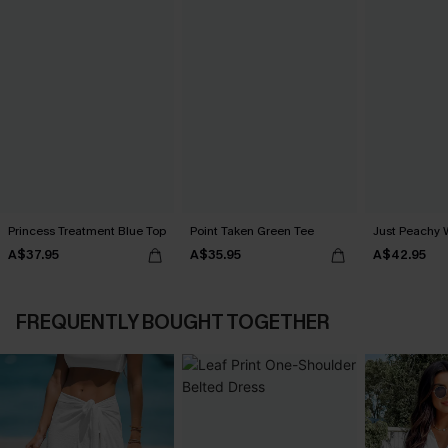
Princess Treatment Blue Top
Point Taken Green Tee
Just Peachy 
A$37.95
A$35.95
A$42.95
FREQUENTLY BOUGHT TOGETHER