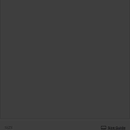
SIZE
Size Guide