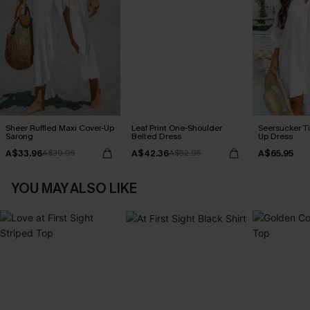
Sheer Ruffled Maxi Cover-Up
Leaf Print One-Shoulder
Seersucker Ti
Sarong
Belted Dress
Up Dress
A$33.96
A$42.36
A$65.95
A$39.95
A$52.95
YOU MAY ALSO LIKE