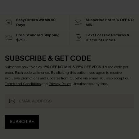
Easy Return Within 60
Subscribe For 15% OFF NO
Days
MIN.
Free Standard Shipping
Text For Free Returns &
$79+
Discount Codes
SUBSCRIBE & GET CODE
Subscribe now to enjoy
15% OFF NO MIN. & 25% OFF 2PCS+
! *One code per
order. Each code valid once.
By clicking this button, you agree to receive
exclusive promotions and updates from Cupshe via email. You also accept our
Terms and Conditions
and
Privacy Policy
. Unsubscribe anytime.
SUBSCRIBE