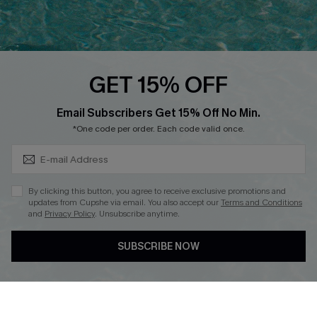
Ambassador Program
Whatsapp Exclusive Offer
Text Us to Get Extra
Discounts
GET 15% OFF
Cupshe Breast Cancer Action
Subscribe & Save 15%+
Email Subscribers Get 15% Off No Min.
Cupshe E-Gift Crad
*One code per order. Each code valid once.
By clicking this button, you agree to receive exclusive promotions and
updates from Cupshe via email. You also accept our
Terms and Conditions
and
Privacy Policy
. Unsubscribe anytime.
DOWNLOAD CUPSHE APP
SUBSCRIBE NOW
FOLLOW US ON