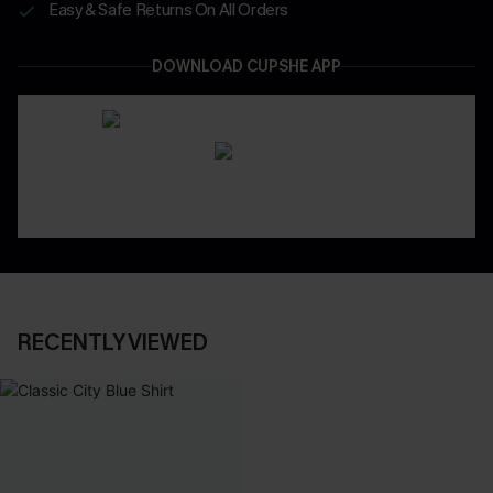
Easy & Safe Returns On All Orders
DOWNLOAD CUPSHE APP
RECENTLY VIEWED