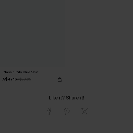
Classic City Blue Shirt
A$47.16
A$58.95
Like it? Share it!