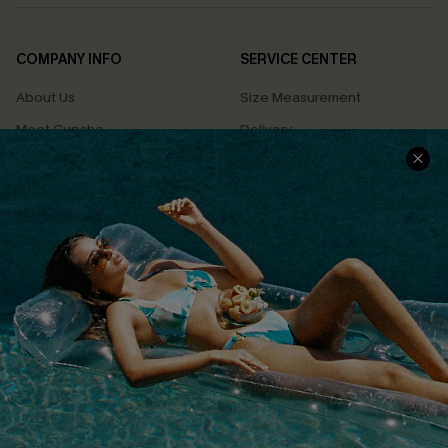
COMPANY INFO
SERVICE CENTER
About Us
Size Measurement
Meet Cupshe
Delivery
Cupshe Cares
Returns
Customer Reviews
Start A Return
Terms & Conditions
Contact Us
Privacy Policy
Track Your Order
Cupshe Supply Chain
FAQs
QUICK LINKS
Affiliate
Loyalty Program