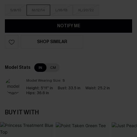
S/8/10
M/12/14
L/16/18
XL/20/22
NOTIFY ME
SHOP SIMILAR
Model Stats
IN
CM
Model Wearing Size:
S
Height:
5'11'' in
Bust:
33.5 in
Waist:
25.2 in
Hips:
36.6 in
BUY IT WITH