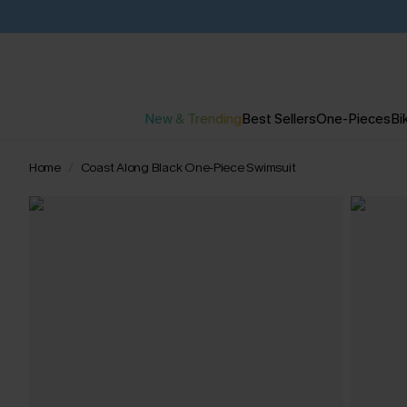
New & Trending
Best Sellers
One-Pieces
Bik
Home
Coast Along Black One-Piece Swimsuit