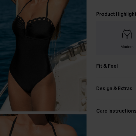
Product Highligh
Modern
Fit & Feel
Design & Extras
Care Instruction