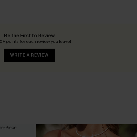
Be the First to Review
0+ points for each review you leave!
WRITE A REVIEW