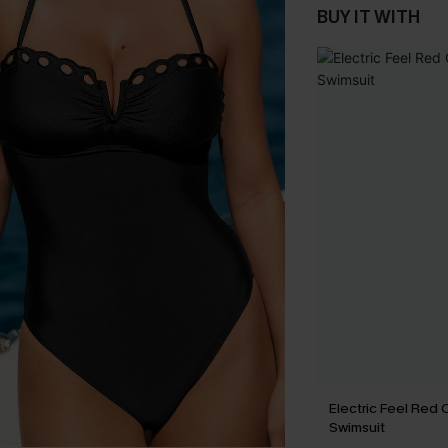
BUY IT WITH
Electric Feel Red
Swimsuit