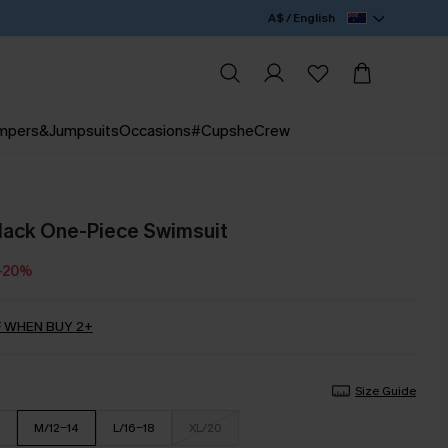
A$ / English
mpers&Jumpsuits
Occasions
#CupsheCrew
lack One-Piece Swimsuit
-20%
 WHEN BUY 2+
Size Guide
M/12-14
L/16-18
XL/20