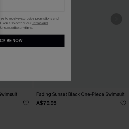
gree to receive exclusive promotions and
. You also accept our
Terms and
 Unsubscribe anytime.
CRIBE NOW
Swimsuit
Fading Sunset Black One-Piece Swimsuit
A$79.95