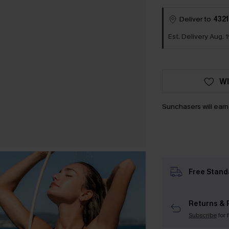
Deliver to
4321
Est. Delivery Aug. 1
WI
Sunchasers will ear
Free Stand
Returns & 
Subscribe
for 