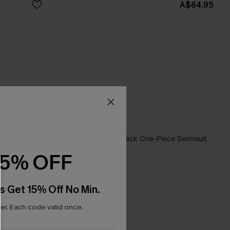
A$64.95
15% OFF
s Get 15% Off No Min.
r. Each code valid once.