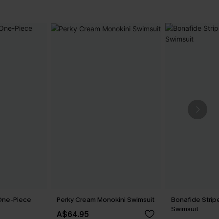
 One-Piece
Perky Cream Monokini Swimsuit
Bonafide Stri
Swimsuit
A$64.95