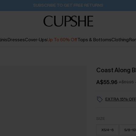
Buy 2+ Styles, Get Extra 15% Off
2D:3H:14M:59S
inis
Dresses
Cover-Ups
Up To 60% Off
Tops & Bottoms
Clothing
Ro
Coast Along B
A$55.96
A$69.95
EXTRA 15% OFF
SIZE
XS/4-6
S/8-10