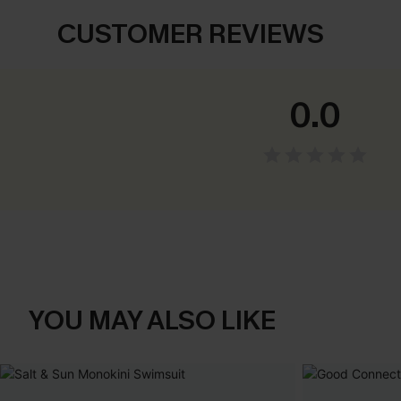
CUSTOMER REVIEWS
0.0
YOU MAY ALSO LIKE