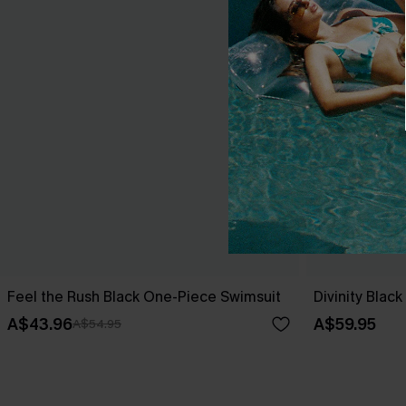
Feel the Rush Black One-Piece Swimsuit
Divinity Blac
A$43.96
A$59.95
A$54.95