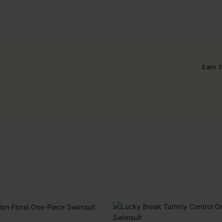
Earn 3