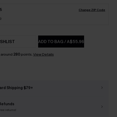
5
Change ZIP Code
9
SHLIST
ADD TO BAG
/
A$55.96
n around
280
points.
View Details
ard Shipping $79+
Refunds
free returns!