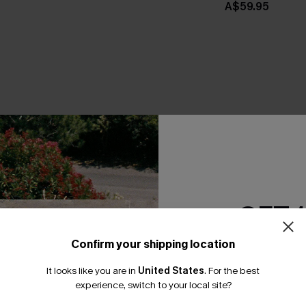
A$59.95
THER
GET 
Confirm your shipping location
Email Subscriber
It looks like you are in
United States
.
For the best
*One code per orde
experience, switch to your local site?