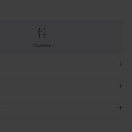
t
Adjustable
s