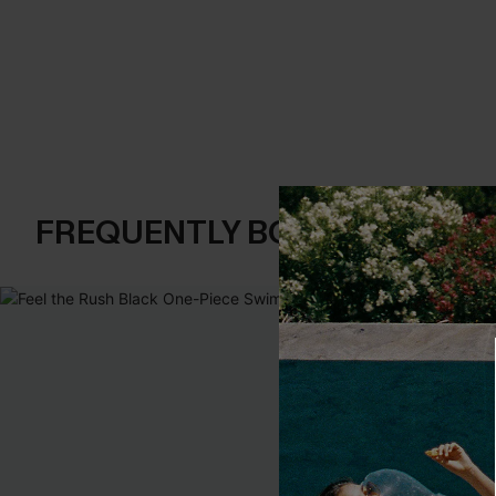
FREQUENTLY BOUGHT TOGE