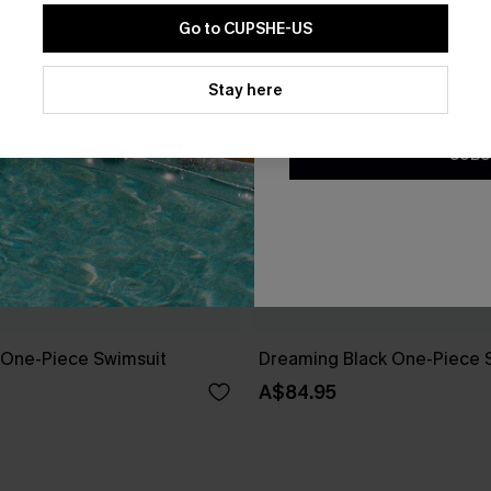
Go to CUPSHE-US
By clicking this button, you a
updates from Cupshe via email
Stay here
Conditions
and
Privacy Policy
.
SUBS
k One-Piece Swimsuit
Dreaming Black One-Piece 
A$84.95