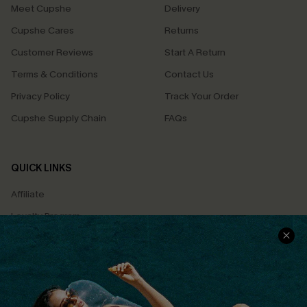
Meet Cupshe
Delivery
Cupshe Cares
Returns
Customer Reviews
Start A Return
Terms & Conditions
Contact Us
Privacy Policy
Track Your Order
Cupshe Supply Chain
FAQs
QUICK LINKS
Affiliate
Loyalty Program
Ambassador Program
Whatsapp Exclusive Offer
Text Us to Get Extra
Discounts