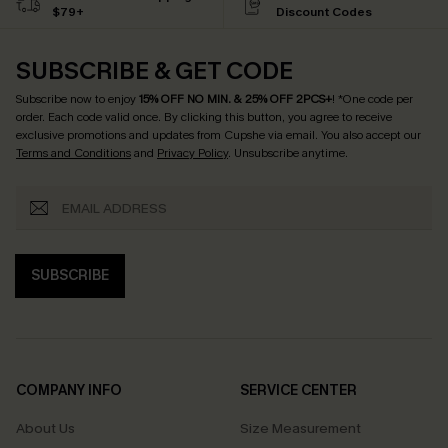
$79+
Discount Codes
SUBSCRIBE & GET CODE
Subscribe now to enjoy
15% OFF NO MIN. & 25% OFF 2PCS+
! *One code per
order. Each code valid once.
By clicking this button, you agree to receive
exclusive promotions and updates from Cupshe via email. You also accept our
Terms and Conditions
and
Privacy Policy
. Unsubscribe anytime.
SUBSCRIBE
COMPANY INFO
SERVICE CENTER
About Us
Size Measurement