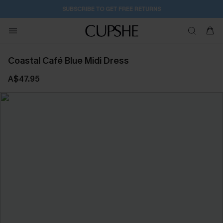
2D:20H:47M:7S
Buy 2+ Styles, Get Extra 15% Off
Coastal Café Blue Midi Dress
A$47.95