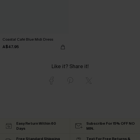
Coastal Café Blue Midi Dress
A$47.95
Like it? Share it!
Easy Return Within 60
Subscribe For 15% OFF NO
Days
MIN.
Free Standard Shipping
Text For Free Returns &