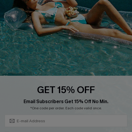
Cupshe Breast Cancer Action
Cupshe E-Gift Crad
DOWNLOAD CUPSHE APP
GET 15% OFF
FOLLOW US ON
Subscribe & Save 15%+
Email Subscribers Get 15% Off No Min.
*One code per order. Each code valid once.
© 2026 Cupshe
AU