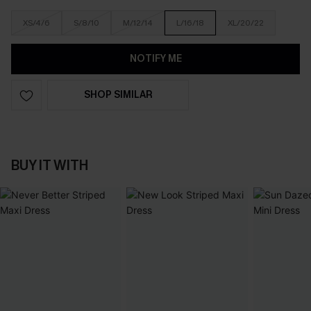
XS/4/6
S/8/10
M/12/14
L/16/18
XL/20/22
NOTIFY ME
SHOP SIMILAR
BUY IT WITH