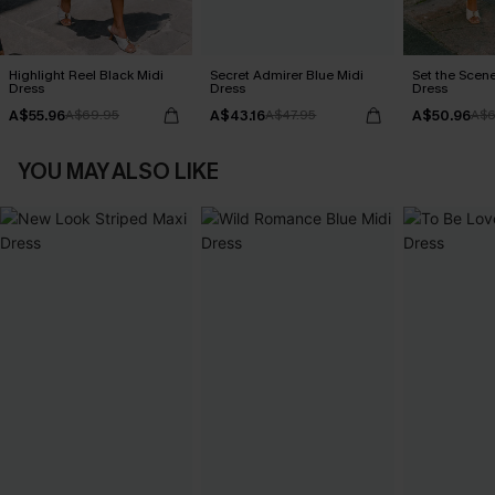
Highlight Reel Black Midi
Secret Admirer Blue Midi
Set the Scene
Dress
Dress
Dress
A$55.96
A$43.16
A$50.96
A$69.95
A$47.95
A$6
YOU MAY ALSO LIKE