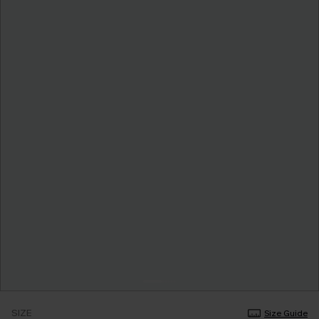
SIZE
Size Guide