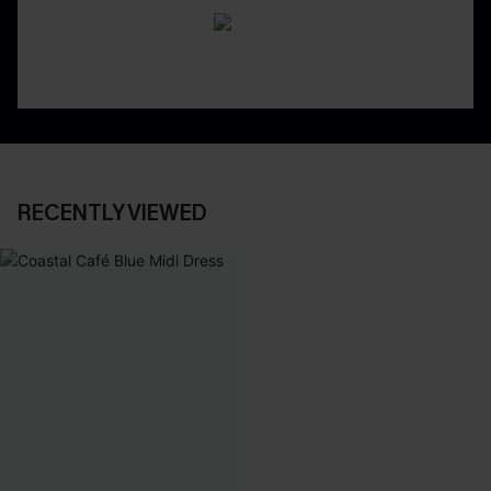
RECENTLY VIEWED