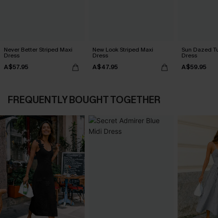
Never Better Striped Maxi
New Look Striped Maxi
Sun Dazed Tu
Dress
Dress
Dress
A$57.95
A$47.95
A$59.95
FREQUENTLY BOUGHT TOGETHER