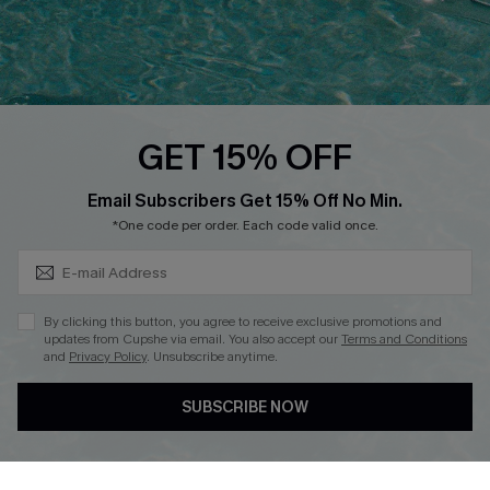
Loyalty Program
Ambassador Program
Whatsapp Exclusive Offer
Text Us to Get Extra
Discounts
GET 15% OFF
Cupshe Breast Cancer Action
Subscribe & Save 15%+
Email Subscribers Get 15% Off No Min.
Cupshe E-Gift Crad
*One code per order. Each code valid once.
By clicking this button, you agree to receive exclusive promotions and
updates from Cupshe via email. You also accept our
Terms and Conditions
and
Privacy Policy
. Unsubscribe anytime.
DOWNLOAD CUPSHE APP
SUBSCRIBE NOW