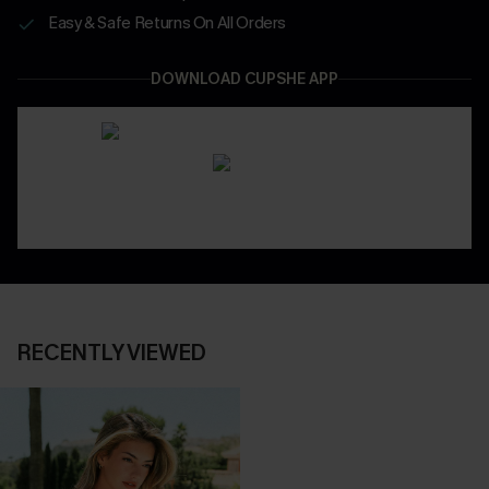
Easy & Safe Returns On All Orders
DOWNLOAD CUPSHE APP
RECENTLY VIEWED