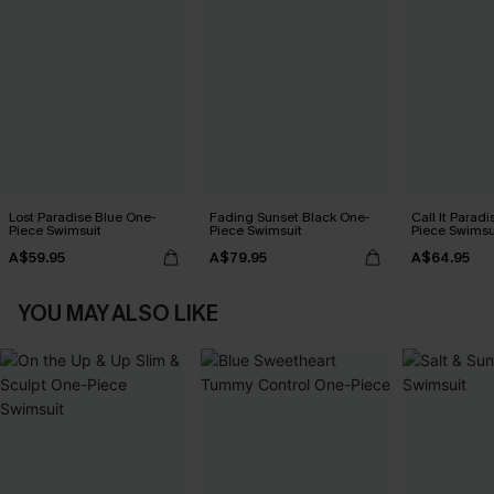
Lost Paradise Blue One-
Fading Sunset Black One-
Call It Paradi
Piece Swimsuit
Piece Swimsuit
Piece Swimsu
A$59.95
A$79.95
A$64.95
YOU MAY ALSO LIKE