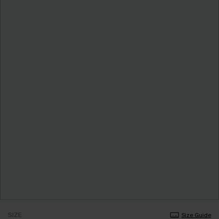
SIZE
Size Guide