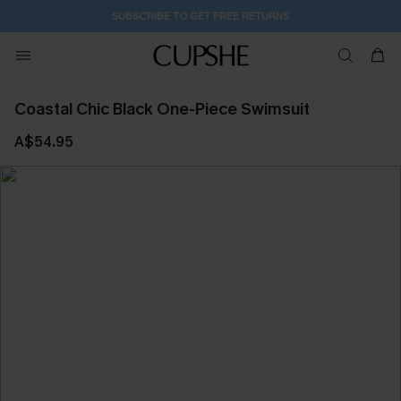
SUBSCRIBE TO GET FREE RETURNS
Coastal Chic Black One-Piece Swimsuit
A$54.95