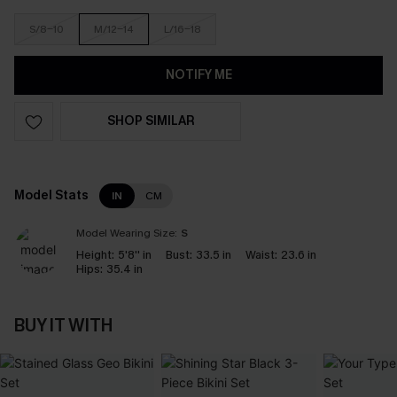
S/8-10
M/12-14
L/16-18
NOTIFY ME
SHOP SIMILAR
Model Stats
IN
CM
Model Wearing Size:
S
Height:
5'8'' in
Bust:
33.5 in
Waist:
23.6 in
Hips:
35.4 in
BUY IT WITH