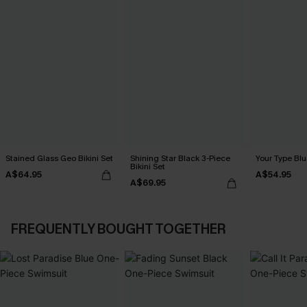
Stained Glass Geo Bikini Set
Shining Star Black 3-Piece
Your Type Blu
Bikini Set
A$64.95
A$54.95
A$69.95
FREQUENTLY BOUGHT TOGETHER