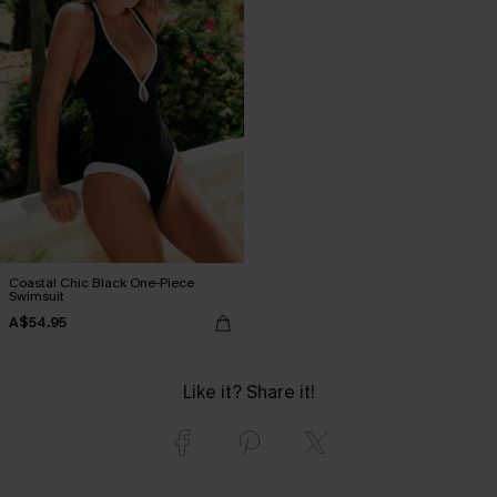
Coastal Chic Black One-Piece
Swimsuit
A$54.95
Like it? Share it!