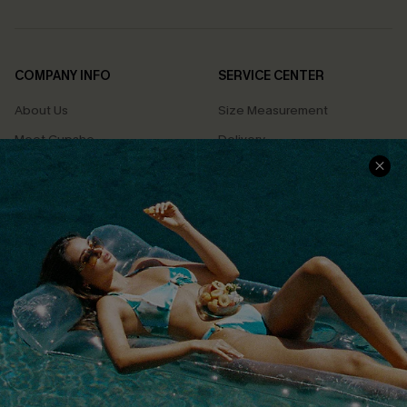
COMPANY INFO
SERVICE CENTER
About Us
Size Measurement
Meet Cupshe
Delivery
Cupshe Cares
Returns
Customer Reviews
Start A Return
Terms & Conditions
Contact Us
Privacy Policy
Track Your Order
Cupshe Supply Chain
FAQs
QUICK LINKS
Affiliate