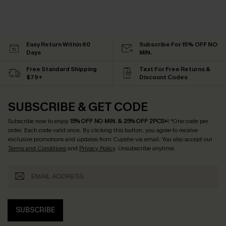
Easy Return Within 60
Subscribe For 15% OFF NO
Days
MIN.
Free Standard Shipping
Text For Free Returns &
$79+
Discount Codes
SUBSCRIBE & GET CODE
Subscribe now to enjoy
15% OFF NO MIN. & 25% OFF 2PCS+
! *One code per
order. Each code valid once.
By clicking this button, you agree to receive
exclusive promotions and updates from Cupshe via email. You also accept our
Terms and Conditions
and
Privacy Policy
. Unsubscribe anytime.
SUBSCRIBE