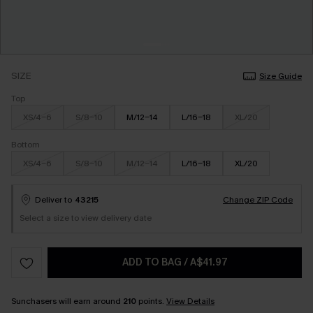
SIZE
Size Guide
Top
XS/4-6
S/8-10
M/12-14
L/16-18
XL/20
Bottom
XS/4-6
S/8-10
M/12-14
L/16-18
XL/20
Deliver to
43215
Change ZIP Code
Select a size to view delivery date
ADD TO BAG
/
A$41.97
Sunchasers will earn around
210
points.
View Details