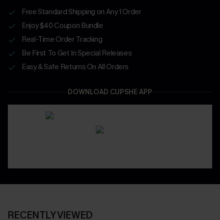
Free Standard Shipping on Any 1 Order
Enjoy $40 Coupon Bundle
Real-Time Order Tracking
Be First To Get In Special Releases
Easy & Safe Returns On All Orders
DOWNLOAD CUPSHE APP
RECENTLY VIEWED