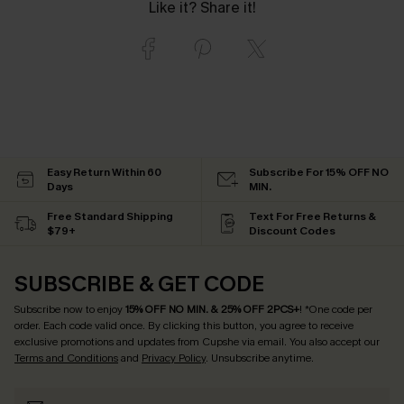
Like it? Share it!
Easy Return Within 60
Subscribe For 15% OFF NO
Days
MIN.
Free Standard Shipping
Text For Free Returns &
$79+
Discount Codes
SUBSCRIBE & GET CODE
Subscribe now to enjoy
15% OFF NO MIN. & 25% OFF 2PCS+
! *One code per
order. Each code valid once.
By clicking this button, you agree to receive
exclusive promotions and updates from Cupshe via email. You also accept our
Terms and Conditions
and
Privacy Policy
. Unsubscribe anytime.