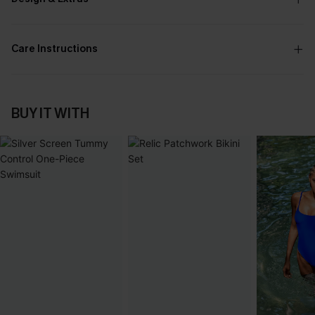
Care Instructions
BUY IT WITH