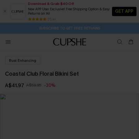
Download & Grab $40 Off
New APP User Exclusive! Free Shipping Option & Easy
GET APP
Returns on All
Subscribe | 15% off no min/25% off 2Pcs+
SUBSCRIBE TO GET FREE RETURNS
Free Standard Shipping $79+
25 k+
3H:34M:15S
Buy 2+ Styles, Get Extra 15% Off
Bust Enhancing
Coastal Club Floral Bikini Set
A$41.97
A$59.95
-30%