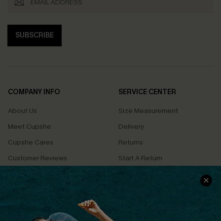
SUBSCRIBE
COMPANY INFO
SERVICE CENTER
About Us
Size Measurement
Meet Cupshe
Delivery
Cupshe Cares
Returns
Customer Reviews
Start A Return
Terms & Conditions
Contact Us
Privacy Policy
Track Your Order
Cupshe Supply Chain
FAQs