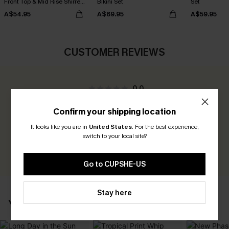
Front Top & Mid Rise Shirred
Bikini Set
Set
Bikini Set
A$54.95
A$69.95
A$59.95
CUSTOMER REVIEWS
0.0
Confirm your shipping location
Be the First to Review
It looks like you are in
United States
.
For the best experience,
Earn 30+ points for each review you leave!
switch to your local site?
WRITE A REVIEW
Go to CUPSHE-US
Stay here
YOU MAY ALSO LIKE