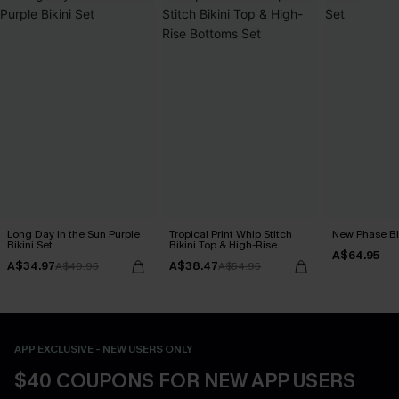
Long Day in the Sun Purple
Tropical Print Whip Stitch
New Phase Blu
Bikini Set
Bikini Top & High-Rise
A$64.95
Bottoms Set
A$34.97
A$38.47
A$49.95
A$54.95
APP EXCLUSIVE - NEW USERS ONLY
$40 COUPONS FOR NEW APP USERS