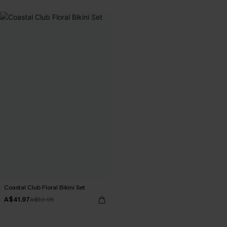
Coastal Club Floral Bikini Set
A$41.97
A$59.95