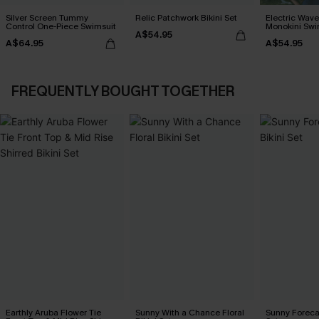
Silver Screen Tummy
Relic Patchwork Bikini Set
Electric Wave
Control One-Piece Swimsuit
Monokini Swi
A$54.95
A$64.95
A$54.95
FREQUENTLY BOUGHT TOGETHER
Earthly Aruba Flower Tie
Sunny With a Chance Floral
Sunny Forecas