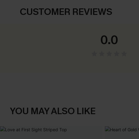
CUSTOMER REVIEWS
0.0
YOU MAY ALSO LIKE