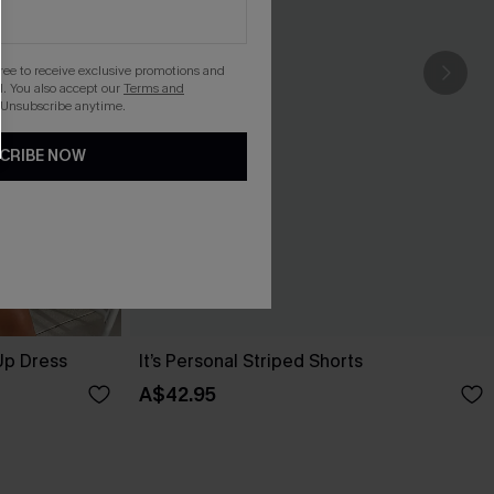
gree to receive exclusive promotions and
. You also accept our
Terms and
 Unsubscribe anytime.
CRIBE NOW
Up Dress
It’s Personal Striped Shorts
A$42.95