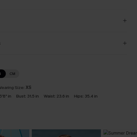
s
N
CM
earing Size:
XS
5'8" in
Bust:
31.5 in
Waist:
23.6 in
Hips:
35.4 in