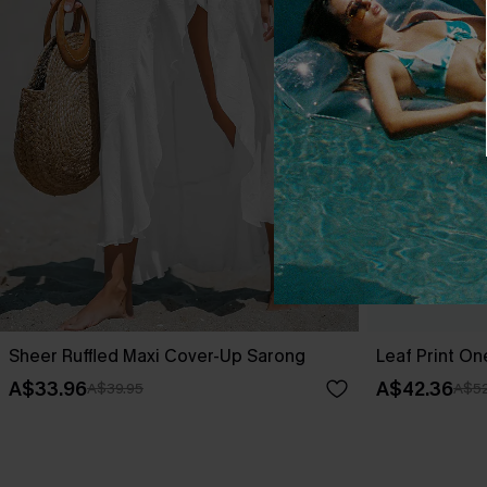
Sheer Ruffled Maxi Cover-Up Sarong
Leaf Print O
A$33.96
A$42.36
A$39.95
A$52