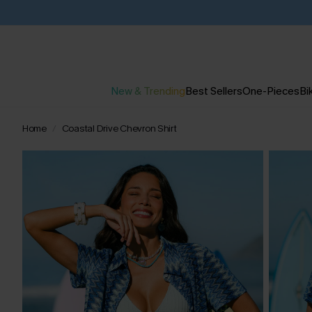
New & Trending
Best Sellers
One-Pieces
Bik
Home
Coastal Drive Chevron Shirt