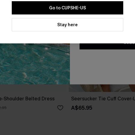
Go to CUPSHE-US
By clicking this button, you a
updates from Cupshe via email
Stay here
Conditions
and
Privacy Policy
.
SUBS
ne-Shoulder Belted Dress
Seersucker Tie Cuff Cover-
A$65.95
.95