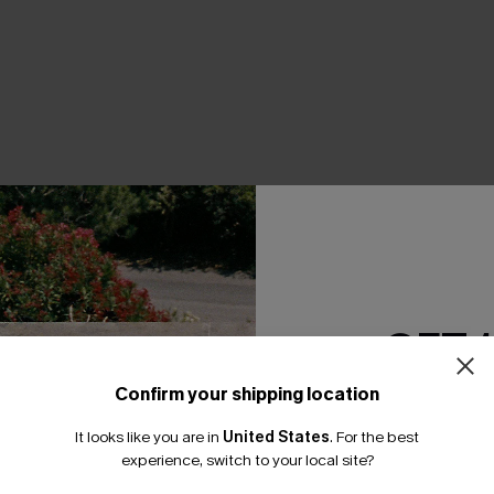
THER
GET 
Confirm your shipping location
Email Subscriber
It looks like you are in
United States
.
For the best
*One code per orde
experience, switch to your local site?