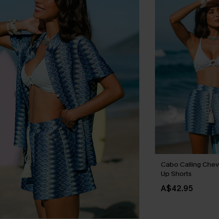
Cabo Calling Chev
Up Shorts
A$42.95