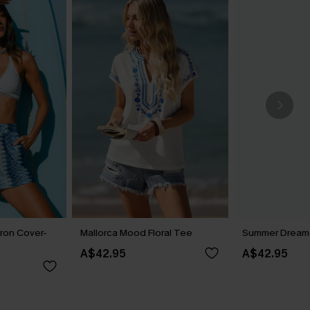
ron Cover-
Mallorca Mood Floral Tee
Summer Dreame
A$42.95
A$42.95