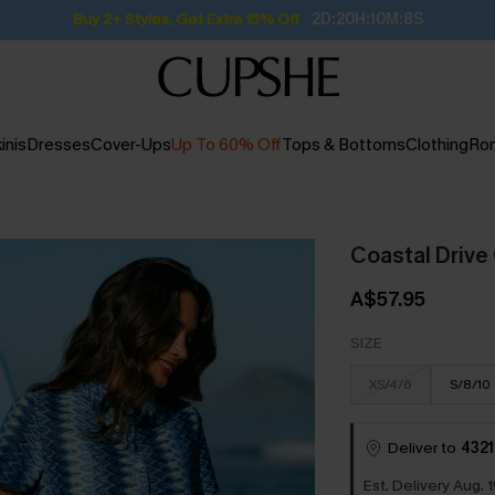
Buy 2+ Styles, Get Extra 15% Off
2D:20H:10M:7S
inis
Dresses
Cover-Ups
Up To 60% Off
Tops & Bottoms
Clothing
Ro
Coastal Drive
A$57.95
SIZE
XS/4/6
S/8/10
Deliver to
4321
Est. Delivery Aug. 1