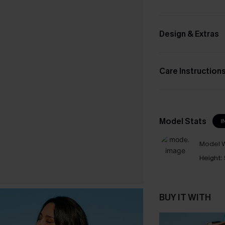
Design & Extras
Care Instruction
Model Stats
I
Model W
Height:
BUY IT WITH