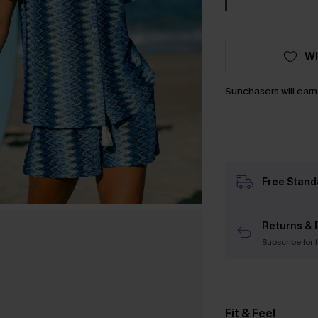
WI
Sunchasers will ear
Free Stand
Returns & 
Subscribe
for 
Fit & Feel