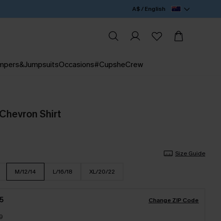
A$ / English
mpers&Jumpsuits
Occasions
#CupsheCrew
 Chevron Shirt
Size Guide
M/12/14
L/16/18
XL/20/22
5
Change ZIP Code
9