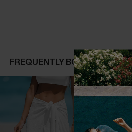
FREQUENTLY BOUGHT TOGE