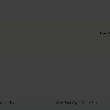
Earn 3