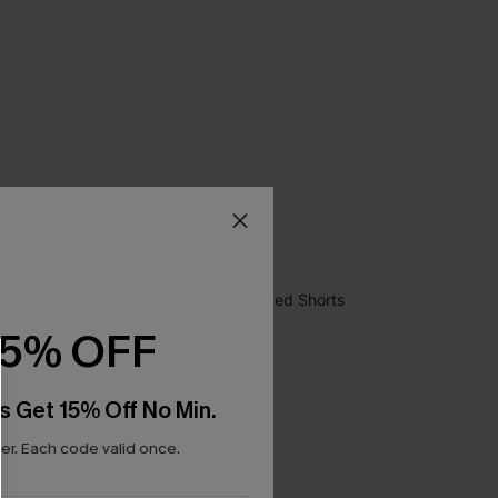
15% OFF
s Get 15% Off No Min.
r. Each code valid once.