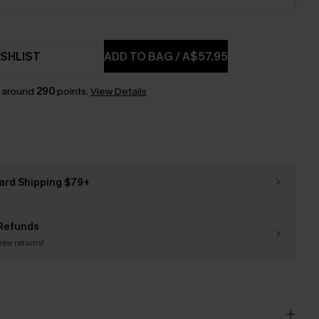
SHLIST
ADD TO BAG
/
A$57.95
n around
290
points.
View Details
ard Shipping $79+
Refunds
free returns!