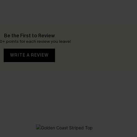
Be the First to Review
0+ points for each review you leave!
WRITE A REVIEW