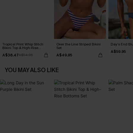
Tropical Print Whip Stitch
Over the Line Striped Bikini
Day’s End Blu
Bikini Top & High-Rise
Set
A$59.95
Bottoms Set
A$38.47
A$49.95
A$54.95
YOU MAY ALSO LIKE