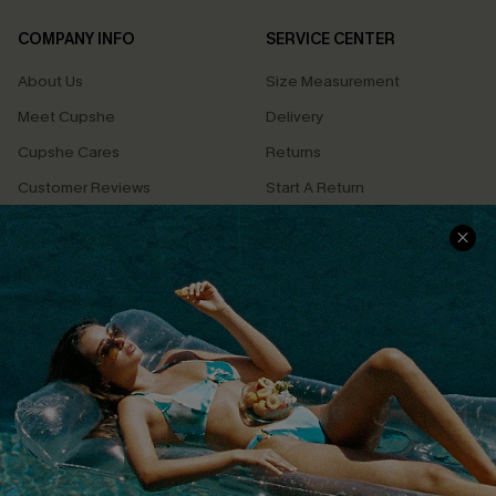
COMPANY INFO
SERVICE CENTER
About Us
Size Measurement
Meet Cupshe
Delivery
Cupshe Cares
Returns
Customer Reviews
Start A Return
Terms & Conditions
Contact Us
Privacy Policy
Track Your Order
Cupshe Supply Chain
FAQs
QUICK LINKS
Affiliate
Loyalty Program
Ambassador Program