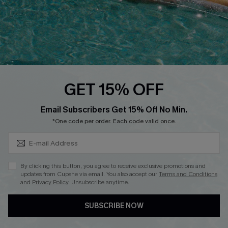
Whatsapp Exclusive Offer
Text Us to Get Extra
Discounts
Cupshe Breast Cancer Action
Cupshe E-Gift Crad
GET 15% OFF
Subscribe & Save 15%+
Email Subscribers Get 15% Off No Min.
*One code per order. Each code valid once.
DOWNLOAD CUPSHE APP
By clicking this button, you agree to receive exclusive promotions and
updates from Cupshe via email. You also accept our
Terms and Conditions
and
Privacy Policy
. Unsubscribe anytime.
SUBSCRIBE NOW
FOLLOW US ON