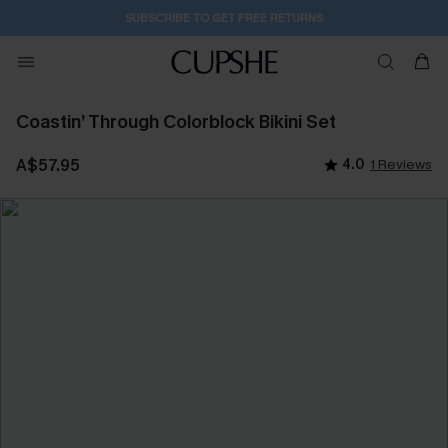
SUBSCRIBE TO GET FREE RETURNS
Coastin’ Through Colorblock Bikini Set
A$57.95
4.0
1 Reviews