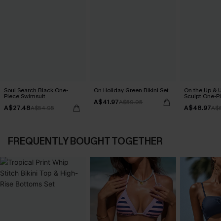
Soul Search Black One-
On Holiday Green Bikini Set
On the Up & 
Piece Swimsuit
Sculpt One-P
A$41.97
A$59.95
A$27.48
A$48.97
A$54.95
A$
FREQUENTLY BOUGHT TOGETHER