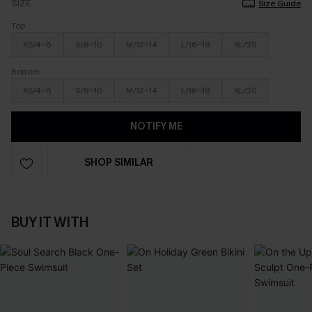
SIZE
Size Guide
Top
XS/4-6
S/8-10
M/12-14
L/16-18
XL/20
Bottom
XS/4-6
S/8-10
M/12-14
L/16-18
XL/20
NOTIFY ME
SHOP SIMILAR
BUY IT WITH