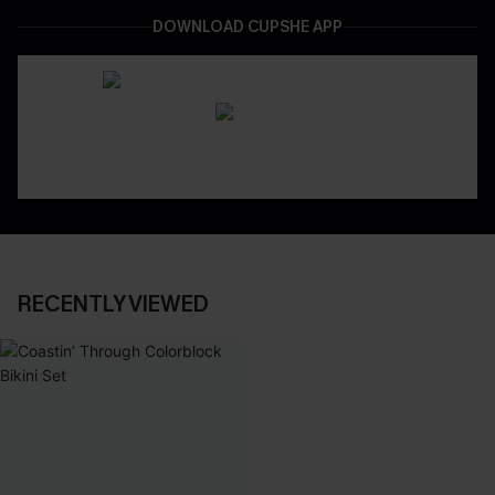
DOWNLOAD CUPSHE APP
RECENTLY VIEWED