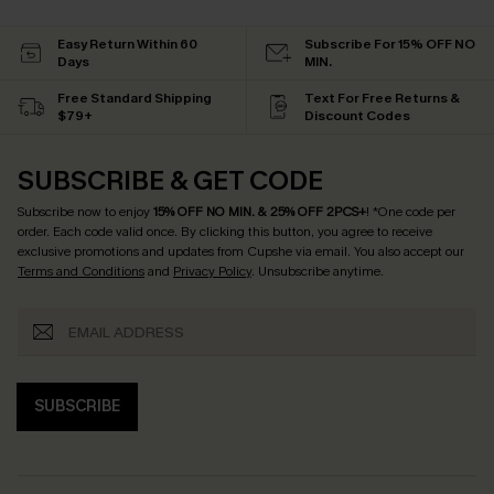
Easy Return Within 60
Subscribe For 15% OFF NO
Days
MIN.
Free Standard Shipping
Text For Free Returns &
$79+
Discount Codes
SUBSCRIBE & GET CODE
Subscribe now to enjoy
15% OFF NO MIN. & 25% OFF 2PCS+
! *One code per
order. Each code valid once.
By clicking this button, you agree to receive
exclusive promotions and updates from Cupshe via email. You also accept our
Terms and Conditions
and
Privacy Policy
. Unsubscribe anytime.
SUBSCRIBE