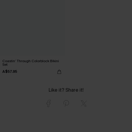
Coastin’ Through Colorblock Bikini
Set
A$57.95
Like it? Share it!