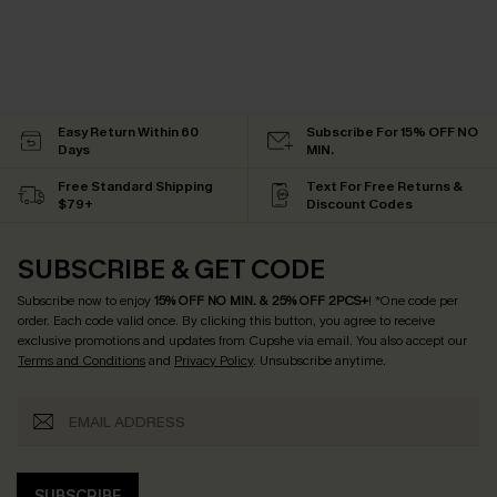
Easy Return Within 60
Subscribe For 15% OFF NO
Days
MIN.
Free Standard Shipping
Text For Free Returns &
$79+
Discount Codes
SUBSCRIBE & GET CODE
Subscribe now to enjoy
15% OFF NO MIN. & 25% OFF 2PCS+
! *One code per
order. Each code valid once.
By clicking this button, you agree to receive
exclusive promotions and updates from Cupshe via email. You also accept our
Terms and Conditions
and
Privacy Policy
. Unsubscribe anytime.
SUBSCRIBE