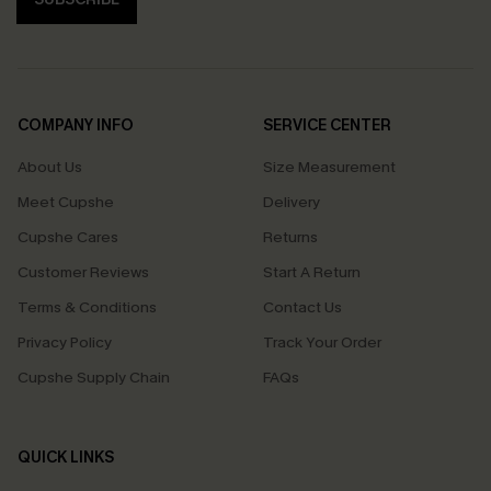
COMPANY INFO
SERVICE CENTER
About Us
Size Measurement
Meet Cupshe
Delivery
Cupshe Cares
Returns
Customer Reviews
Start A Return
Terms & Conditions
Contact Us
Privacy Policy
Track Your Order
Cupshe Supply Chain
FAQs
QUICK LINKS