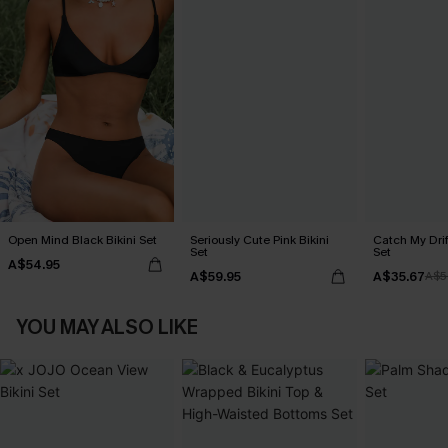
Open Mind Black Bikini Set
Seriously Cute Pink Bikini
Catch My Drif
Set
Set
A$54.95
A$59.95
A$35.67
A$5
YOU MAY ALSO LIKE