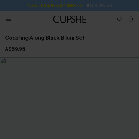
1D:6H:31M:5S
Pair Up & Get Free Gift $119+ >>>
Coasting Along Black Bikini Set
A$59.95