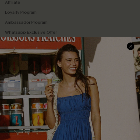
Affiliate
Loyalty Program
Ambassador Program
Whatsapp Exclusive Offer
Text Us to Get Extra
Discounts
Cupshe Breast Cancer Action
Cupshe E-Gift Crad
DOWNLOAD CUPSHE APP