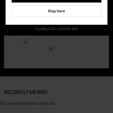
Real-Time Order Tracking
Be First To Get In Special Releases
Stay here
Easy & Safe Returns On All Orders
DOWNLOAD CUPSHE APP
RECENTLY VIEWED