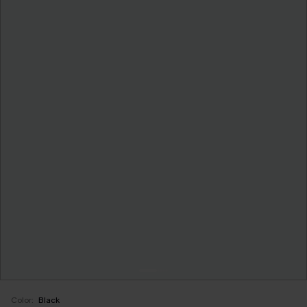
Color:
Black