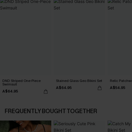
DND Striped One-Piece
Stained Glass Geo Bikini Set
Relic Patchwo
Swimsuit
A$64.95
A$54.95
A$64.95
FREQUENTLY BOUGHT TOGETHER