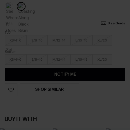
SIZE
Size Guide
Top
XS/4-6
S/8-10
M/12-14
L/16-18
XL/20
Bottom
XS/4-6
S/8-10
M/12-14
L/16-18
XL/20
NOTIFY ME
SHOP SIMILAR
BUY IT WITH