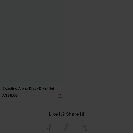
Coasting Along Black Bikini Set
A$59.95
Like it? Share it!