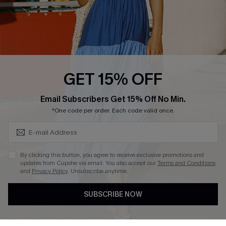
Loyalty Program
Ambassador Program
Whatsapp Exclusive Offer
Text Us to Get Extra
Discounts
GET 15% OFF
Cupshe Breast Cancer Action
Subscribe & Save 15%+
Email Subscribers Get 15% Off No Min.
Cupshe E-Gift Crad
*One code per order. Each code valid once.
By clicking this button, you agree to receive exclusive promotions and
updates from Cupshe via email. You also accept our
Terms and Conditions
and
Privacy Policy
. Unsubscribe anytime.
DOWNLOAD CUPSHE APP
SUBSCRIBE NOW