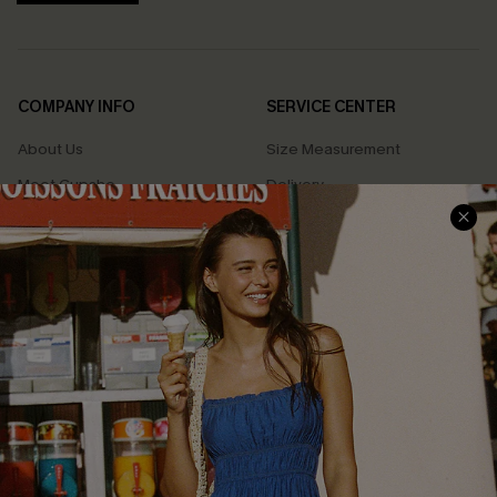
COMPANY INFO
SERVICE CENTER
About Us
Size Measurement
Meet Cupshe
Delivery
Cupshe Cares
Returns
Customer Reviews
Start A Return
Terms & Conditions
Contact Us
Privacy Policy
Track Your Order
Cupshe Supply Chain
FAQs
QUICK LINKS
Affiliate