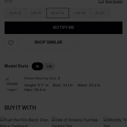
SIZE
Size Guide
XS/4-6
S/8-10
M/12-14
L/16-18
XL/20
NOTIFY ME
SHOP SIMILAR
Model Stats
IN
CM
Model Wearing Size:
S
Height:
5'7'' in
Bust:
33.1 in
Waist:
25.2 in
Hips:
36.4 in
BUY IT WITH