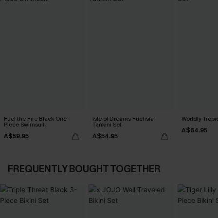
Fuel the Fire Black One-
Isle of Dreams Fuchsia
Worldly Tropic
Piece Swimsuit
Tankini Set
A$64.95
A$59.95
A$54.95
FREQUENTLY BOUGHT TOGETHER