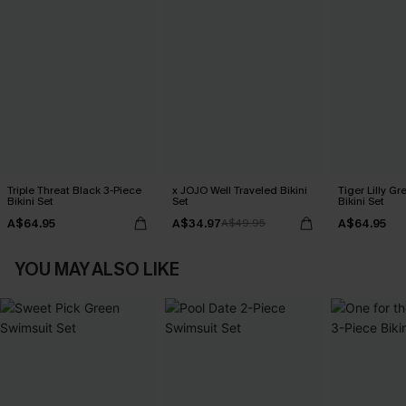
Triple Threat Black 3-Piece
x JOJO Well Traveled Bikini
Tiger Lilly G
Bikini Set
Set
Bikini Set
A$64.95
A$34.97
A$64.95
A$49.95
YOU MAY ALSO LIKE