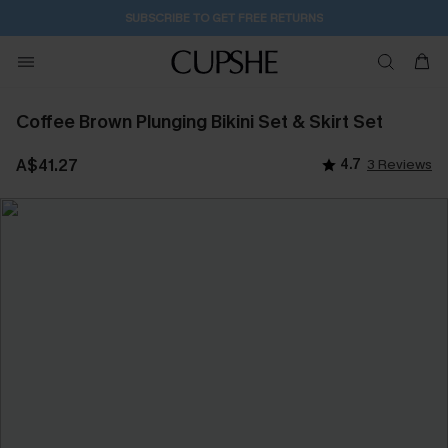
SUBSCRIBE TO GET FREE RETURNS
Coffee Brown Plunging Bikini Set & Skirt Set
A$41.27
4.7
3 Reviews