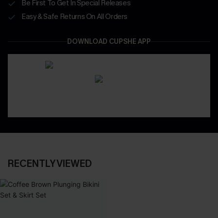
Be First To Get In Special Releases
Easy & Safe Returns On All Orders
DOWNLOAD CUPSHE APP
RECENTLY VIEWED