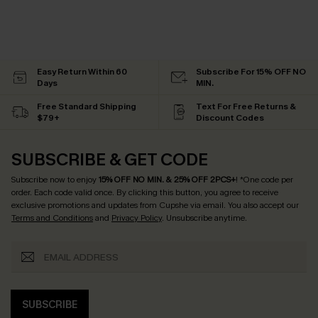
Easy Return Within 60
Subscribe For 15% OFF NO
Days
MIN.
Free Standard Shipping
Text For Free Returns &
$79+
Discount Codes
SUBSCRIBE & GET CODE
Subscribe now to enjoy
15% OFF NO MIN. & 25% OFF 2PCS+
! *One code per
order. Each code valid once.
By clicking this button, you agree to receive
exclusive promotions and updates from Cupshe via email. You also accept our
Terms and Conditions
and
Privacy Policy
. Unsubscribe anytime.
SUBSCRIBE