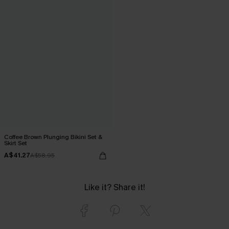
Coffee Brown Plunging Bikini Set &
Skirt Set
A$41.27
A$58.95
Like it? Share it!