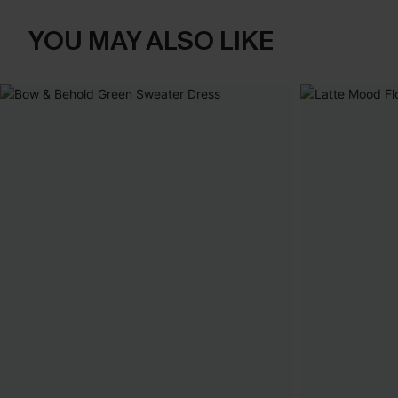
YOU MAY ALSO LIKE