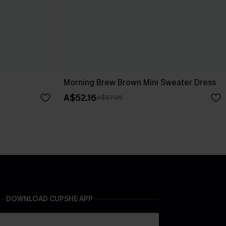
Morning Brew Brown Mini Sweater Dress
A$52.16
A$57.95
DOWNLOAD CUPSHE APP