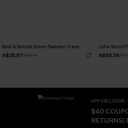
Bow & Behold Green Sweater Dress
Latte Mood F
A$35.97
A$58.36
A$59.95
A$72
APP EXCLUSIVE 
$40 COUPO
RETURNS| 