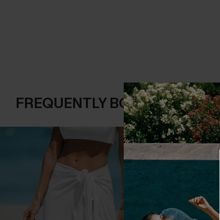
FREQUENTLY BOUGHT TOGE