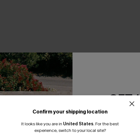
THER
GET 
Confirm your shipping location
Email Subscriber
It looks like you are in
United States
.
For the best
*One code per orde
experience, switch to your local site?