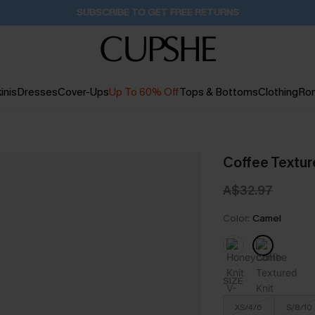
Buy 2+ Styles, Get Extra 15% Off
2D:11H:52M:41S
inis
Dresses
Cover-Ups
Up To 60% Off
Tops & Bottoms
Clothing
Ro
Coffee Textur
A$32.97
Color:
Camel
SIZE
XS/4/6
S/8/10