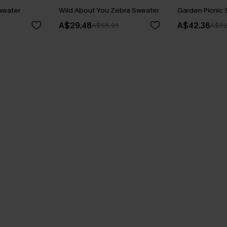
Sweater
Wild About You Zebra Sweater
Garden Picnic 
A$29.48
A$42.36
A$58.95
A$52