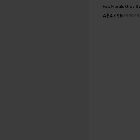
Fab Florals Grey 
A$47.96
A$59.95