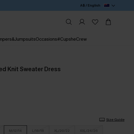
A$ / English
mpers&Jumpsuits
Occasions
#CupsheCrew
ed Knit Sweater Dress
Size Guide
M/12/14
L/16/18
XL/20/22
XXL/24/26