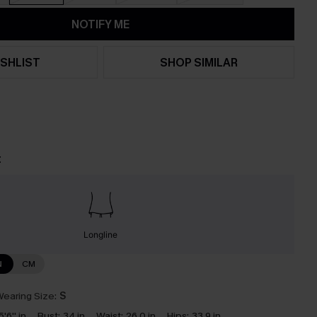
NOTIFY ME
SHLIST
SHOP SIMILAR
t
Longline
N
CM
earing Size:
S
5'6'' in
Bust:
34 in
Waist:
26.0 in
Hips:
33.9 in