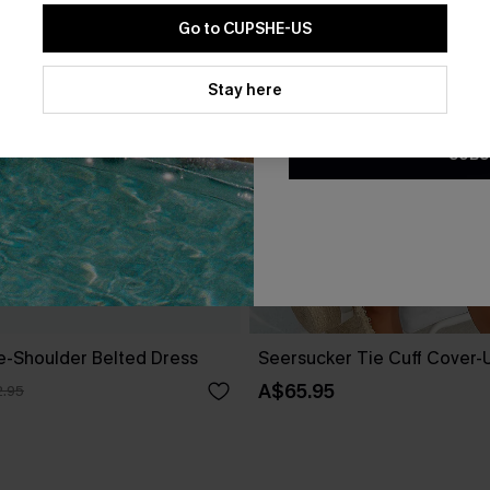
Go to CUPSHE-US
By clicking this button, you a
updates from Cupshe via email
Stay here
Conditions
and
Privacy Policy
.
SUBS
ne-Shoulder Belted Dress
Seersucker Tie Cuff Cover-
A$65.95
.95