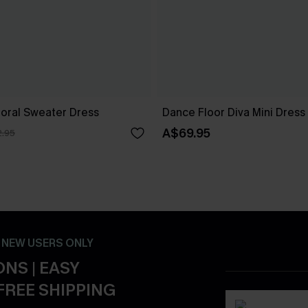
loral Sweater Dress
Dance Floor Diva Mini Dress
A$69.95
.95
- NEW USERS ONLY
NS | EASY
FREE SHIPPING