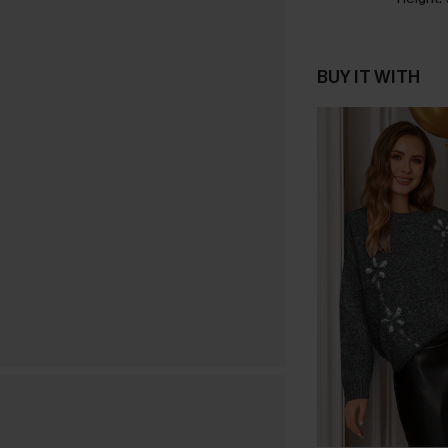
BUY IT WITH