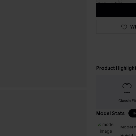
WI
Product Highligh
Classic Fit
Model Stats
I
Model W
Height: