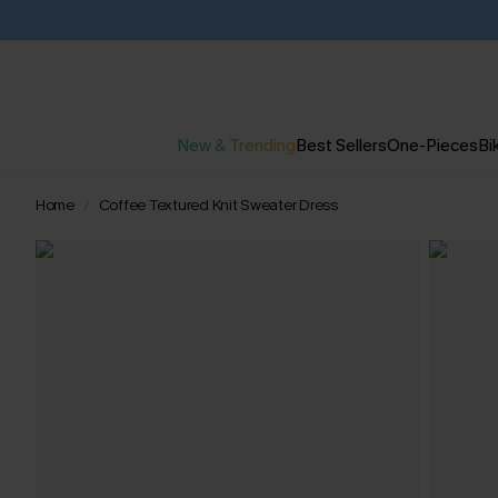
New & Trending
Best Sellers
One-Pieces
Bik
Home
Coffee Textured Knit Sweater Dress