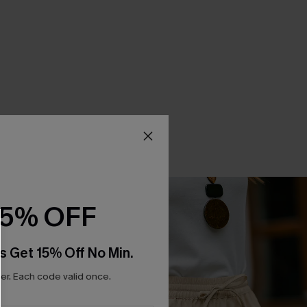
15% OFF
s Get 15% Off No Min.
r. Each code valid once.