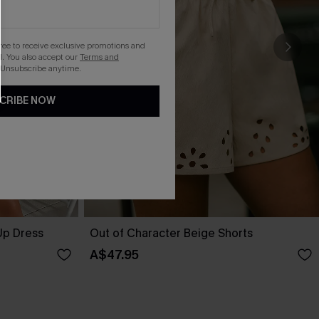
gree to receive exclusive promotions and
. You also accept our
Terms and
 Unsubscribe anytime.
CRIBE NOW
Up Dress
Out of Character Beige Shorts
A$47.95