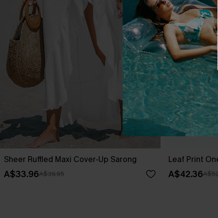
Sheer Ruffled Maxi Cover-Up Sarong
Leaf Print O
A$33.96
A$42.36
A$39.95
A$52