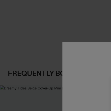
FREQUENTLY BOUGHT TOGE