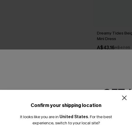
Dreamy Tides Bei
Mini Dress
A$43.16
A$47.95
THER
GET 
Confirm your shipping location
Email Subscriber
It looks like you are in
United States
.
For the best
*One code per orde
experience, switch to your local site?