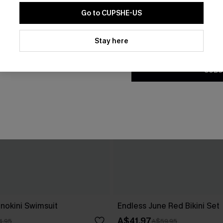
Go to CUPSHE-US
By clicking this button, you a
updates from Cupshe via email
Stay here
Conditions
and
Privacy Policy
.
SUBS
nokini Swimsuit
Endless June Red Bikini Set
A$41.97
4.95
A$59.95