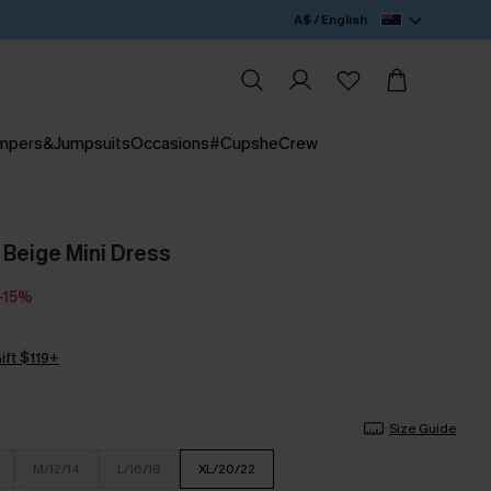
A$ / English
mpers&Jumpsuits
Occasions
#CupsheCrew
Beige Mini Dress
-15%
ift $119+
Size Guide
M/12/14
L/16/18
XL/20/22