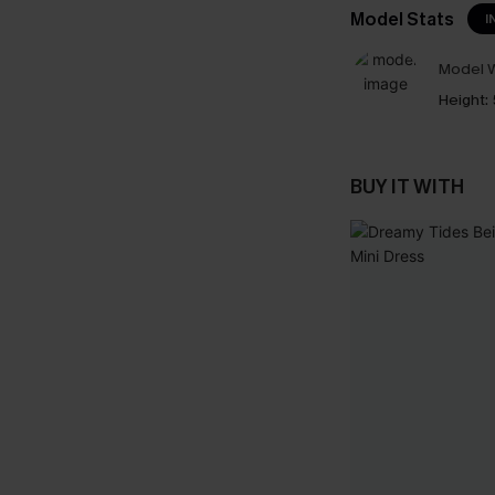
Model Stats
I
Model W
Height:
BUY IT WITH