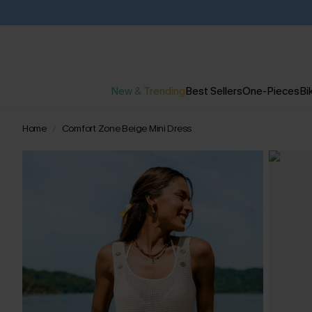
New & Trending
Best Sellers
One-Pieces
Bik
Home
Comfort Zone Beige Mini Dress