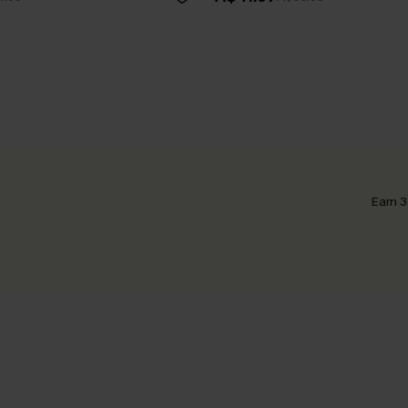
Earn 3