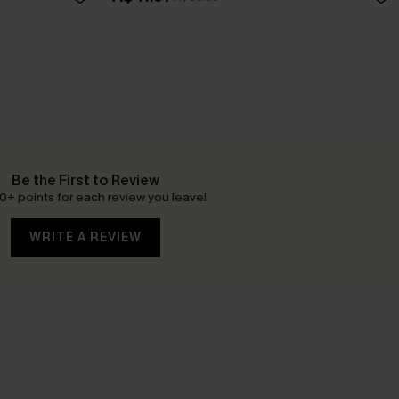
Be the First to Review
0+ points for each review you leave!
WRITE A REVIEW