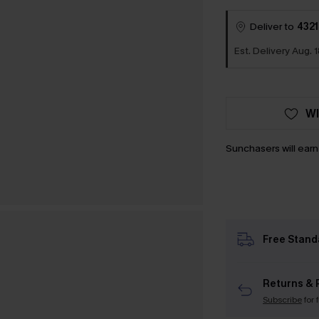
Deliver to
4321
Est. Delivery Aug. 
WI
Sunchasers will ear
Free Stand
Returns & 
Subscribe
for 