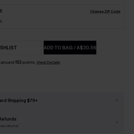
5
Change ZIP Code
18
SHLIST
ADD TO BAG
/
A$30.56
n around
153
points.
View Details
ard Shipping $79+
Refunds
free returns!