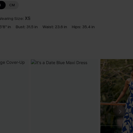
N
CM
earing Size:
XS
5'8" in
Bust:
31.5 in
Waist:
23.6 in
Hips:
35.4 in