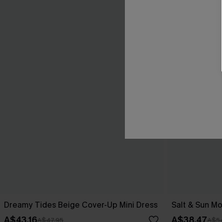
Dreamy Tides Beige Cover-Up Mini Dress
Salt & Sun Mo
A$43.16
A$38.47
A$47.95
A$5