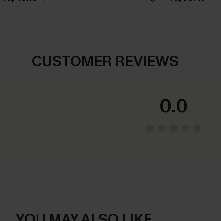
CUSTOMER REVIEWS
0.0
YOU MAY ALSO LIKE