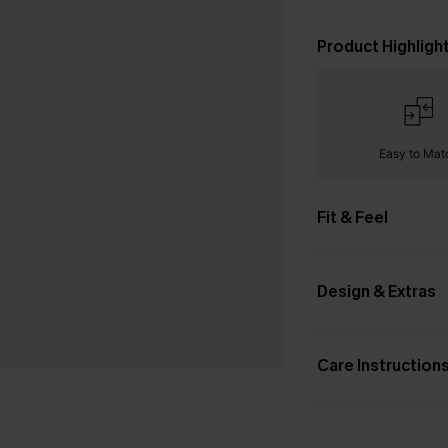
Product Highligh
Easy to Mat
Fit & Feel
Design & Extras
Care Instruction