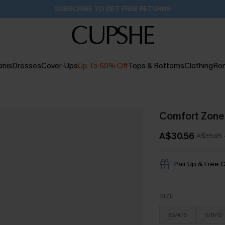
SUBSCRIBE TO GET FREE RETURNS
inis
Dresses
Cover-Ups
Up To 60% Off
Tops & Bottoms
Clothing
Ro
Comfort Zone 
A$30.56
A$35.95
Pair Up & Free G
SIZE
XS/4/6
S/8/10