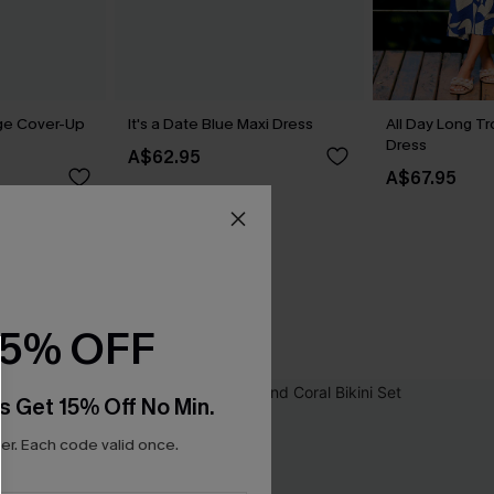
ge Cover-Up
It's a Date Blue Maxi Dress
All Day Long Tr
Dress
A$62.95
A$67.95
15% OFF
s Get 15% Off No Min.
r. Each code valid once.