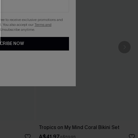
gree to receive exclusive promotions and
. You also accept our
Terms and
 Unsubscribe anytime.
CRIBE NOW
Tropics on My Mind Coral Bikini Set
A$41.97
A$59.95